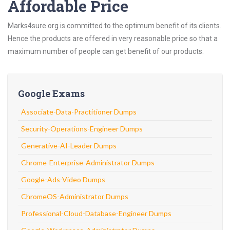
Affordable Price
Marks4sure.org is committed to the optimum benefit of its clients.
Hence the products are offered in very reasonable price so that a
maximum number of people can get benefit of our products.
Google Exams
Associate-Data-Practitioner Dumps
Security-Operations-Engineer Dumps
Generative-AI-Leader Dumps
Chrome-Enterprise-Administrator Dumps
Google-Ads-Video Dumps
ChromeOS-Administrator Dumps
Professional-Cloud-Database-Engineer Dumps