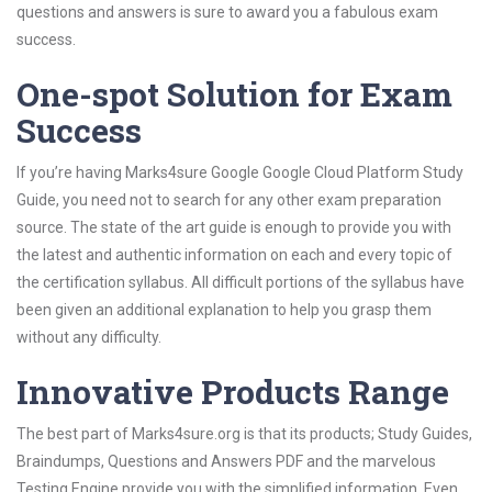
questions and answers is sure to award you a fabulous exam
success.
One-spot Solution for Exam
Success
If you’re having Marks4sure Google Google Cloud Platform Study
Guide, you need not to search for any other exam preparation
source. The state of the art guide is enough to provide you with
the latest and authentic information on each and every topic of
the certification syllabus. All difficult portions of the syllabus have
been given an additional explanation to help you grasp them
without any difficulty.
Innovative Products Range
The best part of Marks4sure.org is that its products; Study Guides,
Braindumps, Questions and Answers PDF and the marvelous
Testing Engine provide you with the simplified information. Even