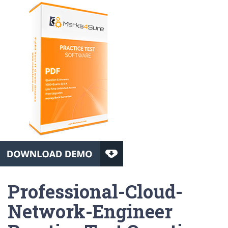
Professional-Cloud-
Network-Engineer