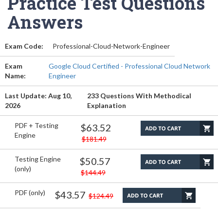
Practice Test Questions
Answers
Exam Code:
Professional-Cloud-Network-Engineer
Exam
Google Cloud Certified - Professional Cloud Network
Name:
Engineer
Last Update: Aug 10,
233 Questions With Methodical
2026
Explanation
PDF + Testing
$63.52
Engine
$181.49
Testing Engine
$50.57
(only)
$144.49
PDF (only)
$43.57
$124.49