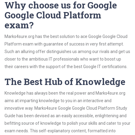
Why choose us for Google
Google Cloud Platform
exam?
Marks4sure.org has the best solution to ace Google Google Cloud
Platform exam with guarantee of success in very first attempt.
Such an alluring offer distinguishes us among our rivals and get us
closer to the ambitious IT professionals who want to boost up
their careers with the support of the best Google IT certifications.
The Best Hub of Knowledge
Knowledge has always been the real power and Marks4sure.org
aims at imparting knowledge to you in an interactive and
innovative way. Marks4sure Google Google Cloud Platform Study
Guide has been devised as an easily accessible, enlightening and
befitting source of knowledge to polish your skills and cater to your
exam needs. This self-explanatory content, formatted into