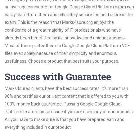
an average candidate for Google Google Cloud Platform exam can
easily learn from them and ultimately secure the best score in the
exam. This is the reason that Marks4sure.org enjoys the
confidence of a great majority of IT professionals who have
already been benefitted by its innovative and unique products.
Most of them prefer them to Google Google Cloud Platform VCE
files even solely because of their simplicity and enormous
usefulness. Choose a product that best suits your purpose.
Success with Guarantee
Marks4sure’s clients have the best success rates. It’s more than
90% and testifies our brilliant content that is offered to you with
100% money back guarantee. Passing Google Google Cloud
Platform exam is not an issue if you are using any of our products.
All you have to make sure is that you have prepared each and
everything included in our product.