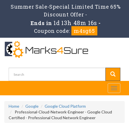
Summer Sale-Special Limited Time 65%
Discount Offer -
1d 13h 48m 16s
Ends in
-
Coupon code:
m4sg65
Toggle
navigati
Home
Google
Google Cloud Platform
Professional-Cloud-Network-Engineer - Google Cloud
Certified - Professional Cloud Network Engineer