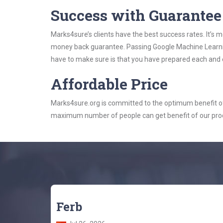
Success with Guarantee
Marks4sure’s clients have the best success rates. It’s m
money back guarantee. Passing Google Machine Learning
have to make sure is that you have prepared each and e
Affordable Price
Marks4sure.org is committed to the optimum benefit of i
maximum number of people can get benefit of our pro
Ferb