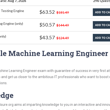
ate: Aug 7, 2026
296 Quest
 Testing Engine
$63.52
$181.49
g Engine (only)
$50.57
$144.49
nly)
$43.57
$124.49
le Machine Learning Engineer
chine Learning Engineer exam with guarantee of success in very first a
s and get us closer to the ambitious IT professionals who want to boost 
ions.
edge
re.org aims at imparting knowledge to you in an interactive and inno