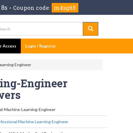
 7s
-
Coupon code:
m4sg65
er Access
Login / Register
earning Engineer
ing-Engineer
wers
al-Machine-Learning-Engineer
fessional Machine Learning Engineer