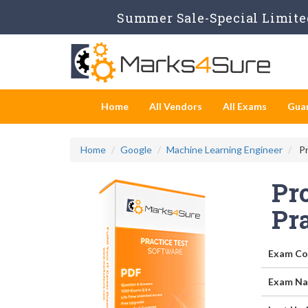
Summer Sale-Special Limited
Home
All Vendors
All Exams
Gua
Home
Google
Machine Learning Engineer
Pr
Pr
Pr
Exam Co
Exam Na