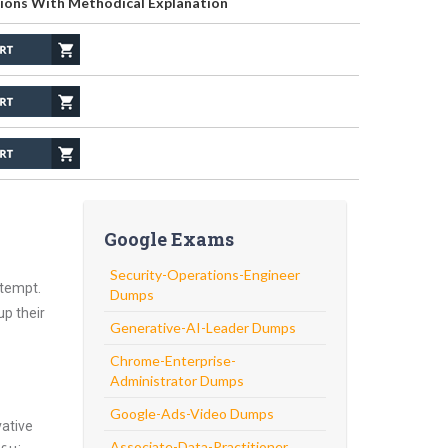
ions With Methodical Explanation
Google Exams
Security-Operations-Engineer
ttempt.
Dumps
up their
Generative-AI-Leader Dumps
Chrome-Enterprise-
Administrator Dumps
Google-Ads-Video Dumps
vative
Associate-Data-Practitioner