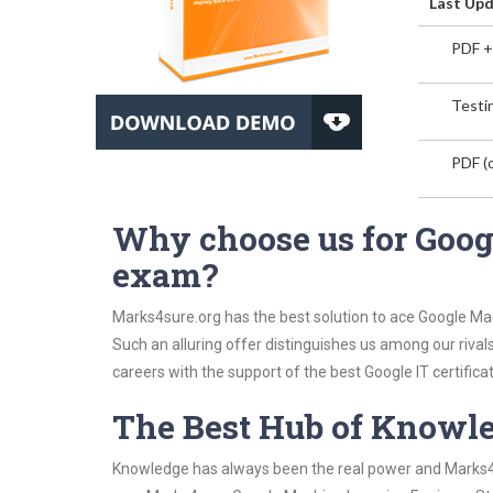
Last Upd
PDF +
Testin
PDF (o
Why choose us for Goog
exam?
Marks4sure.org has the best solution to ace Google Ma
Such an alluring offer distinguishes us among our rival
careers with the support of the best Google IT certificat
The Best Hub of Knowl
Knowledge has always been the real power and Marks4su