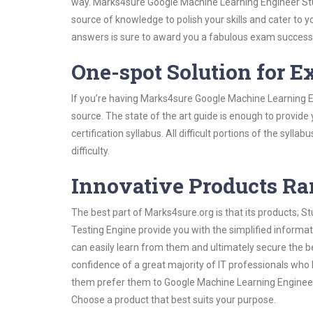
way. Marks4sure Google Machine Learning Engineer Stud
source of knowledge to polish your skills and cater to
answers is sure to award you a fabulous exam success
One-spot Solution for 
If you’re having Marks4sure Google Machine Learning E
source. The state of the art guide is enough to provide
certification syllabus. All difficult portions of the syl
difficulty.
Innovative Products R
The best part of Marks4sure.org is that its products;
Testing Engine provide you with the simplified inform
can easily learn from them and ultimately secure the b
confidence of a great majority of IT professionals who
them prefer them to Google Machine Learning Engineer 
Choose a product that best suits your purpose.