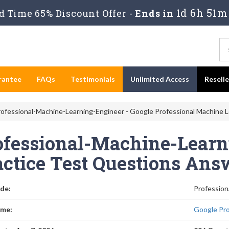
1d 6h 51m
 Time 65% Discount Offer -
Ends in
rantee
FAQs
Testimonials
Unlimited Access
Resell
ofessional-Machine-Learning-Engineer - Google Professional Machine L
ofessional-Machine-Learn
actice Test Questions Ans
de:
Profession
me:
Google Pro