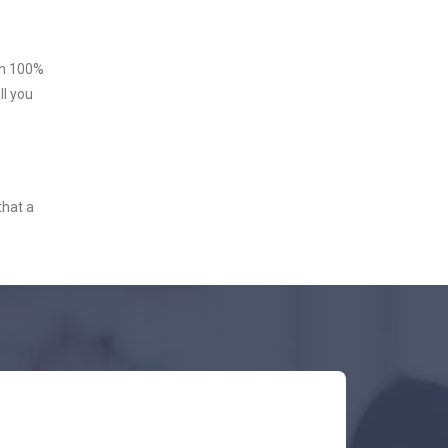
ith 100%
ll you
that a