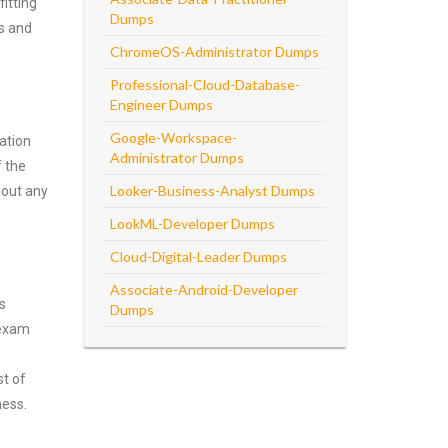
itting
Dumps
ns and
ChromeOS-Administrator Dumps
Professional-Cloud-Database-
Engineer Dumps
Google-Workspace-
ation
Administrator Dumps
f the
Looker-Business-Analyst Dumps
hout any
LookML-Developer Dumps
Cloud-Digital-Leader Dumps
Associate-Android-Developer
s
Dumps
 exam
st of
ness.