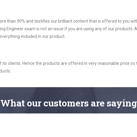
ore than 90% and testifies our brilliant content that is offered to you w
 Engineer exam is not an issue if you are using any of our products. A
verything included in our product.
ts clients. Hence the products are offered in very reasonable price so 
ducts.
What
our customers
are saying