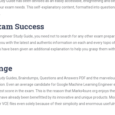
y Guide has been devised as an easily accessible, enlightening and bef
 your exam needs. This self-explanatory content, formatted into questio
.
Exam Success
ngineer Study Guide, you need not to search for any other exam prepar
 you with the latest and authentic information on each and every topic o
labus have been given an additional explanation to help you grasp them wit
ange
 Study Guides, Braindumps, Questions and Answers PDF and the marvelou
ation. Even an average candidate for Google Machine Learning Engineer
est score in the exam. This is the reason that Marks4sure.org enjoys the
 have already been benefitted by its innovative and unique products. Mo
VCE files even solely because of their simplicity and enormous useful