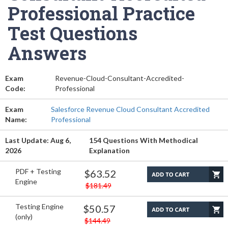
Professional Practice
Test Questions
Answers
Exam
Revenue-Cloud-Consultant-Accredited-
Code:
Professional
Exam
Salesforce Revenue Cloud Consultant Accredited
Name:
Professional
Last Update: Aug 6,
154 Questions With Methodical
2026
Explanation
PDF + Testing
$63.52
Engine
$181.49
Testing Engine
$50.57
(only)
$144.49