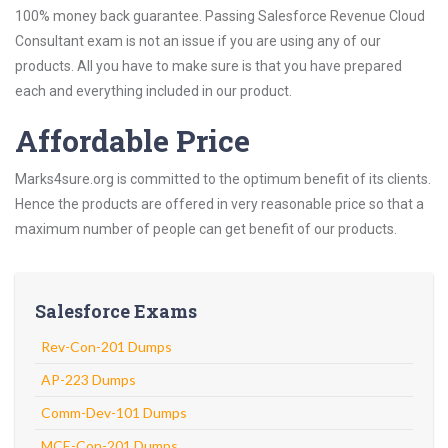
100% money back guarantee. Passing Salesforce Revenue Cloud
Consultant exam is not an issue if you are using any of our
products. All you have to make sure is that you have prepared
each and everything included in our product.
Affordable Price
Marks4sure.org is committed to the optimum benefit of its clients.
Hence the products are offered in very reasonable price so that a
maximum number of people can get benefit of our products.
Salesforce Exams
Rev-Con-201 Dumps
AP-223 Dumps
Comm-Dev-101 Dumps
MCE-Con-201 Dumps