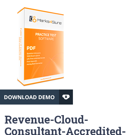
Revenue-Cloud-
Consultant-Accredited-