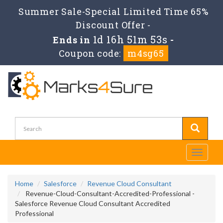
Summer Sale-Special Limited Time 65%
Discount Offer -
1d 16h 51m 51s
Ends in
-
Coupon code:
m4sg65
Toggle
navigati
Home
Salesforce
Revenue Cloud Consultant
Revenue-Cloud-Consultant-Accredited-Professional -
Salesforce Revenue Cloud Consultant Accredited
Professional