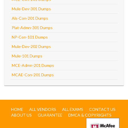
Mule-Dev-301 Dumps
Als-Con-201 Dumps
Plat-Admn-301 Dumps
NP-Con-101 Dumps
Mule-Dev-202 Dumps
Mule-101 Dumps
MCE-Admn-201 Dumps
MCAE-Con-201 Dumps
HOME
ALL VENDORS
ALL EXAMS
CONTACT US
ABOUT US
GUARANTEE
DMCA & COPYRIGHTS