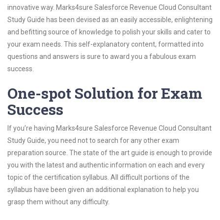
innovative way. Marks4sure Salesforce Revenue Cloud Consultant
Study Guide has been devised as an easily accessible, enlightening
and befitting source of knowledge to polish your skills and cater to
your exam needs. This self-explanatory content, formatted into
questions and answers is sure to award you a fabulous exam
success.
One-spot Solution for Exam
Success
If you’re having Marks4sure Salesforce Revenue Cloud Consultant
Study Guide, you need not to search for any other exam
preparation source. The state of the art guide is enough to provide
you with the latest and authentic information on each and every
topic of the certification syllabus. All difficult portions of the
syllabus have been given an additional explanation to help you
grasp them without any difficulty.