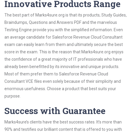
Innovative Products Range
The best part of Marks4sure.org is that its products; Study Guides,
Braindumps, Questions and Answers PDF and the marvelous
Testing Engine provide you with the simplified information. Even
an average candidate for Salesforce Revenue Cloud Consultant
exam can easily learn from them and ultimately secure the best
score in the exam. This is the reason that Marks4sure.org enjoys
the confidence of a great majority of IT professionals who have
already been benefitted by its innovative and unique products.
Most of them prefer them to Salesforce Revenue Cloud
Consultant VCE files even solely because of their simplicity and
enormous usefulness. Choose a product that best suits your
purpose.
Success with Guarantee
Marks4sure’s clients have the best success rates. It’s more than
90% and testifies our brilliant content that is offered to you with