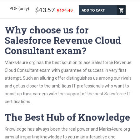
PDF (only)
$43.57
$124.49
Why choose us for
Salesforce Revenue Cloud
Consultant exam?
Marks4sure.org has the best solution to ace Salesforce Revenue
Cloud Consultant exam with guarantee of success in very first
attempt. Such an alluring offer distinguishes us among our rivals
and get us closer to the ambitious IT professionals who want to
boost up their careers with the support of the best Salesforce IT
certifications.
The Best Hub of Knowledge
Knowledge has always been the real power and Marks4sure.org
aims at imparting knowledge to you in an interactive and