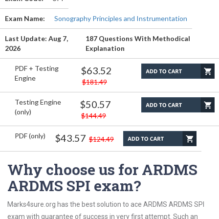
Exam Name:
Sonography Principles and Instrumentation
Last Update: Aug 7,
187 Questions With Methodical
2026
Explanation
PDF + Testing
$63.52
Engine
$181.49
Testing Engine
$50.57
(only)
$144.49
PDF (only)
$43.57
$124.49
Why choose us for ARDMS
ARDMS SPI exam?
Marks4sure.org has the best solution to ace ARDMS ARDMS SPI
exam with guarantee of success in very first attempt. Such an