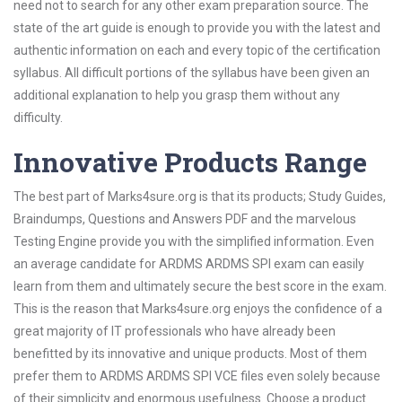
need not to search for any other exam preparation source. The
state of the art guide is enough to provide you with the latest and
authentic information on each and every topic of the certification
syllabus. All difficult portions of the syllabus have been given an
additional explanation to help you grasp them without any
difficulty.
Innovative Products Range
The best part of Marks4sure.org is that its products; Study Guides,
Braindumps, Questions and Answers PDF and the marvelous
Testing Engine provide you with the simplified information. Even
an average candidate for ARDMS ARDMS SPI exam can easily
learn from them and ultimately secure the best score in the exam.
This is the reason that Marks4sure.org enjoys the confidence of a
great majority of IT professionals who have already been
benefitted by its innovative and unique products. Most of them
prefer them to ARDMS ARDMS SPI VCE files even solely because
of their simplicity and enormous usefulness. Choose a product