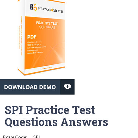
SPI Practice Test
Questions Answers
Exam Code:
SPI