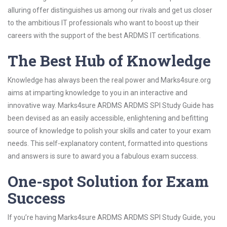
alluring offer distinguishes us among our rivals and get us closer
to the ambitious IT professionals who want to boost up their
careers with the support of the best ARDMS IT certifications.
The Best Hub of Knowledge
Knowledge has always been the real power and Marks4sure.org
aims at imparting knowledge to you in an interactive and
innovative way. Marks4sure ARDMS ARDMS SPI Study Guide has
been devised as an easily accessible, enlightening and befitting
source of knowledge to polish your skills and cater to your exam
needs. This self-explanatory content, formatted into questions
and answers is sure to award you a fabulous exam success.
One-spot Solution for Exam
Success
If you’re having Marks4sure ARDMS ARDMS SPI Study Guide, you