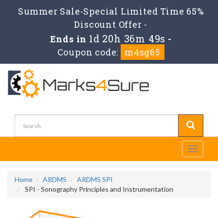
Summer Sale-Special Limited Time 65%
Discount Offer -
1d 20h 36m 49s
Ends in
-
Coupon code:
m4sg65
Toggle
navigati
Home
ARDMS
ARDMS SPI
SPI - Sonography Principles and Instrumentation