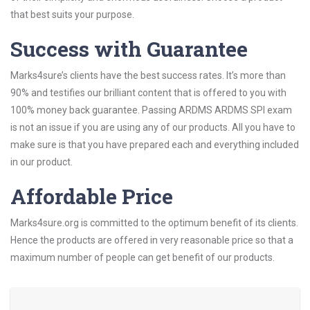
that best suits your purpose.
Success with Guarantee
Marks4sure’s clients have the best success rates. It’s more than
90% and testifies our brilliant content that is offered to you with
100% money back guarantee. Passing ARDMS ARDMS SPI exam
is not an issue if you are using any of our products. All you have to
make sure is that you have prepared each and everything included
in our product.
Affordable Price
Marks4sure.org is committed to the optimum benefit of its clients.
Hence the products are offered in very reasonable price so that a
maximum number of people can get benefit of our products.