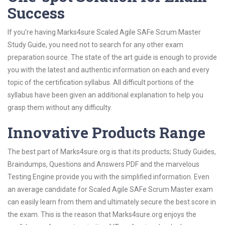
Success
If you’re having Marks4sure Scaled Agile SAFe Scrum Master
Study Guide, you need not to search for any other exam
preparation source. The state of the art guide is enough to provide
you with the latest and authentic information on each and every
topic of the certification syllabus. All difficult portions of the
syllabus have been given an additional explanation to help you
grasp them without any difficulty.
Innovative Products Range
The best part of Marks4sure.org is that its products; Study Guides,
Braindumps, Questions and Answers PDF and the marvelous
Testing Engine provide you with the simplified information. Even
an average candidate for Scaled Agile SAFe Scrum Master exam
can easily learn from them and ultimately secure the best score in
the exam. This is the reason that Marks4sure.org enjoys the