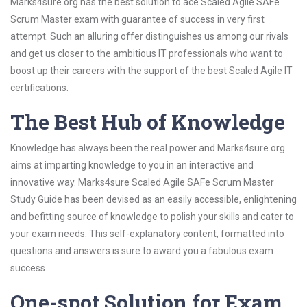
Marks4sure.org has the best solution to ace Scaled Agile SAFe
Scrum Master exam with guarantee of success in very first
attempt. Such an alluring offer distinguishes us among our rivals
and get us closer to the ambitious IT professionals who want to
boost up their careers with the support of the best Scaled Agile IT
certifications.
The Best Hub of Knowledge
Knowledge has always been the real power and Marks4sure.org
aims at imparting knowledge to you in an interactive and
innovative way. Marks4sure Scaled Agile SAFe Scrum Master
Study Guide has been devised as an easily accessible, enlightening
and befitting source of knowledge to polish your skills and cater to
your exam needs. This self-explanatory content, formatted into
questions and answers is sure to award you a fabulous exam
success.
One-spot Solution for Exam