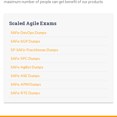
maximum number of people can get benefit of our products.
Scaled Agile Exams
SAFe-DevOps Dumps
SAFe-SGP Dumps
SP-SAFe-Practitioner Dumps
SAFe-SPC Dumps
SAFe-Agilist Dumps
SAFe-ASE Dumps
SAFe-APM Dumps
SAFe-RTE Dumps