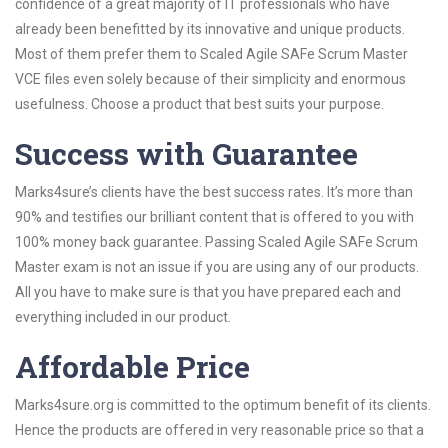
confidence of a great majority of IT professionals who have
already been benefitted by its innovative and unique products.
Most of them prefer them to Scaled Agile SAFe Scrum Master
VCE files even solely because of their simplicity and enormous
usefulness. Choose a product that best suits your purpose.
Success with Guarantee
Marks4sure’s clients have the best success rates. It’s more than
90% and testifies our brilliant content that is offered to you with
100% money back guarantee. Passing Scaled Agile SAFe Scrum
Master exam is not an issue if you are using any of our products.
All you have to make sure is that you have prepared each and
everything included in our product.
Affordable Price
Marks4sure.org is committed to the optimum benefit of its clients.
Hence the products are offered in very reasonable price so that a