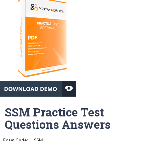
SSM Practice Test
Questions Answers
Exam Code:
SSM