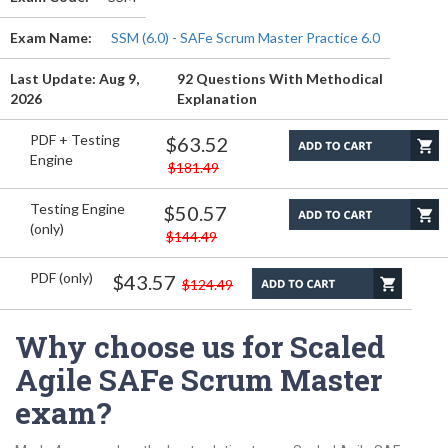
Exam Name:
SSM (6.0) - SAFe Scrum Master Practice 6.0
Last Update: Aug 9,
92 Questions With Methodical
2026
Explanation
PDF + Testing
$63.52
Engine
$181.49
Testing Engine
$50.57
(only)
$144.49
PDF (only)
$43.57
$124.49
Why choose us for Scaled
Agile SAFe Scrum Master
exam?