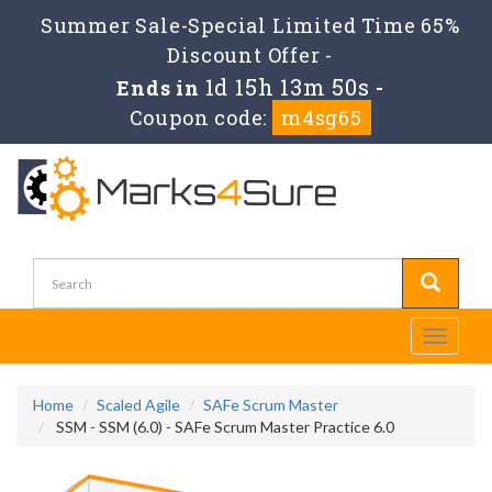
Summer Sale-Special Limited Time 65%
Discount Offer -
1d 15h 13m 50s
Ends in
-
Coupon code:
m4sg65
Toggle
navigati
Home
Scaled Agile
SAFe Scrum Master
SSM - SSM (6.0) - SAFe Scrum Master Practice 6.0