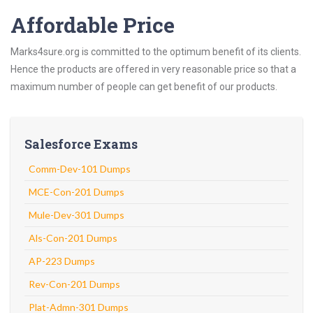
Affordable Price
Marks4sure.org is committed to the optimum benefit of its clients.
Hence the products are offered in very reasonable price so that a
maximum number of people can get benefit of our products.
Salesforce Exams
Comm-Dev-101 Dumps
MCE-Con-201 Dumps
Mule-Dev-301 Dumps
Als-Con-201 Dumps
AP-223 Dumps
Rev-Con-201 Dumps
Plat-Admn-301 Dumps