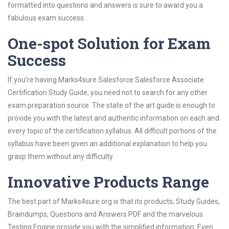
formatted into questions and answers is sure to award you a
fabulous exam success.
One-spot Solution for Exam
Success
If you’re having Marks4sure Salesforce Salesforce Associate
Certification Study Guide, you need not to search for any other
exam preparation source. The state of the art guide is enough to
provide you with the latest and authentic information on each and
every topic of the certification syllabus. All difficult portions of the
syllabus have been given an additional explanation to help you
grasp them without any difficulty.
Innovative Products Range
The best part of Marks4sure.org is that its products; Study Guides,
Braindumps, Questions and Answers PDF and the marvelous
Testing Engine provide you with the simplified information. Even