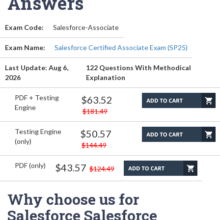
Answers
Exam Code:
Salesforce-Associate
Exam Name:
Salesforce Certified Associate Exam (SP25)
Last Update: Aug 6,
122 Questions With Methodical
2026
Explanation
PDF + Testing
$63.52
Engine
$181.49
Testing Engine
$50.57
(only)
$144.49
PDF (only)
$43.57
$124.49
Why choose us for
Salesforce Salesforce