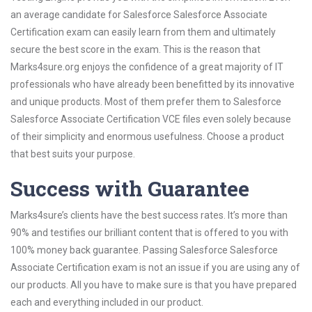
an average candidate for Salesforce Salesforce Associate
Certification exam can easily learn from them and ultimately
secure the best score in the exam. This is the reason that
Marks4sure.org enjoys the confidence of a great majority of IT
professionals who have already been benefitted by its innovative
and unique products. Most of them prefer them to Salesforce
Salesforce Associate Certification VCE files even solely because
of their simplicity and enormous usefulness. Choose a product
that best suits your purpose.
Success with Guarantee
Marks4sure’s clients have the best success rates. It’s more than
90% and testifies our brilliant content that is offered to you with
100% money back guarantee. Passing Salesforce Salesforce
Associate Certification exam is not an issue if you are using any of
our products. All you have to make sure is that you have prepared
each and everything included in our product.