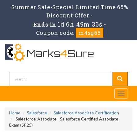
Summer Sale-Special Limited Time 65%
Discount Offer -
1d 6h 49m 36s
Ends in
-
Coupon code:
m4sg65
Toggle
navigati
Home
Salesforce
Salesforce Associate Certification
Salesforce-Associate - Salesforce Certified Associate
Exam (SP25)