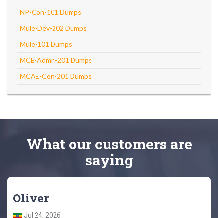
NP-Con-101 Dumps
Mule-Dev-202 Dumps
Mule-101 Dumps
MCE-Admn-201 Dumps
MCAE-Con-201 Dumps
What
our customers
are
saying
Oliver
Jul 24, 2026