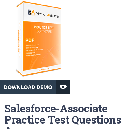
Salesforce-Associate
Practice Test Questions