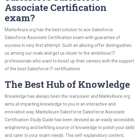
Associate Certification
exam?
Marks4sure.org has the best solution to ace Salesforce
Salesforce Associate Certification exam with guarantee of
success in very first attempt. Such an alluring offer distinguishes
us among our rivals and get us closer to the ambitious IT
professionals who want to boost up their careers with the support
of the best Salesforce IT certifications.
The Best Hub of Knowledge
Knowledge has always been the real power and Marks4sure.org
aims at imparting knowledge to you in an interactive and
innovative way. Marks4sure Salesforce Salesforce Associate
Certification Study Guide has been devised as an easily accessible,
enlightening and befitting source of knowledge to polish your skills
and cater to your exam needs. This self-explanatory content,