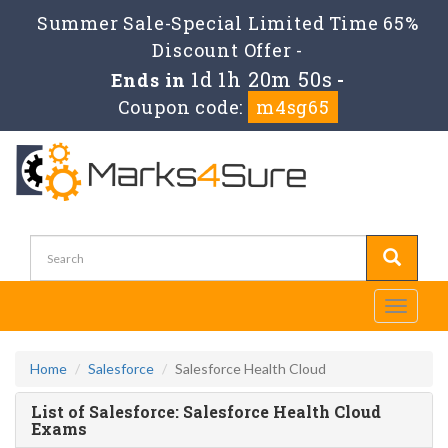
Summer Sale-Special Limited Time 65%
Discount Offer -
1d 1h 20m 50s
Ends in
-
Coupon code:
m4sg65
Toggle
navigati
Home
Salesforce
Salesforce Health Cloud
List of Salesforce: Salesforce Health Cloud
Exams