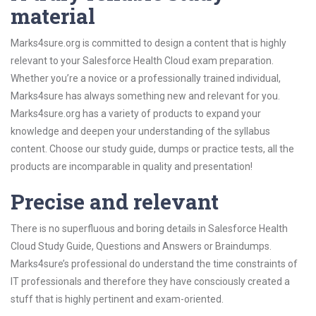
material
Marks4sure.org is committed to design a content that is highly
relevant to your Salesforce Health Cloud exam preparation.
Whether you’re a novice or a professionally trained individual,
Marks4sure has always something new and relevant for you.
Marks4sure.org has a variety of products to expand your
knowledge and deepen your understanding of the syllabus
content. Choose our study guide, dumps or practice tests, all the
products are incomparable in quality and presentation!
Precise and relevant
There is no superfluous and boring details in Salesforce Health
Cloud Study Guide, Questions and Answers or Braindumps.
Marks4sure’s professional do understand the time constraints of
IT professionals and therefore they have consciously created a
stuff that is highly pertinent and exam-oriented.