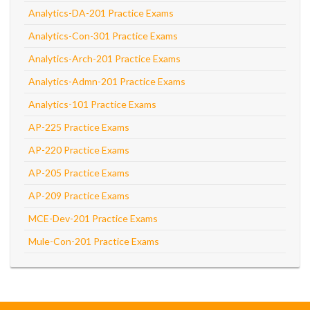
Analytics-DA-201 Practice Exams
Analytics-Con-301 Practice Exams
Analytics-Arch-201 Practice Exams
Analytics-Admn-201 Practice Exams
Analytics-101 Practice Exams
AP-225 Practice Exams
AP-220 Practice Exams
AP-205 Practice Exams
AP-209 Practice Exams
MCE-Dev-201 Practice Exams
Mule-Con-201 Practice Exams