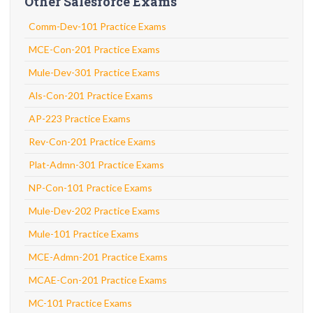
Other Salesforce Exams
Comm-Dev-101 Practice Exams
MCE-Con-201 Practice Exams
Mule-Dev-301 Practice Exams
Als-Con-201 Practice Exams
AP-223 Practice Exams
Rev-Con-201 Practice Exams
Plat-Admn-301 Practice Exams
NP-Con-101 Practice Exams
Mule-Dev-202 Practice Exams
Mule-101 Practice Exams
MCE-Admn-201 Practice Exams
MCAE-Con-201 Practice Exams
MC-101 Practice Exams