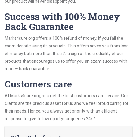
our product will never disappoint you.
Success with 100% Money
Back Guarantee
Marks4sure.org offers a 100% refund of money, if you fail the
exam despite using its products. This offers saves you from loss
of money but more than this, it’s a sign of the credibility of our
products that encourages us to offer you an exam success with
money back guarantee.
Customers care
At Marks4sure.org, you get the best customers care service. Our
clients are the precious asset for us and we feel proud caring for
their needs. Hence, you always get priority with an efficient
response to give follow up of your queries 24/7.