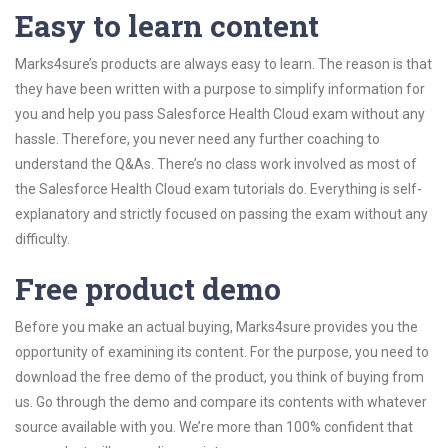
Easy to learn content
Marks4sure’s products are always easy to learn. The reason is that
they have been written with a purpose to simplify information for
you and help you pass Salesforce Health Cloud exam without any
hassle. Therefore, you never need any further coaching to
understand the Q&As. There’s no class work involved as most of
the Salesforce Health Cloud exam tutorials do. Everything is self-
explanatory and strictly focused on passing the exam without any
difficulty.
Free product demo
Before you make an actual buying, Marks4sure provides you the
opportunity of examining its content. For the purpose, you need to
download the free demo of the product, you think of buying from
us. Go through the demo and compare its contents with whatever
source available with you. We’re more than 100% confident that