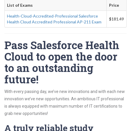
List of Exams
Price
Health-Cloud-Accredited-Professional Salesforce
$181.49
Health Cloud Accredited Professional AP-211 Exam
Pass Salesforce Health
Cloud to open the door
to an outstanding
future!
With every passing day, we’ve new innovations and with each new
innovation we’ve new opportunities. An ambitious IT professional
is always equipped with maximum number of IT certifications to
grab new opportunities!
A truly reliable study