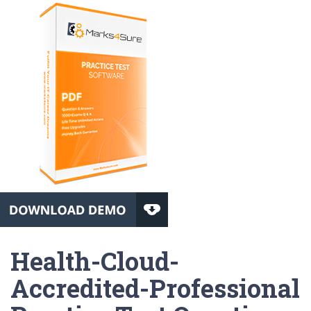
Health-Cloud-
Accredited-Professional