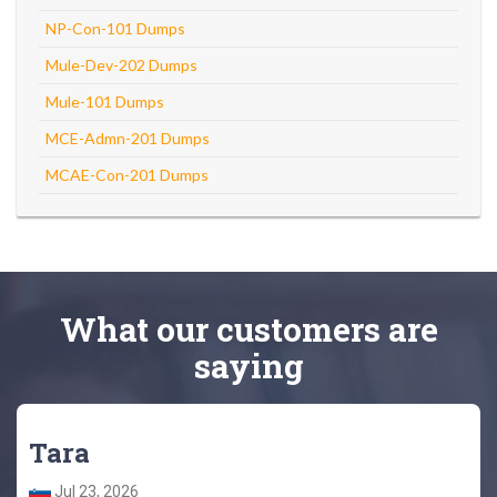
NP-Con-101 Dumps
Mule-Dev-202 Dumps
Mule-101 Dumps
MCE-Admn-201 Dumps
MCAE-Con-201 Dumps
What
our customers
are
saying
Tara
Jul 23, 2026