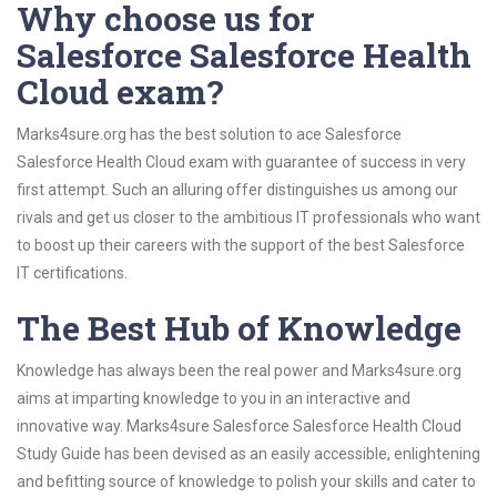
Why choose us for
Salesforce Salesforce Health
Cloud exam?
Marks4sure.org has the best solution to ace Salesforce
Salesforce Health Cloud exam with guarantee of success in very
first attempt. Such an alluring offer distinguishes us among our
rivals and get us closer to the ambitious IT professionals who want
to boost up their careers with the support of the best Salesforce
IT certifications.
The Best Hub of Knowledge
Knowledge has always been the real power and Marks4sure.org
aims at imparting knowledge to you in an interactive and
innovative way. Marks4sure Salesforce Salesforce Health Cloud
Study Guide has been devised as an easily accessible, enlightening
and befitting source of knowledge to polish your skills and cater to