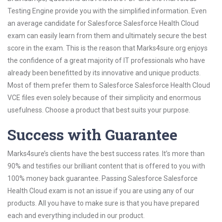
Testing Engine provide you with the simplified information. Even
an average candidate for Salesforce Salesforce Health Cloud
exam can easily learn from them and ultimately secure the best
score in the exam. This is the reason that Marks4sure.org enjoys
the confidence of a great majority of IT professionals who have
already been benefitted by its innovative and unique products.
Most of them prefer them to Salesforce Salesforce Health Cloud
VCE files even solely because of their simplicity and enormous
usefulness. Choose a product that best suits your purpose.
Success with Guarantee
Marks4sure’s clients have the best success rates. It’s more than
90% and testifies our brilliant content that is offered to you with
100% money back guarantee. Passing Salesforce Salesforce
Health Cloud exam is not an issue if you are using any of our
products. All you have to make sure is that you have prepared
each and everything included in our product.