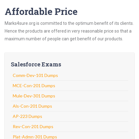
Affordable Price
Marks4sure.org is committed to the optimum benefit of its clients.
Hence the products are offered in very reasonable price so that a
maximum number of people can get benefit of our products.
Salesforce Exams
Comm-Dev-101 Dumps
MCE-Con-201 Dumps
Mule-Dev-301 Dumps
Als-Con-201 Dumps
AP-223 Dumps
Rev-Con-201 Dumps
Plat-Admn-301 Dumps