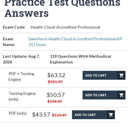
Practice Test Questions
Answers
Exam Code:
Health-Cloud-Accredited-Professional
Exam
Salesforce Health Cloud Accredited Professional AP-
Name:
211 Exam
Last Update: Aug 7,
119 Questions With Methodical
2026
Explanation
PDF + Testing
$63.52
Engine
$181.49
Testing Engine
$50.57
(only)
$144.49
PDF (only)
$43.57
$124.49