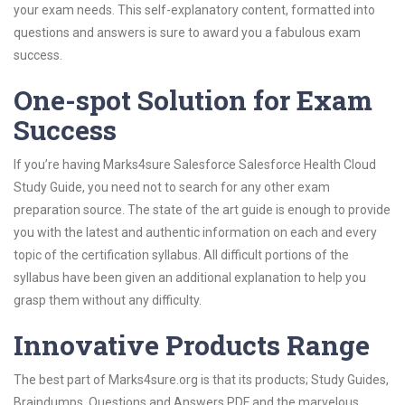
your exam needs. This self-explanatory content, formatted into
questions and answers is sure to award you a fabulous exam
success.
One-spot Solution for Exam
Success
If you’re having Marks4sure Salesforce Salesforce Health Cloud
Study Guide, you need not to search for any other exam
preparation source. The state of the art guide is enough to provide
you with the latest and authentic information on each and every
topic of the certification syllabus. All difficult portions of the
syllabus have been given an additional explanation to help you
grasp them without any difficulty.
Innovative Products Range
The best part of Marks4sure.org is that its products; Study Guides,
Braindumps, Questions and Answers PDF and the marvelous