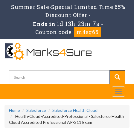
Summer Sale-Special Limited Time 65%
Discount Offer -
1d 13h 23m 6s
Ends in
-
Coupon code:
m4sg65
Toggle
navigati
Home
Salesforce
Salesforce Health Cloud
Health-Cloud-Accredited-Professional - Salesforce Health
Cloud Accredited Professional AP-211 Exam