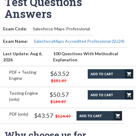
Test Questions
Answers
Exam Code:
Salesforce-Maps-Professional
Exam Name:
SalesforceMaps Accredited Professional (SU24)
Last Update: Aug 6,
100 Questions With Methodical
2026
Explanation
PDF + Testing
$63.52
Engine
$181.49
Testing Engine
$50.57
(only)
$144.49
PDF (only)
$43.57
$124.49
Why choose us for