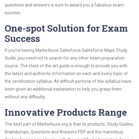
questions and answers is sure to award you a fabulous exam
success.
One-spot Solution for Exam
Success
If you’re having Marks4sure Salesforce Salesforce Maps Study
Guide, you need not to search for any other exam preparation
source. The state of the art guide is enough to provide you with
the latest and authentic information on each and every topic of
the certification syllabus. All difficult portions of the syllabus have
been given an additional explanation to help you grasp them
without any difficulty.
Innovative Products Range
The best part of Marks4sure.org is that its products; Study Guides,
Braindumps, Questions and Answers PDF and the marvelous