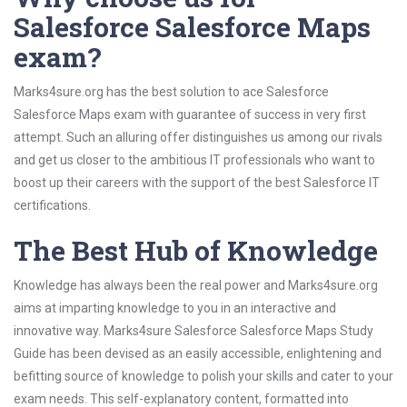
Salesforce Salesforce Maps
exam?
Marks4sure.org has the best solution to ace Salesforce
Salesforce Maps exam with guarantee of success in very first
attempt. Such an alluring offer distinguishes us among our rivals
and get us closer to the ambitious IT professionals who want to
boost up their careers with the support of the best Salesforce IT
certifications.
The Best Hub of Knowledge
Knowledge has always been the real power and Marks4sure.org
aims at imparting knowledge to you in an interactive and
innovative way. Marks4sure Salesforce Salesforce Maps Study
Guide has been devised as an easily accessible, enlightening and
befitting source of knowledge to polish your skills and cater to your
exam needs. This self-explanatory content, formatted into