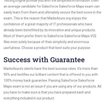
Testing Engine provide you with the simplified information. Even
an average candidate for Salesforce Salesforce Maps exam can
easily learn from them and ultimately secure the best score in the
exam. This is the reason that Marks4sure.org enjoys the
confidence of a great majority of IT professionals who have
already been benefitted by its innovative and unique products.
Most of them prefer them to Salesforce Salesforce Maps VCE
files even solely because of their simplicity and enormous
usefulness. Choose a product that best suits your purpose.
Success with Guarantee
Marks4sure’s clients have the best success rates. It’s more than
90% and testifies our brilliant content that is offered to you with
100% money back guarantee. Passing Salesforce Salesforce
Maps exam is not an issue if you are using any of our products. All
you have to make sure is that you have prepared each and
everything included in our product.