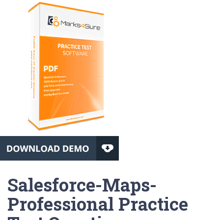
Salesforce-Maps-
Professional Practice