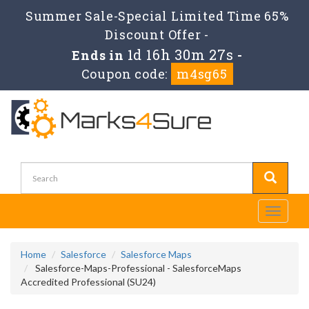
Summer Sale-Special Limited Time 65%
Discount Offer -
1d 16h 30m 26s
Ends in
-
Coupon code:
m4sg65
Toggle
navigati
Home
Salesforce
Salesforce Maps
Salesforce-Maps-Professional - SalesforceMaps
Accredited Professional (SU24)