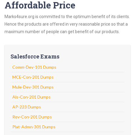
Affordable Price
Marks4sure.org is committed to the optimum benefit of its clients.
Hence the products are offered in very reasonable price so that a
maximum number of people can get benefit of our products.
Salesforce Exams
Comm-Dev-101 Dumps
MCE-Con-201 Dumps
Mule-Dev-301 Dumps
Als-Con-201 Dumps
AP-223 Dumps
Rev-Con-201 Dumps
Plat-Admn-301 Dumps