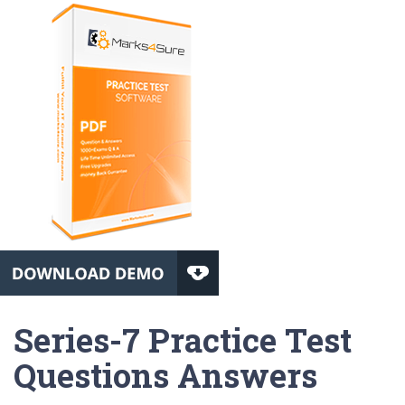
Series-7 Practice Test
Questions Answers