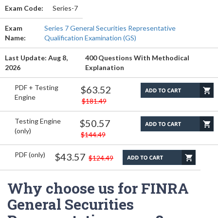
Exam Code:
Series-7
Exam
Series 7 General Securities Representative
Name:
Qualification Examination (GS)
Last Update: Aug 8,
400 Questions With Methodical
2026
Explanation
PDF + Testing
$63.52
Engine
$181.49
Testing Engine
$50.57
(only)
$144.49
PDF (only)
$43.57
$124.49
Why choose us for FINRA
General Securities