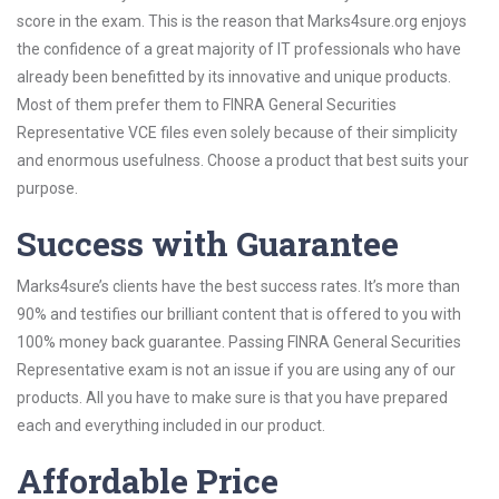
score in the exam. This is the reason that Marks4sure.org enjoys
the confidence of a great majority of IT professionals who have
already been benefitted by its innovative and unique products.
Most of them prefer them to FINRA General Securities
Representative VCE files even solely because of their simplicity
and enormous usefulness. Choose a product that best suits your
purpose.
Success with Guarantee
Marks4sure’s clients have the best success rates. It’s more than
90% and testifies our brilliant content that is offered to you with
100% money back guarantee. Passing FINRA General Securities
Representative exam is not an issue if you are using any of our
products. All you have to make sure is that you have prepared
each and everything included in our product.
Affordable Price