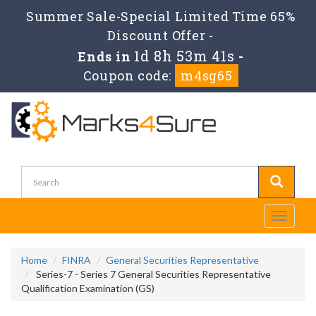
Summer Sale-Special Limited Time 65%
Discount Offer -
1d 8h 53m 40s
Ends in
-
Coupon code:
m4sg65
Toggle
navigati
Home
FINRA
General Securities Representative
Series-7 - Series 7 General Securities Representative
Qualification Examination (GS)