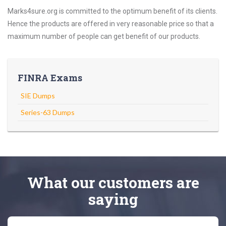
Marks4sure.org is committed to the optimum benefit of its clients.
Hence the products are offered in very reasonable price so that a
maximum number of people can get benefit of our products.
FINRA Exams
SIE Dumps
Series-63 Dumps
What
our customers
are
saying