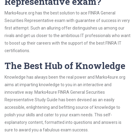
Representative exam?
Marks4sure.org has the best solution to ace FINRA General
Securities Representative exam with guarantee of success in very
first attempt. Such an alluring offer distinguishes us among our
rivals and get us closer to the ambitious IT professionals who want
to boost up their careers with the support of the best FINRA IT
certifications.
The Best Hub of Knowledge
Knowledge has always been the real power and Marks4sure.org
aims at imparting knowledge to you in an interactive and
innovative way. Marks4sure FINRA General Securities
Representative Study Guide has been devised as an easily
accessible, enlightening and befitting source of knowledge to
polish your skills and cater to your exam needs. This self-
explanatory content, formatted into questions and answers is
sure to award you a fabulous exam success.