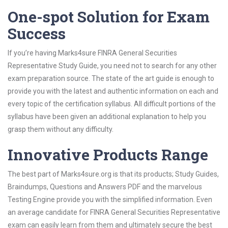
One-spot Solution for Exam
Success
If you’re having Marks4sure FINRA General Securities
Representative Study Guide, you need not to search for any other
exam preparation source. The state of the art guide is enough to
provide you with the latest and authentic information on each and
every topic of the certification syllabus. All difficult portions of the
syllabus have been given an additional explanation to help you
grasp them without any difficulty.
Innovative Products Range
The best part of Marks4sure.org is that its products; Study Guides,
Braindumps, Questions and Answers PDF and the marvelous
Testing Engine provide you with the simplified information. Even
an average candidate for FINRA General Securities Representative
exam can easily learn from them and ultimately secure the best