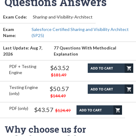
Questions Answers
Exam Code:
Sharing-and-Visibility-Architect
Exam
Salesforce Certified Sharing and Visibility Architect
Name:
(SP25)
Last Update: Aug 7,
77 Questions With Methodical
2026
Explanation
PDF + Testing
$63.52
Engine
$181.49
Testing Engine
$50.57
(only)
$144.49
PDF (only)
$43.57
$124.49
Why choose us for