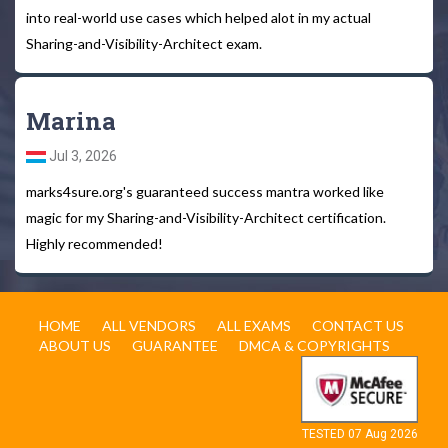
into real-world use cases which helped alot in my actual
Sharing-and-Visibility-Architect exam.
Marina
Jul 3, 2026
marks4sure.org's guaranteed success mantra worked like
magic for my Sharing-and-Visibility-Architect certification.
Highly recommended!
HOME
ALL VENDORS
ALL EXAMS
CONTACT US
ABOUT US
GUARANTEE
DMCA & COPYRIGHTS
TESTED 07 Aug 2026