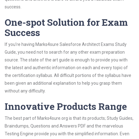
success.
One-spot Solution for Exam
Success
If you’re having Marks4sure Salesforce Architect Exams Study
Guide, you need not to search for any other exam preparation
source. The state of the art guide is enough to provide you with
the latest and authentic information on each and every topic of
the certification syllabus. All difficult portions of the syllabus have
been given an additional explanation to help you grasp them
without any difficulty.
Innovative Products Range
The best part of Marks4sure.org is that its products; Study Guides,
Braindumps, Questions and Answers PDF and the marvelous
Testing Engine provide you with the simplified information. Even