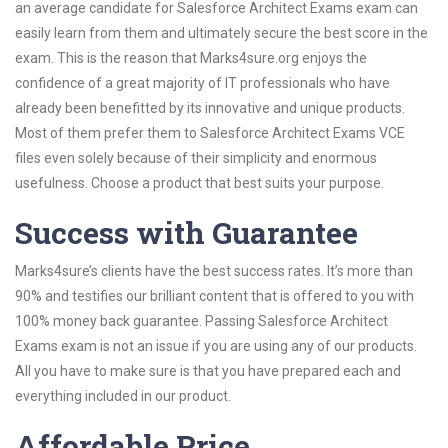
an average candidate for Salesforce Architect Exams exam can
easily learn from them and ultimately secure the best score in the
exam. This is the reason that Marks4sure.org enjoys the
confidence of a great majority of IT professionals who have
already been benefitted by its innovative and unique products.
Most of them prefer them to Salesforce Architect Exams VCE
files even solely because of their simplicity and enormous
usefulness. Choose a product that best suits your purpose.
Success with Guarantee
Marks4sure’s clients have the best success rates. It’s more than
90% and testifies our brilliant content that is offered to you with
100% money back guarantee. Passing Salesforce Architect
Exams exam is not an issue if you are using any of our products.
All you have to make sure is that you have prepared each and
everything included in our product.
Affordable Price