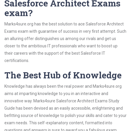
Salesforce Architect Exams
exam?
Marks4sure.org has the best solution to ace Salesforce Architect
Exams exam with guarantee of success in very first attempt. Such
an alluring offer distinguishes us among our rivals and get us
closer to the ambitious IT professionals who want to boost up
their careers with the support of the best Salesforce IT
certifications.
The Best Hub of Knowledge
Knowledge has always been the real power and Marks4sure.org
aims at imparting knowledge to you in an interactive and
innovative way. Marks4sure Salesforce Architect Exams Study
Guide has been devised as an easily accessible, enlightening and
befitting source of knowledge to polish your skills and cater to your
exam needs. This self-explanatory content, formatted into
questions and answers is sure to award you a fabulous exam