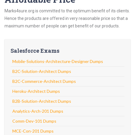
Marks4sure.org is committed to the optimum benefit of its clients.
Hence the products are offered in very reasonable price so that a
maximum number of people can get benefit of our products.
Salesforce Exams
Mobile-Solutions-Architecture-Designer Dumps
B2C-Solution-Architect Dumps
B2C-Commerce-Architect Dumps
Heroku-Architect Dumps
B2B-Solution-Architect Dumps
Analytics-Arch-201 Dumps
Comm-Dev-101 Dumps
MCE-Con-201 Dumps