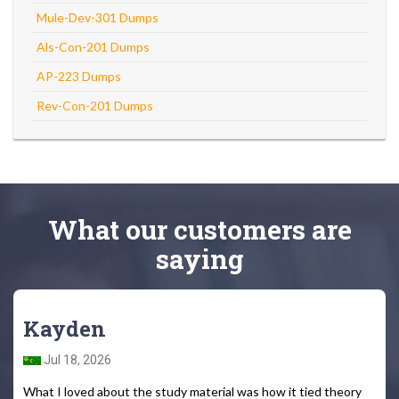
Mule-Dev-301 Dumps
Als-Con-201 Dumps
AP-223 Dumps
Rev-Con-201 Dumps
What
our customers
are
saying
Kayden
Jul 18, 2026
What I loved about the study material was how it tied theory