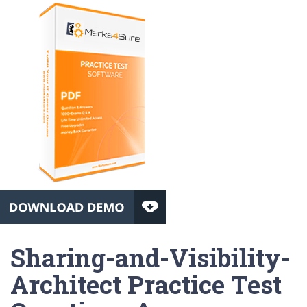
Sharing-and-Visibility-
Architect Practice Test