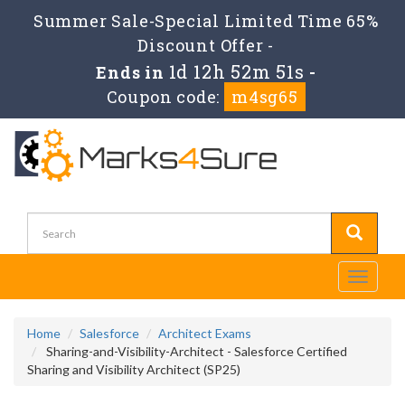
Summer Sale-Special Limited Time 65%
Discount Offer -
1d 12h 52m 50s
Ends in
-
Coupon code:
m4sg65
Toggle
navigati
Home
Salesforce
Architect Exams
Sharing-and-Visibility-Architect - Salesforce Certified
Sharing and Visibility Architect (SP25)