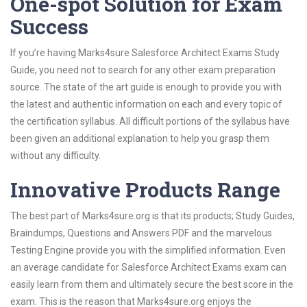
One-spot Solution for Exam
Success
If you’re having Marks4sure Salesforce Architect Exams Study
Guide, you need not to search for any other exam preparation
source. The state of the art guide is enough to provide you with
the latest and authentic information on each and every topic of
the certification syllabus. All difficult portions of the syllabus have
been given an additional explanation to help you grasp them
without any difficulty.
Innovative Products Range
The best part of Marks4sure.org is that its products; Study Guides,
Braindumps, Questions and Answers PDF and the marvelous
Testing Engine provide you with the simplified information. Even
an average candidate for Salesforce Architect Exams exam can
easily learn from them and ultimately secure the best score in the
exam. This is the reason that Marks4sure.org enjoys the