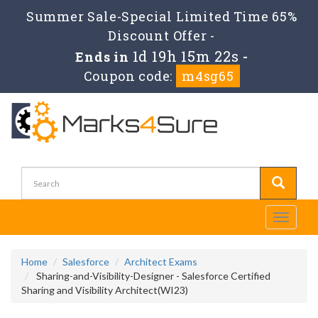
Summer Sale-Special Limited Time 65%
Discount Offer -
1d 19h 15m 22s
Ends in
-
Coupon code:
m4sg65
Toggle
navigati
Home
Salesforce
Architect Exams
Sharing-and-Visibility-Designer - Salesforce Certified
Sharing and Visibility Architect(WI23)