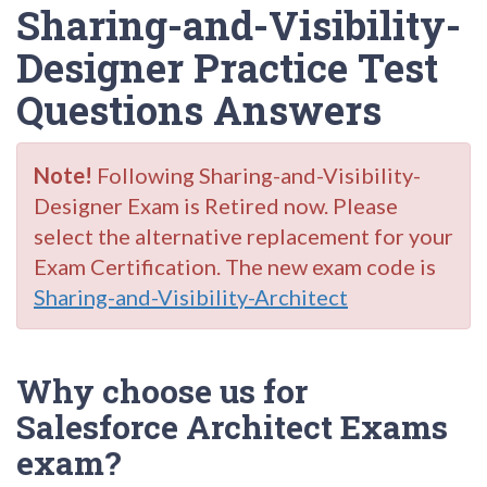
Sharing-and-Visibility-
Designer Practice Test
Questions Answers
Note!
Following Sharing-and-Visibility-
Designer Exam is Retired now. Please
select the alternative replacement for your
Exam Certification. The new exam code is
Sharing-and-Visibility-Architect
Why choose us for
Salesforce Architect Exams
exam?