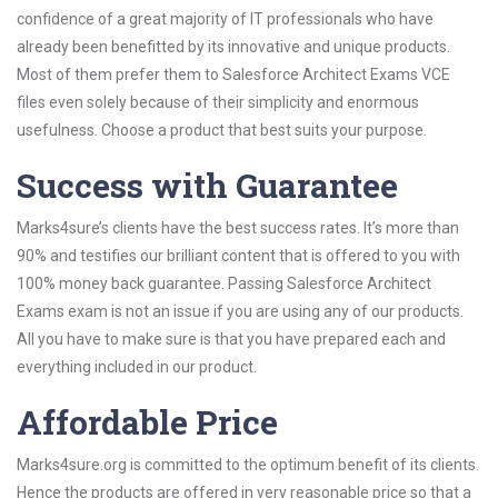
confidence of a great majority of IT professionals who have
already been benefitted by its innovative and unique products.
Most of them prefer them to Salesforce Architect Exams VCE
files even solely because of their simplicity and enormous
usefulness. Choose a product that best suits your purpose.
Success with Guarantee
Marks4sure’s clients have the best success rates. It’s more than
90% and testifies our brilliant content that is offered to you with
100% money back guarantee. Passing Salesforce Architect
Exams exam is not an issue if you are using any of our products.
All you have to make sure is that you have prepared each and
everything included in our product.
Affordable Price
Marks4sure.org is committed to the optimum benefit of its clients.
Hence the products are offered in very reasonable price so that a