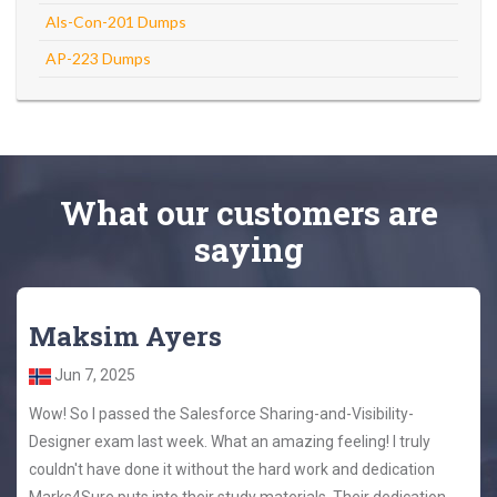
Als-Con-201 Dumps
AP-223 Dumps
What
our customers
are
saying
Maksim Ayers
Jun 7, 2025
Wow! So I passed the Salesforce Sharing-and-Visibility-
Designer exam last week. What an amazing feeling! I truly
couldn't have done it without the hard work and dedication