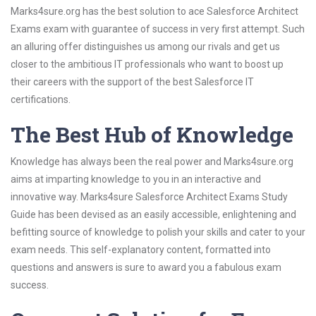
Marks4sure.org has the best solution to ace Salesforce Architect
Exams exam with guarantee of success in very first attempt. Such
an alluring offer distinguishes us among our rivals and get us
closer to the ambitious IT professionals who want to boost up
their careers with the support of the best Salesforce IT
certifications.
The Best Hub of Knowledge
Knowledge has always been the real power and Marks4sure.org
aims at imparting knowledge to you in an interactive and
innovative way. Marks4sure Salesforce Architect Exams Study
Guide has been devised as an easily accessible, enlightening and
befitting source of knowledge to polish your skills and cater to your
exam needs. This self-explanatory content, formatted into
questions and answers is sure to award you a fabulous exam
success.