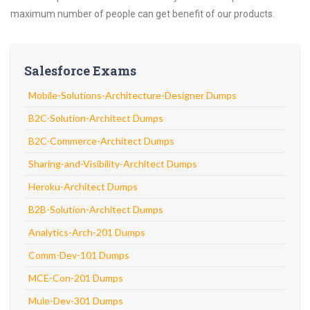
maximum number of people can get benefit of our products.
Salesforce Exams
Mobile-Solutions-Architecture-Designer Dumps
B2C-Solution-Architect Dumps
B2C-Commerce-Architect Dumps
Sharing-and-Visibility-Architect Dumps
Heroku-Architect Dumps
B2B-Solution-Architect Dumps
Analytics-Arch-201 Dumps
Comm-Dev-101 Dumps
MCE-Con-201 Dumps
Mule-Dev-301 Dumps