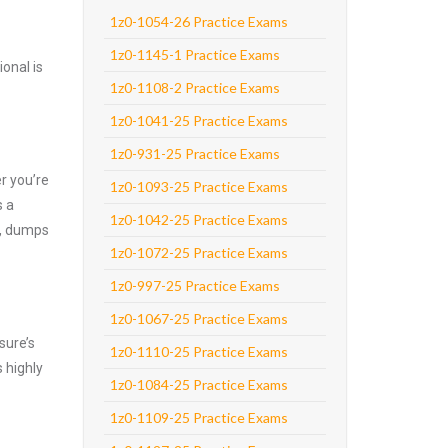
1z0-1054-26 Practice Exams
1z0-1145-1 Practice Exams
onal is
1z0-1108-2 Practice Exams
1z0-1041-25 Practice Exams
1z0-931-25 Practice Exams
r you’re
1z0-1093-25 Practice Exams
s a
1z0-1042-25 Practice Exams
e, dumps
1z0-1072-25 Practice Exams
1z0-997-25 Practice Exams
1z0-1067-25 Practice Exams
sure’s
1z0-1110-25 Practice Exams
 highly
1z0-1084-25 Practice Exams
1z0-1109-25 Practice Exams