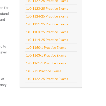
1z0-1127-25 Practice Exams
on for
1z0-1123-25 Practice Exams
rstand
1z0-1124-25 Practice Exams
 and
1z0-1111-25 Practice Exams
1z0-1104-25 Practice Exams
1z0-1114-25 Practice Exams
ed to
1z0-1160-1 Practice Exams
tever
1z0-1163-1 Practice Exams
1z0-1161-1 Practice Exams
1z0-771 Practice Exams
1z0-1122-25 Practice Exams
s of
money