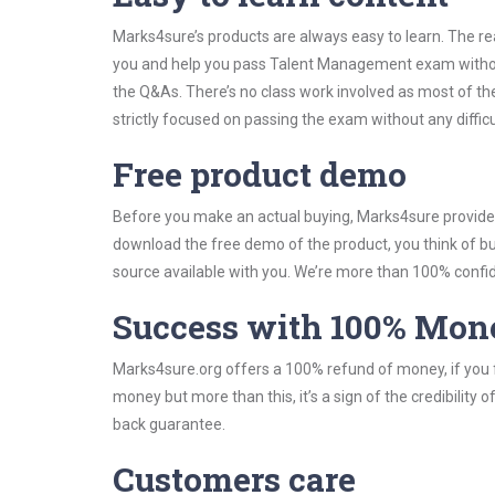
Marks4sure’s products are always easy to learn. The rea
you and help you pass Talent Management exam without
the Q&As. There’s no class work involved as most of t
strictly focused on passing the exam without any difficu
Free product demo
Before you make an actual buying, Marks4sure provides 
download the free demo of the product, you think of 
source available with you. We’re more than 100% confide
Success with 100% Mon
Marks4sure.org offers a 100% refund of money, if you f
money but more than this, it’s a sign of the credibilit
back guarantee.
Customers care