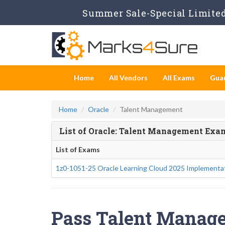
Summer Sale-Special Limited 
Home
All Vendors
All Exams
Gua
Home
Oracle
Talent Management
List of Oracle: Talent Management Exa
List of Exams
1z0-1051-25 Oracle Learning Cloud 2025 Implementat
Pass Talent Manage