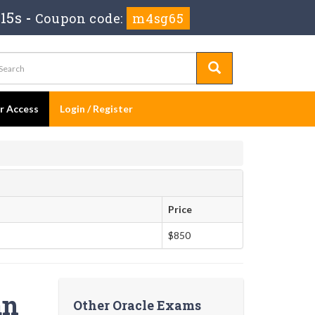
14s
-
Coupon code:
m4sg65
er Access
Login / Register
Price
$850
an
Other Oracle Exams