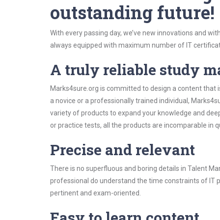
outstanding future!
With every passing day, we’ve new innovations and with
always equipped with maximum number of IT certificat
A truly reliable study m
Marks4sure.org is committed to design a content that 
a novice or a professionally trained individual, Marks
variety of products to expand your knowledge and dee
or practice tests, all the products are incomparable in 
Precise and relevant
There is no superfluous and boring details in Talent
professional do understand the time constraints of IT p
pertinent and exam-oriented.
Easy to learn content