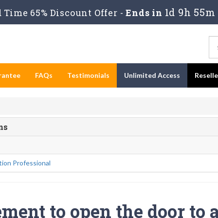
1d 9h 55m 
Time 65% Discount Offer -
Ends in
rantee
FAQs
Testimonials
Unlimited Access
Resell
ms
ion Professional
ment to open the door to 