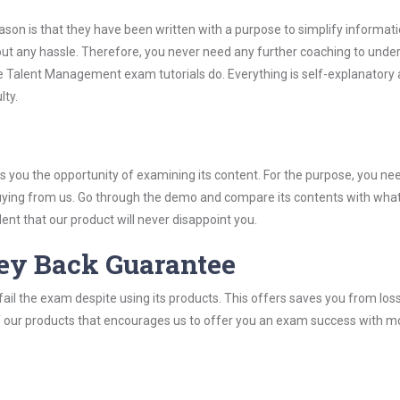
son is that they have been written with a purpose to simplify informati
 any hassle. Therefore, you never need any further coaching to unde
he Talent Management exam tutorials do. Everything is self-explanatory
lty.
you the opportunity of examining its content. For the purpose, you ne
buying from us. Go through the demo and compare its contents with wha
nt that our product will never disappoint you.
ey Back Guarantee
ail the exam despite using its products. This offers saves you from los
y of our products that encourages us to offer you an exam success with 