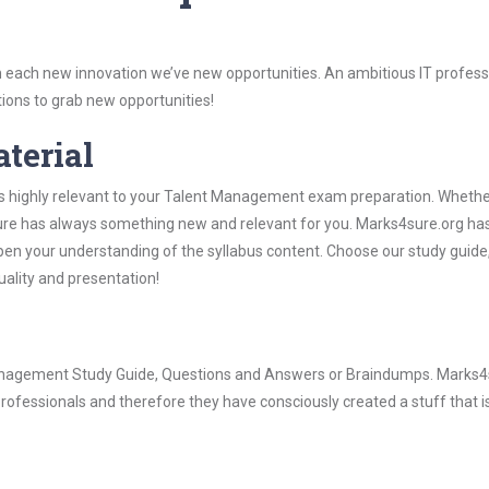
 each new innovation we’ve new opportunities. An ambitious IT professi
ions to grab new opportunities!
aterial
is highly relevant to your Talent Management exam preparation. Whethe
4sure has always something new and relevant for you. Marks4sure.org ha
pen your understanding of the syllabus content. Choose our study guid
quality and presentation!
 Management Study Guide, Questions and Answers or Braindumps. Marks4
rofessionals and therefore they have consciously created a stuff that is