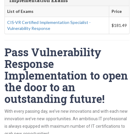
Implementation Exams
List of Exams
Price
CIS-VR Certified Implementation Specialist -
$181.49
Vulnerability Response
Pass Vulnerability
Response
Implementation to open
the door to an
outstanding future!
With every passing day, we’ve new innovations and with each new
innovation we’ve new opportunities. An ambitious IT professional
is always equipped with maximum number of IT certifications to
grab new opportunities!