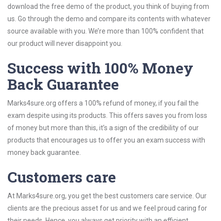
download the free demo of the product, you think of buying from
us. Go through the demo and compare its contents with whatever
source available with you. We’re more than 100% confident that
our product will never disappoint you.
Success with 100% Money
Back Guarantee
Marks4sure.org offers a 100% refund of money, if you fail the
exam despite using its products. This offers saves you from loss
of money but more than this, it’s a sign of the credibility of our
products that encourages us to offer you an exam success with
money back guarantee.
Customers care
At Marks4sure.org, you get the best customers care service. Our
clients are the precious asset for us and we feel proud caring for
their needs. Hence, you always get priority with an efficient