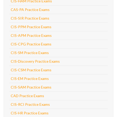
CIS-HAM Practice Exams
CAS-PA Practice Exams
CIS-SIR Practice Exams
CIS-PPM Practice Exams
CIS-APM Practice Exams
CIS-CPG Practice Exams
CIS-SM Practice Exams
CIS-Discovery Practice Exams
CIS-CSM Practice Exams
CIS-EM Practice Exams
CIS-SAM Practice Exams
CAD Practice Exams
CIS-RCI Practice Exams
CIS-HR Practice Exams