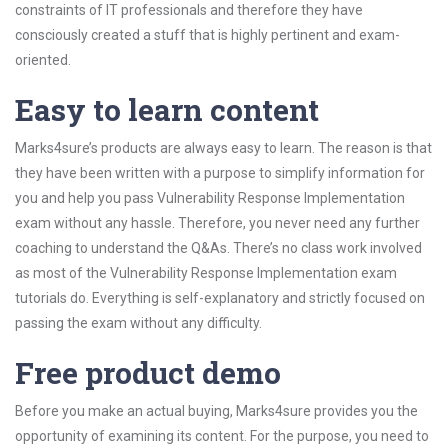
constraints of IT professionals and therefore they have
consciously created a stuff that is highly pertinent and exam-
oriented.
Easy to learn content
Marks4sure’s products are always easy to learn. The reason is that
they have been written with a purpose to simplify information for
you and help you pass Vulnerability Response Implementation
exam without any hassle. Therefore, you never need any further
coaching to understand the Q&As. There’s no class work involved
as most of the Vulnerability Response Implementation exam
tutorials do. Everything is self-explanatory and strictly focused on
passing the exam without any difficulty.
Free product demo
Before you make an actual buying, Marks4sure provides you the
opportunity of examining its content. For the purpose, you need to