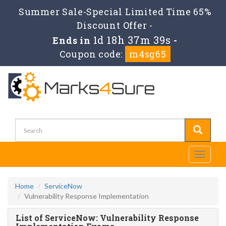
Summer Sale-Special Limited Time 65%
Discount Offer -
1d 18h 37m 39s
Ends in
-
Coupon code:
m4sg65
Toggle
navigati
Home
ServiceNow
Vulnerability Response Implementation
List of ServiceNow: Vulnerability Response