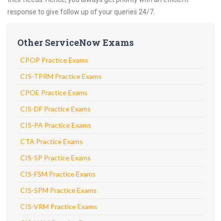
response to give follow up of your queries 24/7.
Other ServiceNow Exams
CPOP Practice Exams
CIS-TPRM Practice Exams
CPOE Practice Exams
CIS-DF Practice Exams
CIS-PA Practice Exams
CTA Practice Exams
CIS-SP Practice Exams
CIS-FSM Practice Exams
CIS-SPM Practice Exams
CIS-VRM Practice Exams