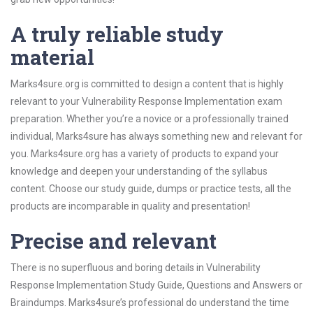
A truly reliable study
material
Marks4sure.org is committed to design a content that is highly
relevant to your Vulnerability Response Implementation exam
preparation. Whether you’re a novice or a professionally trained
individual, Marks4sure has always something new and relevant for
you. Marks4sure.org has a variety of products to expand your
knowledge and deepen your understanding of the syllabus
content. Choose our study guide, dumps or practice tests, all the
products are incomparable in quality and presentation!
Precise and relevant
There is no superfluous and boring details in Vulnerability
Response Implementation Study Guide, Questions and Answers or
Braindumps. Marks4sure’s professional do understand the time