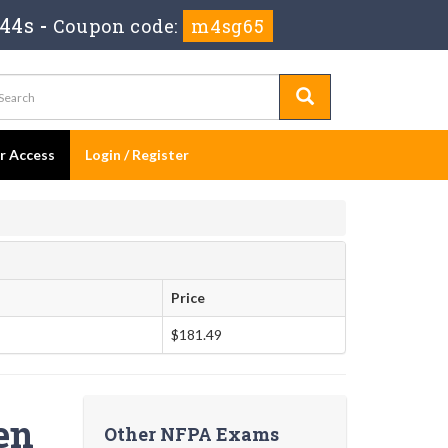
 43s
-
Coupon code:
m4sg65
er Access
Login / Register
Price
$181.49
en
Other NFPA Exams