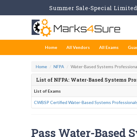
Summer Sale-Special Limited 
Home
All Vendors
All Exams
Gua
Home
NFPA
Water-Based Systems Professiona
List of NFPA: Water-Based Systems Pr
List of Exams
CWBSP Certified Water-Based Systems Professional
Pass Water-Based S