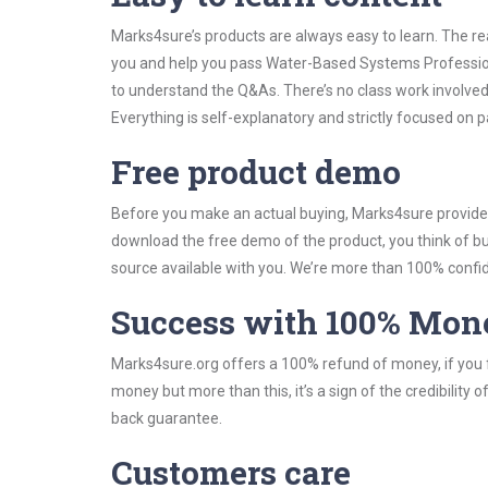
Marks4sure’s products are always easy to learn. The rea
you and help you pass Water-Based Systems Profession
to understand the Q&As. There’s no class work involve
Everything is self-explanatory and strictly focused on p
Free product demo
Before you make an actual buying, Marks4sure provides 
download the free demo of the product, you think of 
source available with you. We’re more than 100% confide
Success with 100% Mon
Marks4sure.org offers a 100% refund of money, if you f
money but more than this, it’s a sign of the credibilit
back guarantee.
Customers care