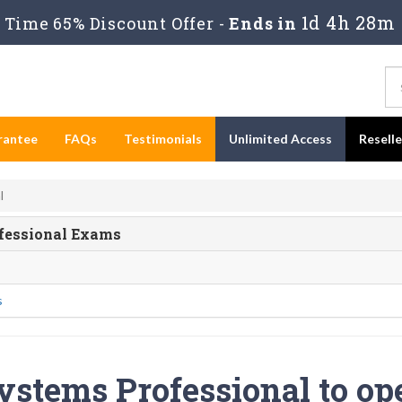
1d 4h 28m
Time 65% Discount Offer -
Ends in
rantee
FAQs
Testimonials
Unlimited Access
Resell
l
ofessional Exams
s
ystems Professional to op