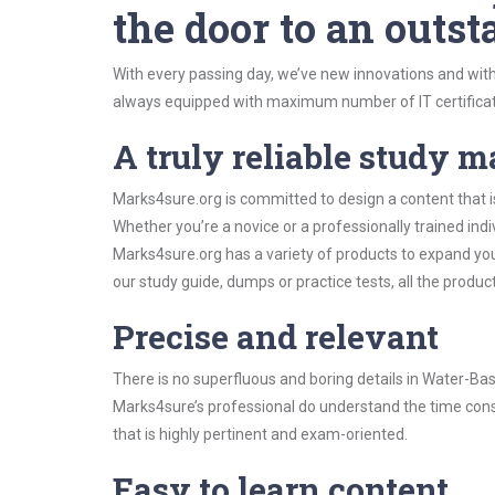
the door to an outst
With every passing day, we’ve new innovations and with
always equipped with maximum number of IT certificat
A truly reliable study m
Marks4sure.org is committed to design a content that 
Whether you’re a novice or a professionally trained in
Marks4sure.org has a variety of products to expand y
our study guide, dumps or practice tests, all the produc
Precise and relevant
There is no superfluous and boring details in Water-
Marks4sure’s professional do understand the time const
that is highly pertinent and exam-oriented.
Easy to learn content