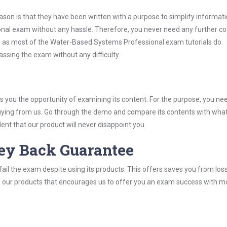
son is that they have been written with a purpose to simplify informati
al exam without any hassle. Therefore, you never need any further c
d as most of the Water-Based Systems Professional exam tutorials do.
assing the exam without any difficulty.
you the opportunity of examining its content. For the purpose, you ne
buying from us. Go through the demo and compare its contents with wha
nt that our product will never disappoint you.
ey Back Guarantee
ail the exam despite using its products. This offers saves you from los
y of our products that encourages us to offer you an exam success with 