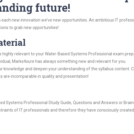
anding future!
 each new innovation we’ve new opportunities. An ambitious IT professi
ions to grab new opportunities!
aterial
is highly relevant to your Water-Based Systems Professional exam prep
dividual, Marks4sure has always something new and relevant for you.
our knowledge and deepen your understanding of the syllabus content. 
ts are incomparable in quality and presentation!
Based Systems Professional Study Guide, Questions and Answers or Brai
raints of IT professionals and therefore they have consciously created