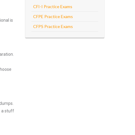
CFI-I Practice Exams
CFPE Practice Exams
onal is
CFPS Practice Exams
aration.
Choose
ndumps.
 a stuff