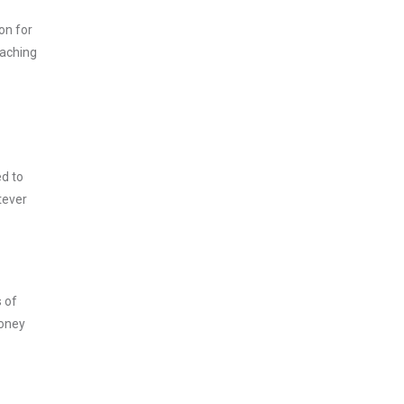
on for
oaching
ed to
tever
s of
money