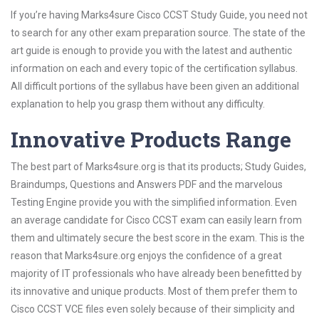
If you’re having Marks4sure Cisco CCST Study Guide, you need not
to search for any other exam preparation source. The state of the
art guide is enough to provide you with the latest and authentic
information on each and every topic of the certification syllabus.
All difficult portions of the syllabus have been given an additional
explanation to help you grasp them without any difficulty.
Innovative Products Range
The best part of Marks4sure.org is that its products; Study Guides,
Braindumps, Questions and Answers PDF and the marvelous
Testing Engine provide you with the simplified information. Even
an average candidate for Cisco CCST exam can easily learn from
them and ultimately secure the best score in the exam. This is the
reason that Marks4sure.org enjoys the confidence of a great
majority of IT professionals who have already been benefitted by
its innovative and unique products. Most of them prefer them to
Cisco CCST VCE files even solely because of their simplicity and