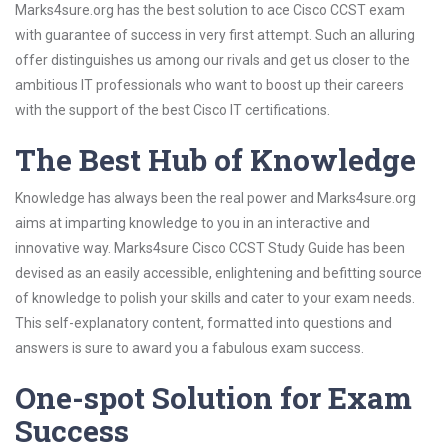
Marks4sure.org has the best solution to ace Cisco CCST exam
with guarantee of success in very first attempt. Such an alluring
offer distinguishes us among our rivals and get us closer to the
ambitious IT professionals who want to boost up their careers
with the support of the best Cisco IT certifications.
The Best Hub of Knowledge
Knowledge has always been the real power and Marks4sure.org
aims at imparting knowledge to you in an interactive and
innovative way. Marks4sure Cisco CCST Study Guide has been
devised as an easily accessible, enlightening and befitting source
of knowledge to polish your skills and cater to your exam needs.
This self-explanatory content, formatted into questions and
answers is sure to award you a fabulous exam success.
One-spot Solution for Exam
Success