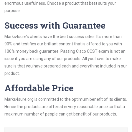
enormous usefulness. Choose a product that best suits your
purpose.
Success with Guarantee
Marks4sure’s clients have the best success rates. It’s more than
90% and testifies our brilliant content that is offered to you with
100% money back guarantee. Passing Cisco CCST exam is not an
issue if you are using any of our products. All you have to make
sure is that you have prepared each and everything included in our
product.
Affordable Price
Marks4sure.org is committed to the optimum benefit of its clients.
Hence the products are offered in very reasonable price so that a
maximum number of people can get benefit of our products.