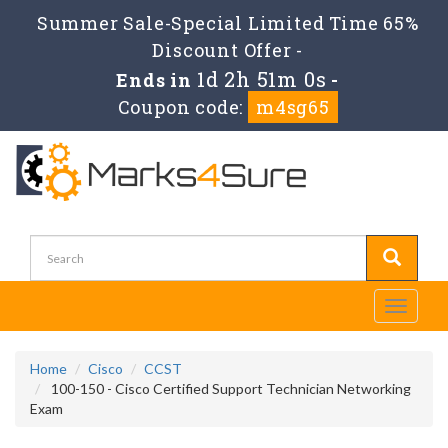
Summer Sale-Special Limited Time 65%
Discount Offer -
1d 2h 51m 0s
Ends in
-
Coupon code:
m4sg65
Toggle
navigati
Home
Cisco
CCST
100-150 - Cisco Certified Support Technician Networking
Exam