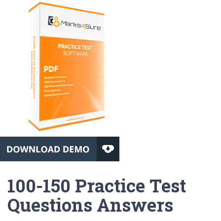
100-150 Practice Test
Questions Answers