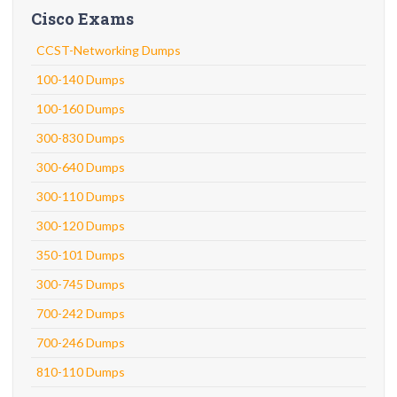
Cisco Exams
CCST-Networking Dumps
100-140 Dumps
100-160 Dumps
300-830 Dumps
300-640 Dumps
300-110 Dumps
300-120 Dumps
350-101 Dumps
300-745 Dumps
700-242 Dumps
700-246 Dumps
810-110 Dumps