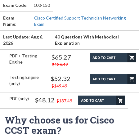
Exam Code:
100-150
Exam
Cisco Certified Support Technician Networking
Name:
Exam
Last Update: Aug 6,
40 Questions With Methodical
2026
Explanation
PDF + Testing
$65.27
Engine
$186.49
Testing Engine
$52.32
(only)
$149.49
PDF (only)
$48.12
$137.49
Why choose us for Cisco
CCST exam?