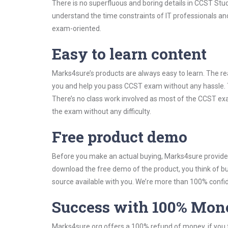
There is no superfluous and boring details in CCST St
understand the time constraints of IT professionals and
exam-oriented.
Easy to learn content
Marks4sure’s products are always easy to learn. The rea
you and help you pass CCST exam without any hassle. 
There’s no class work involved as most of the CCST exam
the exam without any difficulty.
Free product demo
Before you make an actual buying, Marks4sure provides 
download the free demo of the product, you think of 
source available with you. We’re more than 100% confide
Success with 100% Mon
Marks4sure.org offers a 100% refund of money, if you f