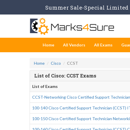
Summer Sale-Special Limited 
Home
All Vendors
All Exams
Gua
Home
Cisco
CCST
List of Cisco: CCST Exams
List of Exams
CCST-Networking Cisco Certified Support Technicia
100-140 Cisco Certified Support Technician (CCST) I
100-150 Cisco Certified Support Technician Network
100-160 Cisco Certified Support Technician (CCST) C