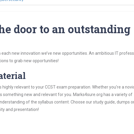
he door to an outstanding
 each new innovation we’ve new opportunities. An ambitious IT professi
ions to grab new opportunities!
aterial
s highly relevant to your CCST exam preparation. Whether you’re a novic
ys something new and relevant for you. Marks4sure.org has a variety of
derstanding of the syllabus content. Choose our study guide, dumps o
lity and presentation!