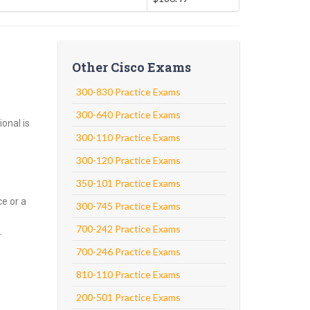
Other Cisco Exams
300-830 Practice Exams
300-640 Practice Exams
onal is
300-110 Practice Exams
300-120 Practice Exams
350-101 Practice Exams
e or a
300-745 Practice Exams
700-242 Practice Exams
r
700-246 Practice Exams
810-110 Practice Exams
200-501 Practice Exams