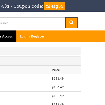
 42s
-
Coupon code:
m4sg65
er Access
Login / Register
Price
$186.49
$186.49
$186.49
$186.49