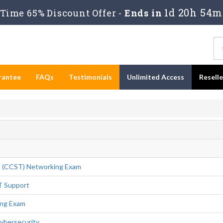
1d 20h 54m
Time 65% Discount Offer -
Ends in
rantee
FAQs
Testimonials
Unlimited Access
Resell
n (CCST) Networking Exam
T Support
ing Exam
ybersecurity