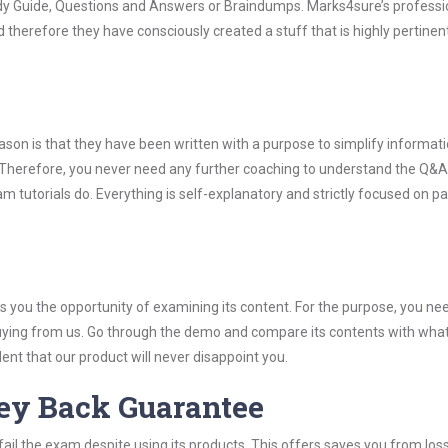
udy Guide, Questions and Answers or Braindumps. Marks4sure’s professi
 therefore they have consciously created a stuff that is highly pertinen
son is that they have been written with a purpose to simplify informati
Therefore, you never need any further coaching to understand the Q&A
 tutorials do. Everything is self-explanatory and strictly focused on p
you the opportunity of examining its content. For the purpose, you ne
buying from us. Go through the demo and compare its contents with wha
nt that our product will never disappoint you.
ey Back Guarantee
ail the exam despite using its products. This offers saves you from los