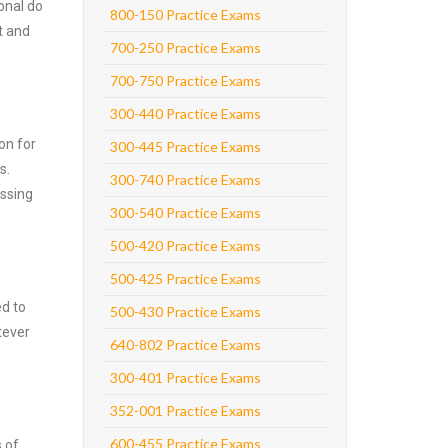
onal do
800-150 Practice Exams
t and
700-250 Practice Exams
700-750 Practice Exams
300-440 Practice Exams
on for
300-445 Practice Exams
s.
300-740 Practice Exams
assing
300-540 Practice Exams
500-420 Practice Exams
500-425 Practice Exams
ed to
500-430 Practice Exams
tever
640-802 Practice Exams
300-401 Practice Exams
352-001 Practice Exams
600-455 Practice Exams
s of