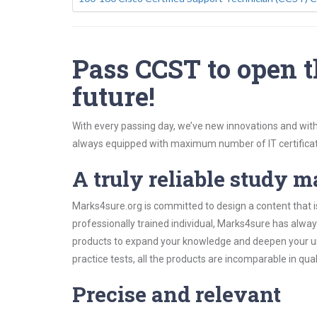
Pass CCST to open t
future!
With every passing day, we’ve new innovations and with
always equipped with maximum number of IT certificat
A truly reliable study m
Marks4sure.org is committed to design a content that i
professionally trained individual, Marks4sure has alwa
products to expand your knowledge and deepen your un
practice tests, all the products are incomparable in qua
Precise and relevant