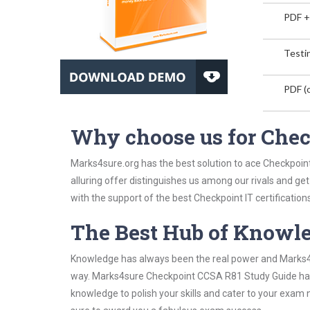
PDF +
Testin
PDF (o
Why choose us for Che
Marks4sure.org has the best solution to ace Checkpoin
alluring offer distinguishes us among our rivals and ge
with the support of the best Checkpoint IT certifications
The Best Hub of Knowl
Knowledge has always been the real power and Marks4su
way. Marks4sure Checkpoint CCSA R81 Study Guide has b
knowledge to polish your skills and cater to your exam