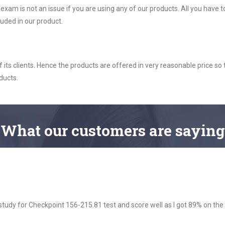
m is not an issue if you are using any of our products. All you have 
uded in our product.
ts clients. Hence the products are offered in very reasonable price so 
ducts.
What
our customers
are saying
dy for Checkpoint 156-215.81 test and score well as I got 89% on the 