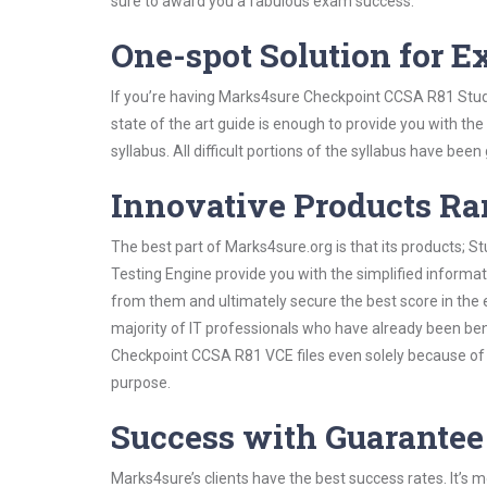
sure to award you a fabulous exam success.
One-spot Solution for 
If you’re having Marks4sure Checkpoint CCSA R81 Stud
state of the art guide is enough to provide you with the
syllabus. All difficult portions of the syllabus have bee
Innovative Products R
The best part of Marks4sure.org is that its products;
Testing Engine provide you with the simplified inform
from them and ultimately secure the best score in the 
majority of IT professionals who have already been ben
Checkpoint CCSA R81 VCE files even solely because of 
purpose.
Success with Guarantee
Marks4sure’s clients have the best success rates. It’s m