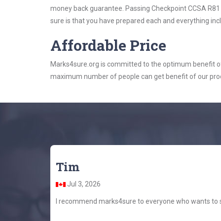
money back guarantee. Passing Checkpoint CCSA R81 exa
sure is that you have prepared each and everything incl
Affordable Price
Marks4sure.org is committed to the optimum benefit of i
maximum number of people can get benefit of our pro
Tim
Jul 3, 2026
I recommend marks4sure to everyone who wants to stu