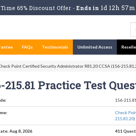
1d 12h 57m
Time 65% Discount Offer -
Ends in
rantee
FAQs
Testimonials
Unlimited Access
Resell
heck Point Certified Security Administrator R81.20 CCSA (156-215.81.
-215.81 Practice Test Que
de:
156-215.8
me:
Check Poin
215.81.20)
ate: Aug 8, 2026
411 Quest