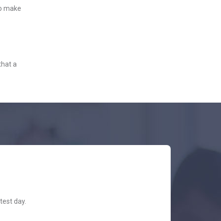
to make
that a
test day.