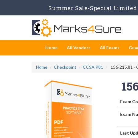
Summer Sale-Special Limited 
Home
All Vendors
All Exams
Gua
Home
Checkpoint
CCSA R81
156-215.81 - C
156
Exam Co
Exam Na
Last Upd