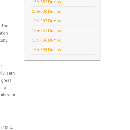
156-582 Dumps
156-536 Dumps
156-587 Dumps
. The
156-551 Dumps
ation
156-836 Dumps
ulty.
156-535 Dumps
s
ly learn
 great
m to
uits your
ith 100%