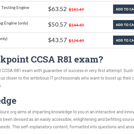
 Testing Engine
$63.52
$181.49
g Engine (only)
$50.57
$144.49
nly)
$43.57
$124.49
ckpoint CCSA R81 exam?
t CCSA R81 exam with guarantee of success in very first attempt. Such
t us closer to the ambitious IT professionals who want to boost up their 
.
edge
re.org aims at imparting knowledge to you in an interactive and inno
een devised as an easily accessible, enlightening and befitting sourc
 needs. This self-explanatory content, formatted into questions and ans