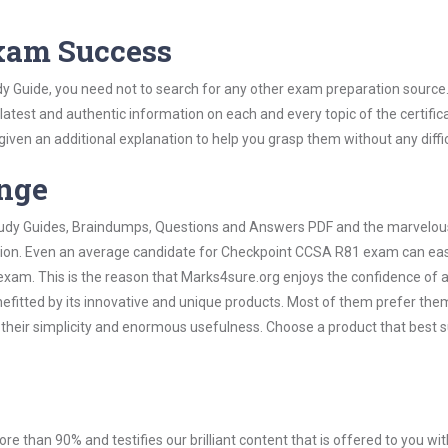
Exam Success
y Guide, you need not to search for any other exam preparation source
 latest and authentic information on each and every topic of the certific
n given an additional explanation to help you grasp them without any diffic
ange
 Study Guides, Braindumps, Questions and Answers PDF and the marvelou
ation. Even an average candidate for Checkpoint CCSA R81 exam can easi
exam. This is the reason that Marks4sure.org enjoys the confidence of a
efitted by its innovative and unique products. Most of them prefer the
their simplicity and enormous usefulness. Choose a product that best s
ore than 90% and testifies our brilliant content that is offered to you w