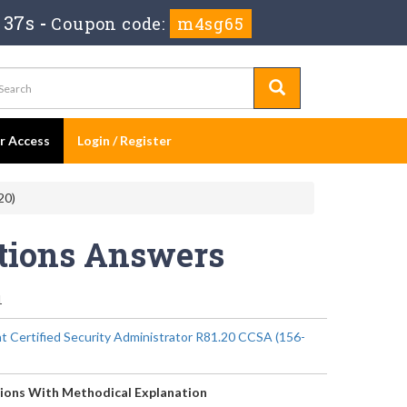
 37s
-
Coupon code:
m4sg65
er Access
Login / Register
20)
stions Answers
1
t Certified Security Administrator R81.20 CCSA (156-
ions With Methodical Explanation