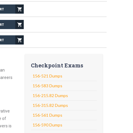
Checkpoint Exams
 an
156-521 Dumps
careers
156-583 Dumps
156-215.82 Dumps
156-315.82 Dumps
vative
156-561 Dumps
e of
156-590 Dumps
wers is