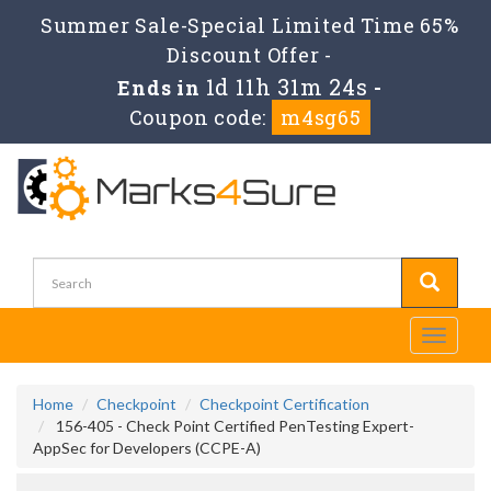
Summer Sale-Special Limited Time 65%
Discount Offer -
1d 11h 31m 23s
Ends in
-
Coupon code:
m4sg65
Toggle
navigati
Home
Checkpoint
Checkpoint Certification
156-405 - Check Point Certified PenTesting Expert-
AppSec for Developers (CCPE-A)