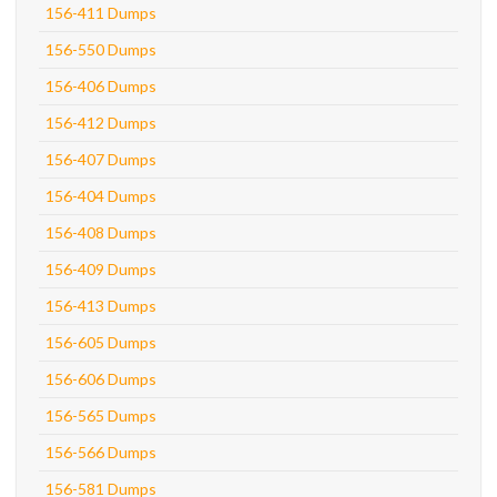
156-411 Dumps
156-550 Dumps
156-406 Dumps
156-412 Dumps
156-407 Dumps
156-404 Dumps
156-408 Dumps
156-409 Dumps
156-413 Dumps
156-605 Dumps
156-606 Dumps
156-565 Dumps
156-566 Dumps
156-581 Dumps