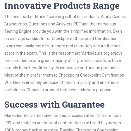
Innovative Products Range
The best part of Marks4sure.org is that its products; Study Guides,
Braindumps, Questions and Answers PDF and the marvelous
Testing Engine provide you with the simplified information. Even
an average candidate for Checkpoint Checkpoint Certification
exam can easily learn from them and ultimately secure the best
score in the exam. This is the reason that Marks4sure.org enjoys
the confidence of a great majority of IT professionals who have
already been benefitted by its innovative and unique products.
Most of them prefer them to Checkpoint Checkpoint Certification
VCE files even solely because of their simplicity and enormous
usefulness. Choose a product that best suits your purpose.
Success with Guarantee
Marks4sure’s clients have the best success rates. It’s more than
90% and testifies our brilliant content that is offered to you with
100% money back guarantee. Passing Checkpoint Checkpoint