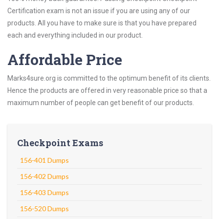
Certification exam is not an issue if you are using any of our
products. All you have to make sure is that you have prepared
each and everything included in our product.
Affordable Price
Marks4sure.org is committed to the optimum benefit of its clients.
Hence the products are offered in very reasonable price so that a
maximum number of people can get benefit of our products.
Checkpoint Exams
156-401 Dumps
156-402 Dumps
156-403 Dumps
156-520 Dumps