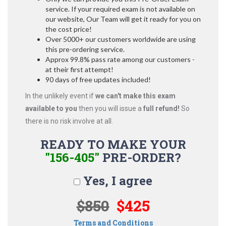
service. If your required exam is not available on
our website, Our Team will get it ready for you on
the cost price!
Over 5000+ our customers worldwide are using
this pre-ordering service.
Approx 99.8% pass rate among our customers -
at their first attempt!
90 days of free updates included!
In the unlikely event if
we can't make this exam
available to you
then you will issue a
full refund!
So
there is no risk involve at all.
READY TO MAKE YOUR
"156-405"
PRE-ORDER?
Yes, I agree
$850
$425
Terms and Conditions