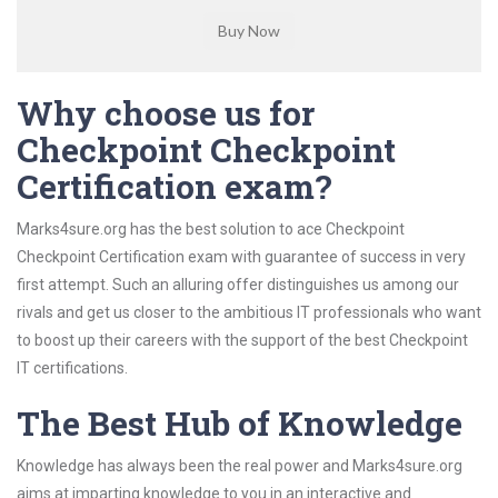
Why choose us for
Checkpoint Checkpoint
Certification exam?
Marks4sure.org has the best solution to ace Checkpoint
Checkpoint Certification exam with guarantee of success in very
first attempt. Such an alluring offer distinguishes us among our
rivals and get us closer to the ambitious IT professionals who want
to boost up their careers with the support of the best Checkpoint
IT certifications.
The Best Hub of Knowledge
Knowledge has always been the real power and Marks4sure.org
aims at imparting knowledge to you in an interactive and