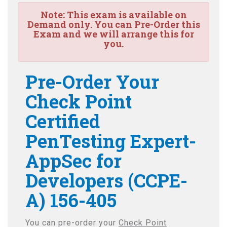
Note:
This exam is available on
Demand only. You can Pre-Order this
Exam and we will arrange this for
you.
Pre-Order Your
Check Point
Certified
PenTesting Expert-
AppSec for
Developers (CCPE-
A) 156-405
You can pre-order your
Check Point