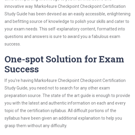
innovative way. Marks4sure Checkpoint Checkpoint Certification
Study Guide has been devised as an easily accessible, enlightening
and befitting source of knowledge to polish your skills and cater to
your exam needs. This self-explanatory content, formatted into
questions and answers is sure to award you a fabulous exam
success.
One-spot Solution for Exam
Success
If you’re having Marks4sure Checkpoint Checkpoint Certification
Study Guide, you need not to search for any other exam
preparation source. The state of the art guide is enough to provide
you with the latest and authentic information on each and every
topic of the certification syllabus. All difficult portions of the
syllabus have been given an additional explanation to help you
grasp them without any difficulty.