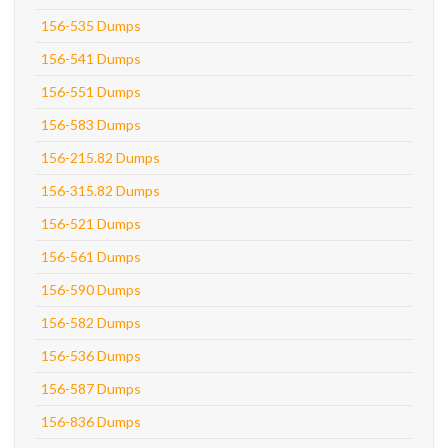
156-535 Dumps
156-541 Dumps
156-551 Dumps
156-583 Dumps
156-215.82 Dumps
156-315.82 Dumps
156-521 Dumps
156-561 Dumps
156-590 Dumps
156-582 Dumps
156-536 Dumps
156-587 Dumps
156-836 Dumps