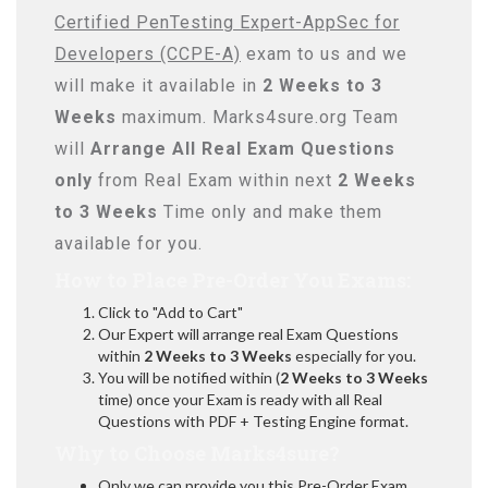
Certified PenTesting Expert-AppSec for
Developers (CCPE-A)
exam to us and we
will make it available in
2 Weeks to 3
Weeks
maximum. Marks4sure.org Team
will
Arrange All
Real
Exam Questions
only
from Real Exam within next
2 Weeks
to 3 Weeks
Time only and make them
available for you.
How to Place Pre-Order You Exams:
Click to "Add to Cart"
Our Expert will arrange real Exam Questions
within
2 Weeks to 3 Weeks
especially for you.
You will be notified within (
2 Weeks to 3 Weeks
time) once your Exam is ready with all Real
Questions with PDF + Testing Engine format.
Why to Choose Marks4sure?
Only we can provide you this Pre-Order Exam