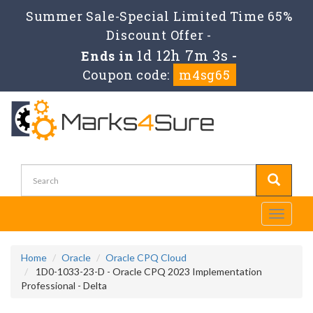
Summer Sale-Special Limited Time 65%
Discount Offer -
1d 12h 7m 3s
Ends in
-
Coupon code:
m4sg65
Toggle
navigati
Home
Oracle
Oracle CPQ Cloud
1D0-1033-23-D - Oracle CPQ 2023 Implementation
Professional - Delta