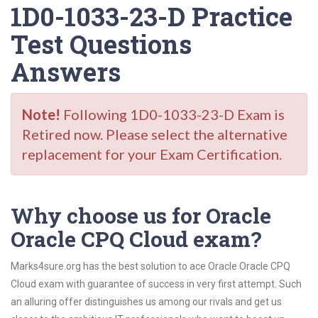
1D0-1033-23-D Practice
Test Questions
Answers
Note!
Following 1D0-1033-23-D Exam is
Retired now. Please select the alternative
replacement for your Exam Certification.
Why choose us for Oracle
Oracle CPQ Cloud exam?
Marks4sure.org has the best solution to ace Oracle Oracle CPQ
Cloud exam with guarantee of success in very first attempt. Such
an alluring offer distinguishes us among our rivals and get us