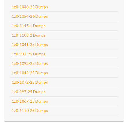
1z0-1033-25 Dumps
1z0-1054-26 Dumps
1z0-1145-1 Dumps
1z0-1108-2 Dumps
1z0-1041-25 Dumps
1z0-931-25 Dumps
1z0-1093-25 Dumps
1z0-1042-25 Dumps
1z0-1072-25 Dumps
1z0-997-25 Dumps
1z0-1067-25 Dumps
1z0-1110-25 Dumps