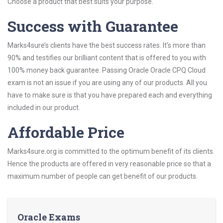
Choose a product that best suits your purpose.
Success with Guarantee
Marks4sure’s clients have the best success rates. It’s more than
90% and testifies our brilliant content that is offered to you with
100% money back guarantee. Passing Oracle Oracle CPQ Cloud
exam is not an issue if you are using any of our products. All you
have to make sure is that you have prepared each and everything
included in our product.
Affordable Price
Marks4sure.org is committed to the optimum benefit of its clients.
Hence the products are offered in very reasonable price so that a
maximum number of people can get benefit of our products.
Oracle Exams