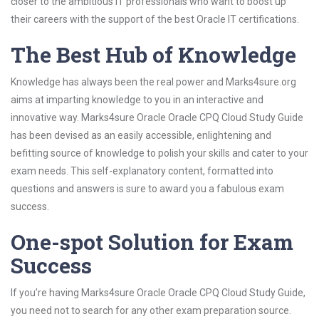
closer to the ambitious IT professionals who want to boost up
their careers with the support of the best Oracle IT certifications.
The Best Hub of Knowledge
Knowledge has always been the real power and Marks4sure.org
aims at imparting knowledge to you in an interactive and
innovative way. Marks4sure Oracle Oracle CPQ Cloud Study Guide
has been devised as an easily accessible, enlightening and
befitting source of knowledge to polish your skills and cater to your
exam needs. This self-explanatory content, formatted into
questions and answers is sure to award you a fabulous exam
success.
One-spot Solution for Exam
Success
If you’re having Marks4sure Oracle Oracle CPQ Cloud Study Guide,
you need not to search for any other exam preparation source.