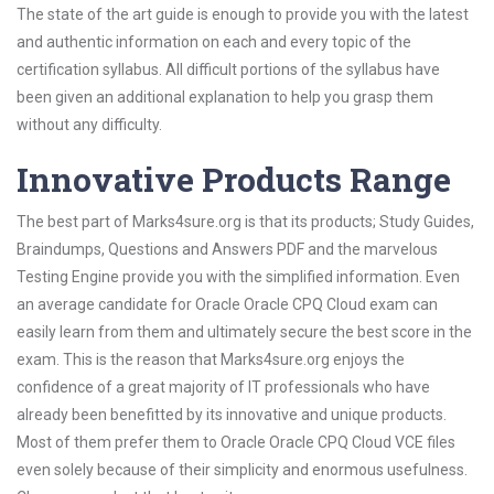
The state of the art guide is enough to provide you with the latest
and authentic information on each and every topic of the
certification syllabus. All difficult portions of the syllabus have
been given an additional explanation to help you grasp them
without any difficulty.
Innovative Products Range
The best part of Marks4sure.org is that its products; Study Guides,
Braindumps, Questions and Answers PDF and the marvelous
Testing Engine provide you with the simplified information. Even
an average candidate for Oracle Oracle CPQ Cloud exam can
easily learn from them and ultimately secure the best score in the
exam. This is the reason that Marks4sure.org enjoys the
confidence of a great majority of IT professionals who have
already been benefitted by its innovative and unique products.
Most of them prefer them to Oracle Oracle CPQ Cloud VCE files
even solely because of their simplicity and enormous usefulness.