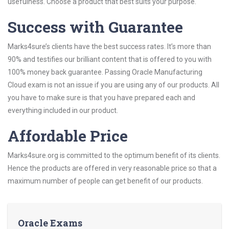
usefulness. Choose a product that best suits your purpose.
Success with Guarantee
Marks4sure’s clients have the best success rates. It’s more than
90% and testifies our brilliant content that is offered to you with
100% money back guarantee. Passing Oracle Manufacturing
Cloud exam is not an issue if you are using any of our products. All
you have to make sure is that you have prepared each and
everything included in our product.
Affordable Price
Marks4sure.org is committed to the optimum benefit of its clients.
Hence the products are offered in very reasonable price so that a
maximum number of people can get benefit of our products.
Oracle Exams