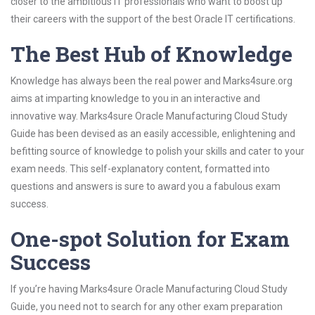
closer to the ambitious IT professionals who want to boost up
their careers with the support of the best Oracle IT certifications.
The Best Hub of Knowledge
Knowledge has always been the real power and Marks4sure.org
aims at imparting knowledge to you in an interactive and
innovative way. Marks4sure Oracle Manufacturing Cloud Study
Guide has been devised as an easily accessible, enlightening and
befitting source of knowledge to polish your skills and cater to your
exam needs. This self-explanatory content, formatted into
questions and answers is sure to award you a fabulous exam
success.
One-spot Solution for Exam
Success
If you’re having Marks4sure Oracle Manufacturing Cloud Study
Guide, you need not to search for any other exam preparation