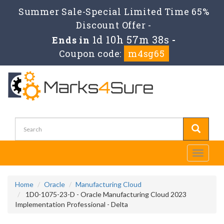
Summer Sale-Special Limited Time 65%
Discount Offer -
1d 10h 57m 38s
Ends in
-
Coupon code:
m4sg65
Toggle
navigati
Home
Oracle
Manufacturing Cloud
1D0-1075-23-D - Oracle Manufacturing Cloud 2023
Implementation Professional - Delta