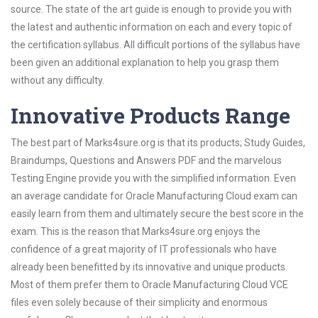
source. The state of the art guide is enough to provide you with
the latest and authentic information on each and every topic of
the certification syllabus. All difficult portions of the syllabus have
been given an additional explanation to help you grasp them
without any difficulty.
Innovative Products Range
The best part of Marks4sure.org is that its products; Study Guides,
Braindumps, Questions and Answers PDF and the marvelous
Testing Engine provide you with the simplified information. Even
an average candidate for Oracle Manufacturing Cloud exam can
easily learn from them and ultimately secure the best score in the
exam. This is the reason that Marks4sure.org enjoys the
confidence of a great majority of IT professionals who have
already been benefitted by its innovative and unique products.
Most of them prefer them to Oracle Manufacturing Cloud VCE
files even solely because of their simplicity and enormous