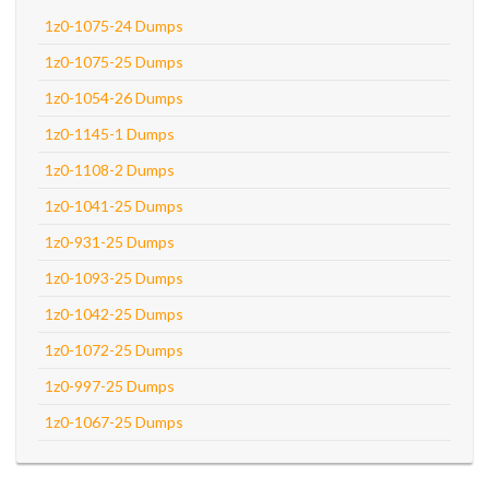
1z0-1075-24 Dumps
1z0-1075-25 Dumps
1z0-1054-26 Dumps
1z0-1145-1 Dumps
1z0-1108-2 Dumps
1z0-1041-25 Dumps
1z0-931-25 Dumps
1z0-1093-25 Dumps
1z0-1042-25 Dumps
1z0-1072-25 Dumps
1z0-997-25 Dumps
1z0-1067-25 Dumps