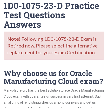
1D0-1075-23-D Practice
Test Questions
Answers
Note!
Following 1D0-1075-23-D Exam is
Retired now. Please select the alternative
replacement for your Exam Certification.
Why choose us for Oracle
Manufacturing Cloud exam?
Marks4sure.org has the best solution to ace Oracle Manufacturing
Cloud exam with guarantee of success in very first attempt. Such
an alluring offer distinguishes us among our rivals and get us