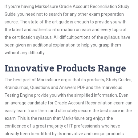
If you’re having Marks4sure Oracle Account Reconciliation Study
Guide, you need not to search for any other exam preparation
source. The state of the art guide is enough to provide you with
the latest and authentic information on each and every topic of
the certification syllabus. All difficult portions of the syllabus have
been given an additional explanation to help you grasp them
without any difficulty.
Innovative Products Range
The best part of Marks4sure.org is that its products; Study Guides,
Braindumps, Questions and Answers PDF and the marvelous
Testing Engine provide you with the simplified information. Even
an average candidate for Oracle Account Reconciliation exam can
easily learn from them and ultimately secure the best score in the
exam. This is the reason that Marks4sure.org enjoys the
confidence of a great majority of IT professionals who have
already been benefitted by its innovative and unique products.