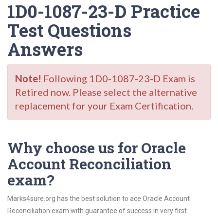
1D0-1087-23-D Practice
Test Questions
Answers
Note!
Following 1D0-1087-23-D Exam is
Retired now. Please select the alternative
replacement for your Exam Certification.
Why choose us for Oracle
Account Reconciliation
exam?
Marks4sure.org has the best solution to ace Oracle Account
Reconciliation exam with guarantee of success in very first