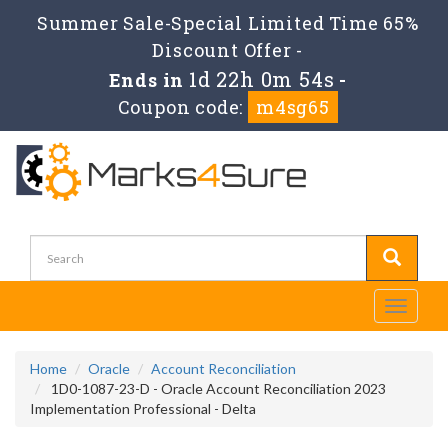
Summer Sale-Special Limited Time 65%
Discount Offer -
1d 22h 0m 54s
Ends in
-
Coupon code:
m4sg65
Toggle
navigati
Home
Oracle
Account Reconciliation
1D0-1087-23-D - Oracle Account Reconciliation 2023
Implementation Professional - Delta