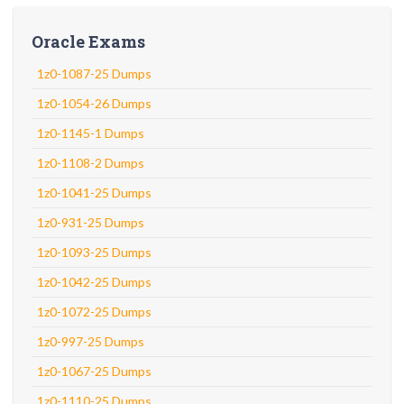
Oracle Exams
1z0-1087-25 Dumps
1z0-1054-26 Dumps
1z0-1145-1 Dumps
1z0-1108-2 Dumps
1z0-1041-25 Dumps
1z0-931-25 Dumps
1z0-1093-25 Dumps
1z0-1042-25 Dumps
1z0-1072-25 Dumps
1z0-997-25 Dumps
1z0-1067-25 Dumps
1z0-1110-25 Dumps