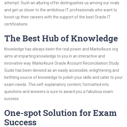
attempt. Such an alluring offer distinguishes us among our rivals
and get us closer to the ambitious IT professionals who want to
boost up their careers with the support of the best Oracle IT
certifications.
The Best Hub of Knowledge
Knowledge has always been the real power and Marks4sure.org
aims at imparting knowledge to you in an interactive and
innovative way. Marks4sure Oracle Account Reconciliation Study
Guide has been devised as an easily accessible, enlightening and
befitting source of knowledge to polish your skills and cater to your
exam needs. This self-explanatory content, formatted into
questions and answers is sure to award you a fabulous exam
success.
One-spot Solution for Exam
Success