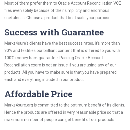
Most of them prefer them to Oracle Account Reconciliation VCE
files even solely because of their simplicity and enormous
usefulness. Choose a product that best suits your purpose.
Success with Guarantee
Marks4sure’s clients have the best success rates. It’s more than
90% and testifies our brilliant content that is offered to you with
100% money back guarantee. Passing Oracle Account
Reconciliation exam is not an issue if you are using any of our
products. All you have to make sure is that you have prepared
each and everything included in our product.
Affordable Price
Marks4sure.org is committed to the optimum benefit of its clients.
Hence the products are offered in very reasonable price so that a
maximum number of people can get benefit of our products.