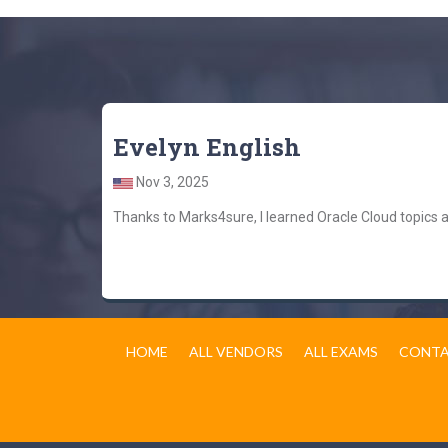
Evelyn English
Nov 3, 2025
Thanks to Marks4sure, I learned Oracle Cloud topics
HOME
ALL VENDORS
ALL EXAMS
CONTA