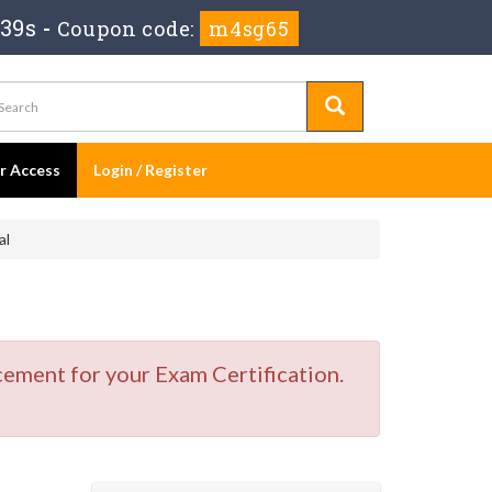
 39s
-
Coupon code:
m4sg65
er Access
Login / Register
al
cement for your Exam Certification.