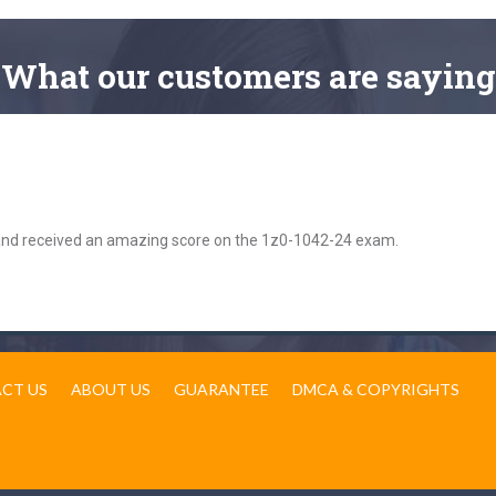
What
our customers
are saying
 and received an amazing score on the 1z0-1042-24 exam.
CT US
ABOUT US
GUARANTEE
DMCA & COPYRIGHTS