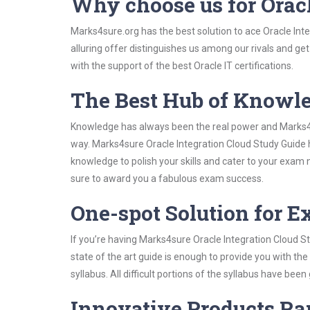
Why choose us for Orac
Marks4sure.org has the best solution to ace Oracle Int
alluring offer distinguishes us among our rivals and ge
with the support of the best Oracle IT certifications.
The Best Hub of Knowl
Knowledge has always been the real power and Marks4su
way. Marks4sure Oracle Integration Cloud Study Guide h
knowledge to polish your skills and cater to your exam
sure to award you a fabulous exam success.
One-spot Solution for 
If you’re having Marks4sure Oracle Integration Cloud S
state of the art guide is enough to provide you with the
syllabus. All difficult portions of the syllabus have bee
Innovative Products R