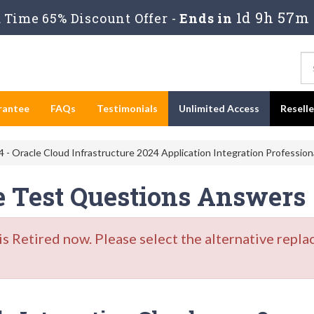
1d 9h 57m
Time 65% Discount Offer -
Ends in
rantee
FAQs
Testimonials
Unlimited Access
Resell
 - Oracle Cloud Infrastructure 2024 Application Integration Profession
e Test Questions Answers
Retired now. Please select the alternative repla