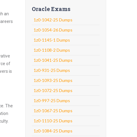
Oracle Exams
ch an
1z0-1042-25 Dumps
careers
1z0-1054-26 Dumps
1z0-1145-1 Dumps
1z0-1108-2 Dumps
vative
1z0-1041-25 Dumps
rce of
1z0-931-25 Dumps
wers is
1z0-1093-25 Dumps
1z0-1072-25 Dumps
1z0-997-25 Dumps
ce. The
1z0-1067-25 Dumps
ation
1z0-1110-25 Dumps
ulty.
1z0-1084-25 Dumps