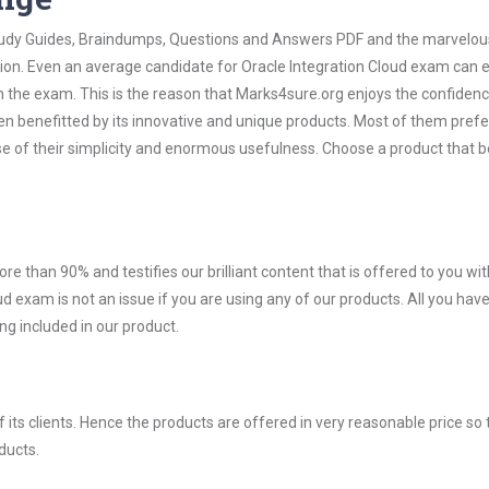
 Study Guides, Braindumps, Questions and Answers PDF and the marvelou
tion. Even an average candidate for Oracle Integration Cloud exam can e
n the exam. This is the reason that Marks4sure.org enjoys the confidenc
en benefitted by its innovative and unique products. Most of them pref
se of their simplicity and enormous usefulness. Choose a product that b
ore than 90% and testifies our brilliant content that is offered to you w
exam is not an issue if you are using any of our products. All you have
g included in our product.
ts clients. Hence the products are offered in very reasonable price so 
ducts.