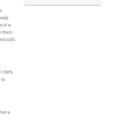
s
asily
e of a
er them
est suits
ith 100%
 to
that a