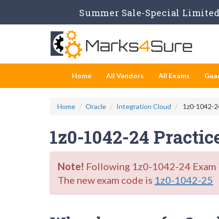
Summer Sale-Special Limited 
Home
All Vendors
All Exams
Gua
Home
Oracle
Integration Cloud
1z0-1042-24
1z0-1042-24 Practic
Note!
Following 1z0-1042-24 Exam is 
The new exam code is
1z0-1042-25