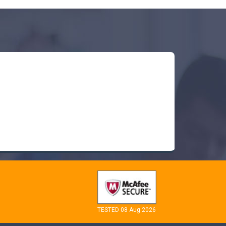
TESTED 08 Aug 2026