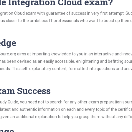
le Integration Cloud exam?
egration Cloud exam with guarantee of success in very first attempt. Su
t us closer to the ambitious IT professionals who want to boost up their 
edge
re.org aims at imparting knowledge to you in an interactive and inno
as been devised as an easily accessible, enlightening and befitting sou
 needs. This self-explanatory content, formatted into questions and ans
Exam Success
tudy Guide, you need not to search for any other exam preparation sour
 latest and authentic information on each and every topic of the certific
n given an additional explanation to help you grasp them without any diffic
ange