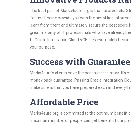
The best part of Marks4sure.org is that its products;
Testing Engine provide you with the simplified informa
learn from them and ultimately secure the best score i
great majority of IT professionals who have already be
to Oracle Integration Cloud VCE files even solely becau
your purpose.
Success with Guarantee
Marks4sure’s clients have the best success rates. It’s m
money back guarantee. Passing Oracle Integration Cloud 
make sure is that you have prepared each and everythin
Affordable Price
Marks4sure.org is committed to the optimum benefit of i
maximum number of people can get benefit of our pro