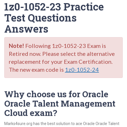
1z0-1052-23 Practice
Test Questions
Answers
Note!
Following 1z0-1052-23 Exam is
Retired now. Please select the alternative
replacement for your Exam Certification.
The new exam code is
1z0-1052-24
Why choose us for Oracle
Oracle Talent Management
Cloud exam?
Marks4sure.org has the best solution to ace Oracle Oracle Talent