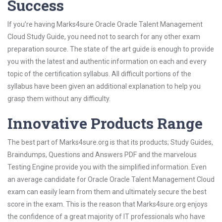
Success
If you’re having Marks4sure Oracle Oracle Talent Management
Cloud Study Guide, you need not to search for any other exam
preparation source. The state of the art guide is enough to provide
you with the latest and authentic information on each and every
topic of the certification syllabus. All difficult portions of the
syllabus have been given an additional explanation to help you
grasp them without any difficulty.
Innovative Products Range
The best part of Marks4sure.org is that its products; Study Guides,
Braindumps, Questions and Answers PDF and the marvelous
Testing Engine provide you with the simplified information. Even
an average candidate for Oracle Oracle Talent Management Cloud
exam can easily learn from them and ultimately secure the best
score in the exam. This is the reason that Marks4sure.org enjoys
the confidence of a great majority of IT professionals who have