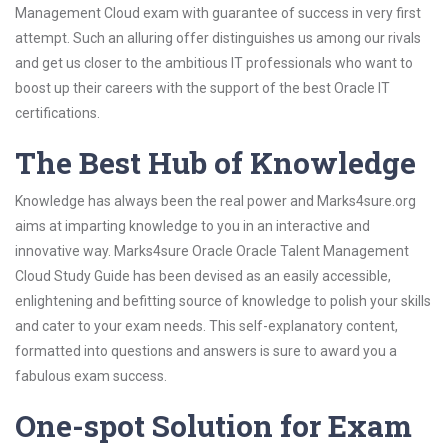
Management Cloud exam with guarantee of success in very first
attempt. Such an alluring offer distinguishes us among our rivals
and get us closer to the ambitious IT professionals who want to
boost up their careers with the support of the best Oracle IT
certifications.
The Best Hub of Knowledge
Knowledge has always been the real power and Marks4sure.org
aims at imparting knowledge to you in an interactive and
innovative way. Marks4sure Oracle Oracle Talent Management
Cloud Study Guide has been devised as an easily accessible,
enlightening and befitting source of knowledge to polish your skills
and cater to your exam needs. This self-explanatory content,
formatted into questions and answers is sure to award you a
fabulous exam success.
One-spot Solution for Exam