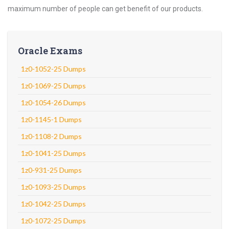
maximum number of people can get benefit of our products.
Oracle Exams
1z0-1052-25 Dumps
1z0-1069-25 Dumps
1z0-1054-26 Dumps
1z0-1145-1 Dumps
1z0-1108-2 Dumps
1z0-1041-25 Dumps
1z0-931-25 Dumps
1z0-1093-25 Dumps
1z0-1042-25 Dumps
1z0-1072-25 Dumps