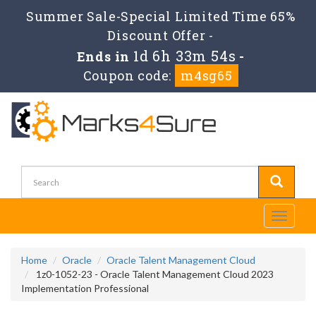
Summer Sale-Special Limited Time 65%
Discount Offer -
1d 6h 33m 54s
Ends in
-
Coupon code:
m4sg65
Toggle
navigati
Home
Oracle
Oracle Talent Management Cloud
1z0-1052-23 - Oracle Talent Management Cloud 2023
Implementation Professional