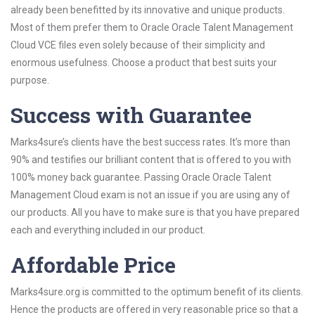
already been benefitted by its innovative and unique products.
Most of them prefer them to Oracle Oracle Talent Management
Cloud VCE files even solely because of their simplicity and
enormous usefulness. Choose a product that best suits your
purpose.
Success with Guarantee
Marks4sure’s clients have the best success rates. It’s more than
90% and testifies our brilliant content that is offered to you with
100% money back guarantee. Passing Oracle Oracle Talent
Management Cloud exam is not an issue if you are using any of
our products. All you have to make sure is that you have prepared
each and everything included in our product.
Affordable Price
Marks4sure.org is committed to the optimum benefit of its clients.
Hence the products are offered in very reasonable price so that a