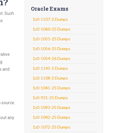
m?
Oracle Exams
pt. Such
1z0-1107-2 Dumps
ir
1z0-1060-25 Dumps
1z0-1055-25 Dumps
1z0-1056-25 Dumps
vative
1z0-1054-26 Dumps
ng
1z0-1145-1 Dumps
ns and
1z0-1108-2 Dumps
1z0-1041-25 Dumps
1z0-931-25 Dumps
n source.
1z0-1093-25 Dumps
1z0-1042-25 Dumps
hout any
1z0-1072-25 Dumps