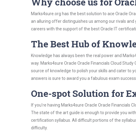
Why choose us for Orac
Marks4sure.org has the best solution to ace Oracle Ora
an alluring offer distinguishes us among our rivals and
careers with the support of the best Oracle IT certificat
The Best Hub of Knowl
Knowledge has always been the real power and Marks4su
way. Marks4sure Oracle Oracle Financials Cloud Study G
source of knowledge to polish your skills and cater to
answers is sure to award you a fabulous exam success
One-spot Solution for 
If you’re having Marks4sure Oracle Oracle Financials C
The state of the art guide is enough to provide you wit
certification syllabus. All difficult portions of the syl
difficulty.