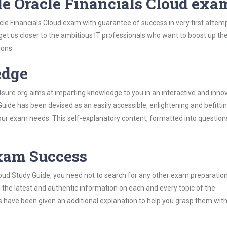
le Oracle Financials Cloud exa
cle Financials Cloud exam with guarantee of success in very first attem
 get us closer to the ambitious IT professionals who want to boost up the
ions.
edge
re.org aims at imparting knowledge to you in an interactive and inno
uide has been devised as an easily accessible, enlightening and befitti
 your exam needs. This self-explanatory content, formatted into questio
.
Exam Success
loud Study Guide, you need not to search for any other exam preparatio
h the latest and authentic information on each and every topic of the
labus have been given an additional explanation to help you grasp them wit