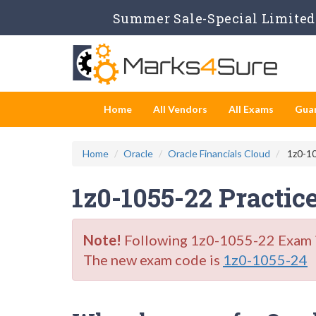
Summer Sale-Special Limited 
Home
All Vendors
All Exams
Gua
Home
Oracle
Oracle Financials Cloud
1z0-10
1z0-1055-22 Practic
Note!
Following 1z0-1055-22 Exam is 
The new exam code is
1z0-1055-24