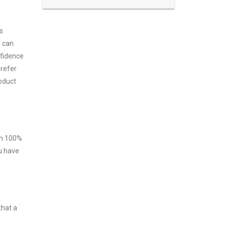
s
m can
nfidence
prefer
roduct
ith 100%
ou have
that a