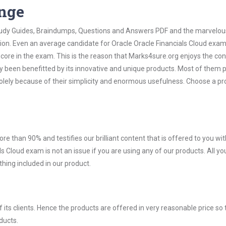
ange
 Study Guides, Braindumps, Questions and Answers PDF and the marvelou
tion. Even an average candidate for Oracle Oracle Financials Cloud exa
score in the exam. This is the reason that Marks4sure.org enjoys the co
dy been benefitted by its innovative and unique products. Most of them 
solely because of their simplicity and enormous usefulness. Choose a p
ore than 90% and testifies our brilliant content that is offered to you w
 Cloud exam is not an issue if you are using any of our products. All y
hing included in our product.
ts clients. Hence the products are offered in very reasonable price so 
ducts.