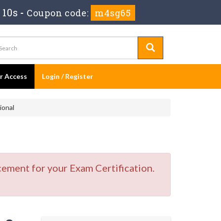
 9s
-
Coupon code:
m4sg65
er Access
Login / Register
ional
cement for your Exam Certification.