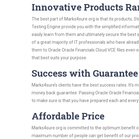
Innovative Products R
The best part of Marks4sure.org is that its products;
Testing Engine provide you with the simplified informa
easily learn from them and ultimately secure the best 
of a great majority of IT professionals who have alrea
them to Oracle Oracle Financials Cloud VCE files even 
that best suits your purpose.
Success with Guarantee
Marks4sure’s clients have the best success rates. It’s m
money back guarantee. Passing Oracle Oracle Financials
to make sure is that you have prepared each and everyt
Affordable Price
Marks4sure.org is committed to the optimum benefit of i
maximum number of people can get benefit of our pro