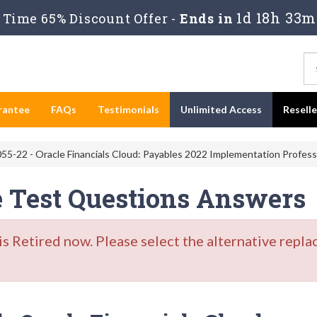
1d 18h 33m
Time 65% Discount Offer -
Ends in
rantee
FAQs
Testimonials
Unlimited Access
Resell
55-22 - Oracle Financials Cloud: Payables 2022 Implementation Profess
e Test Questions Answers
Retired now. Please select the alternative repla