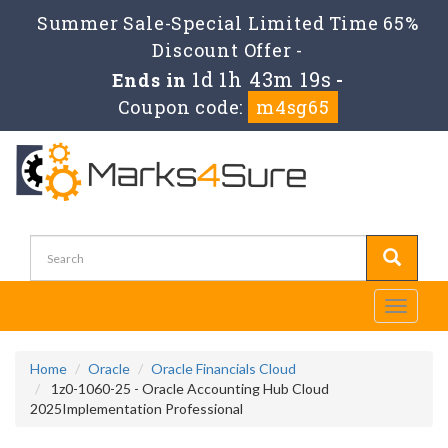
Summer Sale-Special Limited Time 65%
Discount Offer -
1d 1h 43m 19s
Ends in
-
Coupon code:
m4sg65
Toggle
navigati
Home
Oracle
Oracle Financials Cloud
1z0-1060-25 - Oracle Accounting Hub Cloud
2025Implementation Professional