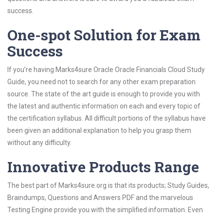
success.
One-spot Solution for Exam
Success
If you’re having Marks4sure Oracle Oracle Financials Cloud Study
Guide, you need not to search for any other exam preparation
source. The state of the art guide is enough to provide you with
the latest and authentic information on each and every topic of
the certification syllabus. All difficult portions of the syllabus have
been given an additional explanation to help you grasp them
without any difficulty.
Innovative Products Range
The best part of Marks4sure.org is that its products; Study Guides,
Braindumps, Questions and Answers PDF and the marvelous
Testing Engine provide you with the simplified information. Even