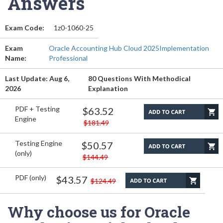
Answers
Exam Code:
1z0-1060-25
Exam
Oracle Accounting Hub Cloud 2025Implementation
Name:
Professional
Last Update: Aug 6,
80 Questions With Methodical
2026
Explanation
PDF + Testing
$63.52
Engine
$181.49
Testing Engine
$50.57
(only)
$144.49
PDF (only)
$43.57
$124.49
Why choose us for Oracle