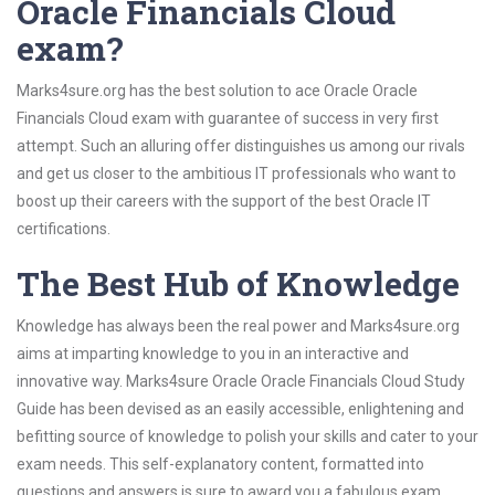
Oracle Financials Cloud
exam?
Marks4sure.org has the best solution to ace Oracle Oracle
Financials Cloud exam with guarantee of success in very first
attempt. Such an alluring offer distinguishes us among our rivals
and get us closer to the ambitious IT professionals who want to
boost up their careers with the support of the best Oracle IT
certifications.
The Best Hub of Knowledge
Knowledge has always been the real power and Marks4sure.org
aims at imparting knowledge to you in an interactive and
innovative way. Marks4sure Oracle Oracle Financials Cloud Study
Guide has been devised as an easily accessible, enlightening and
befitting source of knowledge to polish your skills and cater to your
exam needs. This self-explanatory content, formatted into
questions and answers is sure to award you a fabulous exam