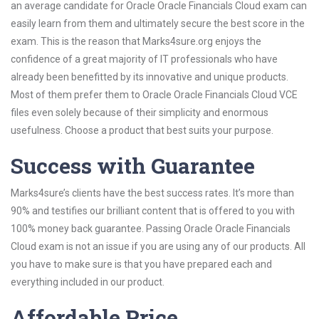
an average candidate for Oracle Oracle Financials Cloud exam can
easily learn from them and ultimately secure the best score in the
exam. This is the reason that Marks4sure.org enjoys the
confidence of a great majority of IT professionals who have
already been benefitted by its innovative and unique products.
Most of them prefer them to Oracle Oracle Financials Cloud VCE
files even solely because of their simplicity and enormous
usefulness. Choose a product that best suits your purpose.
Success with Guarantee
Marks4sure’s clients have the best success rates. It’s more than
90% and testifies our brilliant content that is offered to you with
100% money back guarantee. Passing Oracle Oracle Financials
Cloud exam is not an issue if you are using any of our products. All
you have to make sure is that you have prepared each and
everything included in our product.
Affordable Price