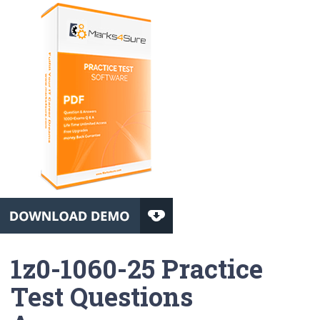
1z0-1060-25 Practice
Test Questions