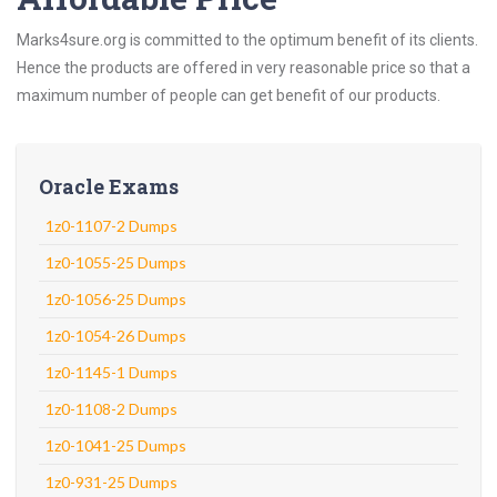
Marks4sure.org is committed to the optimum benefit of its clients.
Hence the products are offered in very reasonable price so that a
maximum number of people can get benefit of our products.
Oracle Exams
1z0-1107-2 Dumps
1z0-1055-25 Dumps
1z0-1056-25 Dumps
1z0-1054-26 Dumps
1z0-1145-1 Dumps
1z0-1108-2 Dumps
1z0-1041-25 Dumps
1z0-931-25 Dumps