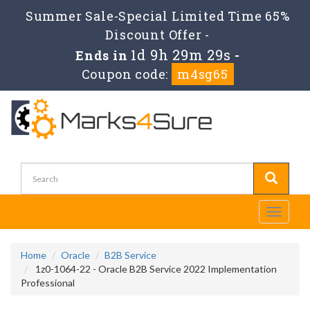
Summer Sale-Special Limited Time 65%
Discount Offer -
1d 9h 29m 29s
Ends in
-
Coupon code:
m4sg65
Toggle
navigati
Home
Oracle
B2B Service
1z0-1064-22 - Oracle B2B Service 2022 Implementation
Professional