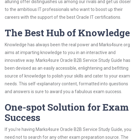
alluring offer distinguishes us among our rivals and get us closer
to the ambitious IT professionals who want to boost up their
careers with the support of the best Oracle IT certifications.
The Best Hub of Knowledge
Knowledge has always been the real power and Marks4sure.org
aims at imparting knowledge to you in an interactive and
innovative way. Marks4sure Oracle B2B Service Study Guide has
been devised as an easily accessible, enlightening and befitting
source of knowledge to polish your skills and cater to your exam
needs. This self-explanatory content, formatted into questions
and answers is sure to award you a fabulous exam success.
One-spot Solution for Exam
Success
If you’re having Marks4sure Oracle B2B Service Study Guide, you
need not to search for any other exam preparation source. The