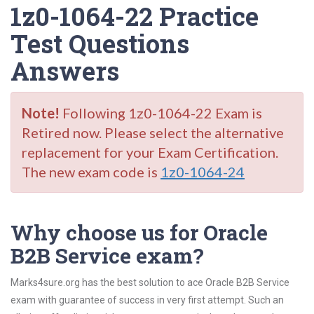
1z0-1064-22 Practice
Test Questions
Answers
Note!
Following 1z0-1064-22 Exam is
Retired now. Please select the alternative
replacement for your Exam Certification.
The new exam code is
1z0-1064-24
Why choose us for Oracle
B2B Service exam?
Marks4sure.org has the best solution to ace Oracle B2B Service
exam with guarantee of success in very first attempt. Such an