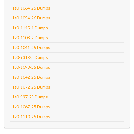
1z0-1064-25 Dumps
1z0-1054-26 Dumps
1z0-1145-1 Dumps
1z0-1108-2 Dumps
1z0-1041-25 Dumps
1z0-931-25 Dumps
1z0-1093-25 Dumps
1z0-1042-25 Dumps
1z0-1072-25 Dumps
1z0-997-25 Dumps
1z0-1067-25 Dumps
1z0-1110-25 Dumps