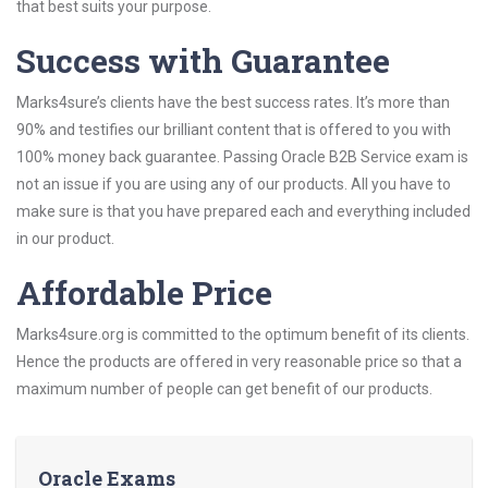
that best suits your purpose.
Success with Guarantee
Marks4sure’s clients have the best success rates. It’s more than
90% and testifies our brilliant content that is offered to you with
100% money back guarantee. Passing Oracle B2B Service exam is
not an issue if you are using any of our products. All you have to
make sure is that you have prepared each and everything included
in our product.
Affordable Price
Marks4sure.org is committed to the optimum benefit of its clients.
Hence the products are offered in very reasonable price so that a
maximum number of people can get benefit of our products.
Oracle Exams