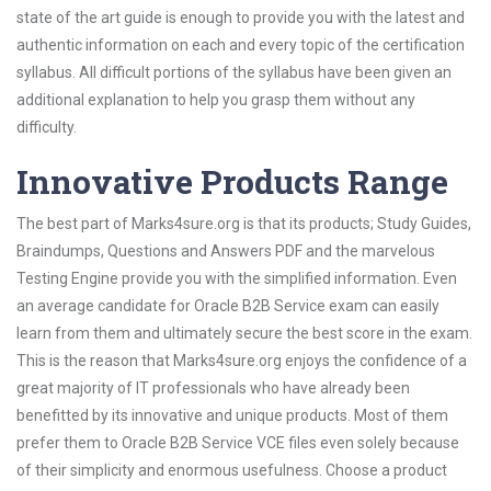
state of the art guide is enough to provide you with the latest and
authentic information on each and every topic of the certification
syllabus. All difficult portions of the syllabus have been given an
additional explanation to help you grasp them without any
difficulty.
Innovative Products Range
The best part of Marks4sure.org is that its products; Study Guides,
Braindumps, Questions and Answers PDF and the marvelous
Testing Engine provide you with the simplified information. Even
an average candidate for Oracle B2B Service exam can easily
learn from them and ultimately secure the best score in the exam.
This is the reason that Marks4sure.org enjoys the confidence of a
great majority of IT professionals who have already been
benefitted by its innovative and unique products. Most of them
prefer them to Oracle B2B Service VCE files even solely because
of their simplicity and enormous usefulness. Choose a product