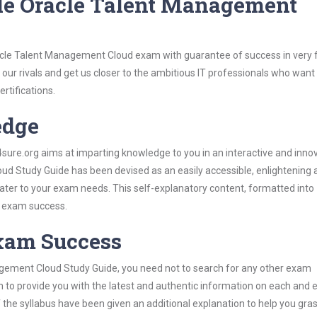
le Oracle Talent Management
acle Talent Management Cloud exam with guarantee of success in very f
our rivals and get us closer to the ambitious IT professionals who want
ertifications.
edge
re.org aims at imparting knowledge to you in an interactive and inno
d Study Guide has been devised as an easily accessible, enlightening 
 cater to your exam needs. This self-explanatory content, formatted into
s exam success.
Exam Success
agement Cloud Study Guide, you need not to search for any other exam
h to provide you with the latest and authentic information on each and 
ns of the syllabus have been given an additional explanation to help you gr