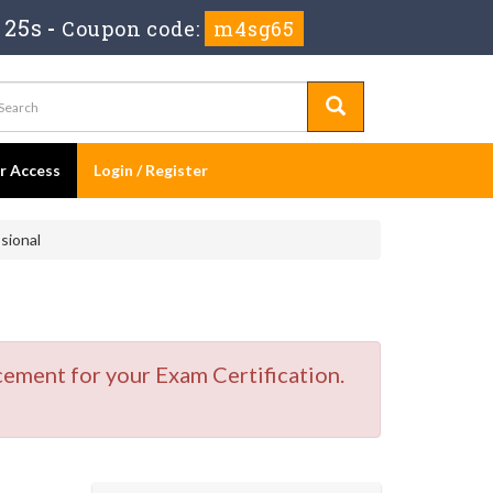
 25s
-
Coupon code:
m4sg65
er Access
Login / Register
sional
cement for your Exam Certification.