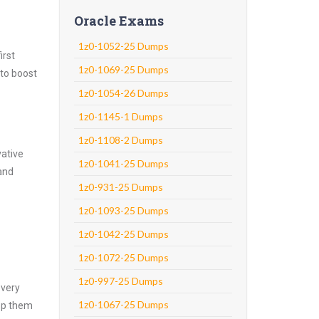
Oracle Exams
1z0-1052-25 Dumps
irst
1z0-1069-25 Dumps
 to boost
1z0-1054-26 Dumps
1z0-1145-1 Dumps
1z0-1108-2 Dumps
vative
1z0-1041-25 Dumps
and
1z0-931-25 Dumps
1z0-1093-25 Dumps
1z0-1042-25 Dumps
1z0-1072-25 Dumps
1z0-997-25 Dumps
every
1z0-1067-25 Dumps
asp them