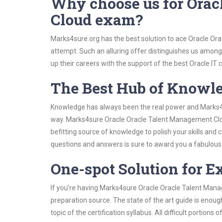
Why choose us for Orac
Cloud exam?
Marks4sure.org has the best solution to ace Oracle Or
attempt. Such an alluring offer distinguishes us among 
up their careers with the support of the best Oracle IT c
The Best Hub of Knowl
Knowledge has always been the real power and Marks4su
way. Marks4sure Oracle Oracle Talent Management Clou
befitting source of knowledge to polish your skills and
questions and answers is sure to award you a fabulou
One-spot Solution for 
If you’re having Marks4sure Oracle Oracle Talent Man
preparation source. The state of the art guide is enoug
topic of the certification syllabus. All difficult portio