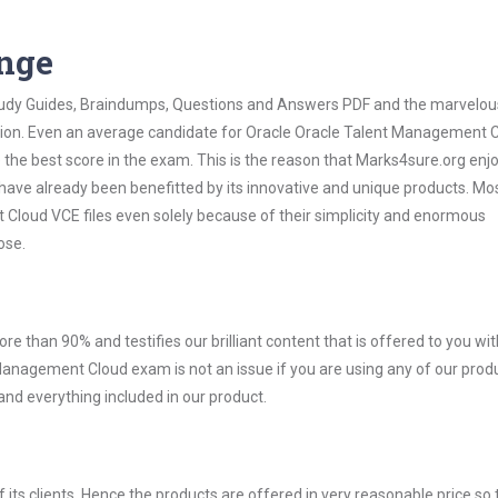
ange
 Study Guides, Braindumps, Questions and Answers PDF and the marvelou
ation. Even an average candidate for Oracle Oracle Talent Management 
the best score in the exam. This is the reason that Marks4sure.org enj
 have already been benefitted by its innovative and unique products. Mo
loud VCE files even solely because of their simplicity and enormous
ose.
ore than 90% and testifies our brilliant content that is offered to you w
nagement Cloud exam is not an issue if you are using any of our produc
nd everything included in our product.
ts clients. Hence the products are offered in very reasonable price so 