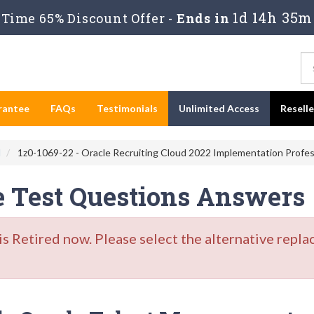
1d 14h 35m
Time 65% Discount Offer -
Ends in
rantee
FAQs
Testimonials
Unlimited Access
Resell
d
1z0-1069-22 - Oracle Recruiting Cloud 2022 Implementation Profes
e Test Questions Answers
Retired now. Please select the alternative repla