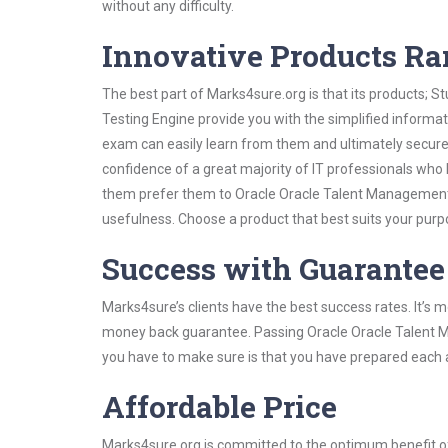
without any difficulty.
Innovative Products R
The best part of Marks4sure.org is that its products;
Testing Engine provide you with the simplified inform
exam can easily learn from them and ultimately secure 
confidence of a great majority of IT professionals who
them prefer them to Oracle Oracle Talent Management C
usefulness. Choose a product that best suits your purp
Success with Guarantee
Marks4sure’s clients have the best success rates. It’s m
money back guarantee. Passing Oracle Oracle Talent Ma
you have to make sure is that you have prepared each a
Affordable Price
Marks4sure.org is committed to the optimum benefit of i