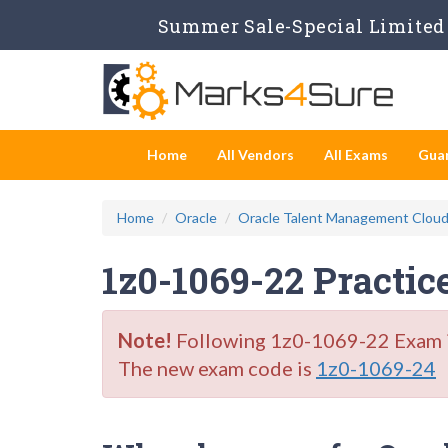
Summer Sale-Special Limited 
Home
All Vendors
All Exams
Gua
Home
Oracle
Oracle Talent Management Clou
1z0-1069-22 Practic
Note!
Following 1z0-1069-22 Exam is 
The new exam code is
1z0-1069-24