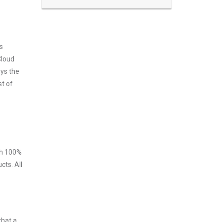
s
Cloud
oys the
st of
ith 100%
ts. All
that a