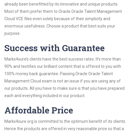
already been benefitted by its innovative and unique products.
Most of them prefer them to Oracle Oracle Talent Management
Cloud VCE files even solely because of their simplicity and
enormous usefulness. Choose a product that best suits your
purpose.
Success with Guarantee
Marks4sure’s clients have the best success rates. It’s more than
90% and testifies our brilliant content that is offered to you with
100% money back guarantee. Passing Oracle Oracle Talent
Management Cloud exam is not an issue if you are using any of
our products. All you have to make sure is that you have prepared
each and everything included in our product.
Affordable Price
Marks4sure.org is committed to the optimum benefit of its clients.
Hence the products are offered in very reasonable price so that a