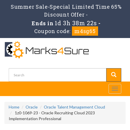
Summer Sale-Special Limited Time 65%
Discount Offer -
1d 3h 38m 22s
Ends in
-
Coupon code:
m4sg65
Toggle
navigati
Home
Oracle
Oracle Talent Management Cloud
1z0-1069-23 - Oracle Recruiting Cloud 2023
Implementation Professional