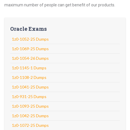
maximum number of people can get benefit of our products.
Oracle Exams
1z0-1052-25 Dumps
1z0-1069-25 Dumps
1z0-1054-26 Dumps
1z0-1145-1 Dumps
1z0-1108-2 Dumps
1z0-1041-25 Dumps
1z0-931-25 Dumps
1z0-1093-25 Dumps
1z0-1042-25 Dumps
1z0-1072-25 Dumps