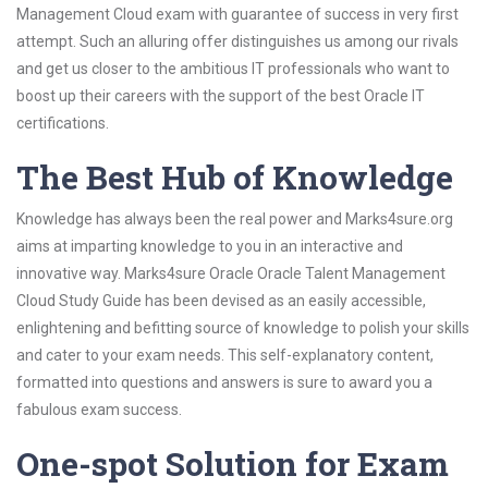
Management Cloud exam with guarantee of success in very first
attempt. Such an alluring offer distinguishes us among our rivals
and get us closer to the ambitious IT professionals who want to
boost up their careers with the support of the best Oracle IT
certifications.
The Best Hub of Knowledge
Knowledge has always been the real power and Marks4sure.org
aims at imparting knowledge to you in an interactive and
innovative way. Marks4sure Oracle Oracle Talent Management
Cloud Study Guide has been devised as an easily accessible,
enlightening and befitting source of knowledge to polish your skills
and cater to your exam needs. This self-explanatory content,
formatted into questions and answers is sure to award you a
fabulous exam success.
One-spot Solution for Exam