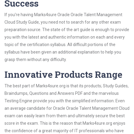
Success
If you’re having Marks4sure Oracle Oracle Talent Management
Cloud Study Guide, you need not to search for any other exam
preparation source. The state of the art guide is enough to provide
you with the latest and authentic information on each and every
topic of the certification syllabus. All difficult portions of the
syllabus have been given an additional explanation to help you
grasp them without any difficulty.
Innovative Products Range
The best part of Marks4sure.org is that its products; Study Guides,
Braindumps, Questions and Answers PDF and the marvelous
Testing Engine provide you with the simplified information. Even
an average candidate for Oracle Oracle Talent Management Cloud
exam can easily learn from them and ultimately secure the best
score in the exam. This is the reason that Marks4sure.org enjoys
the confidence of a great majority of IT professionals who have