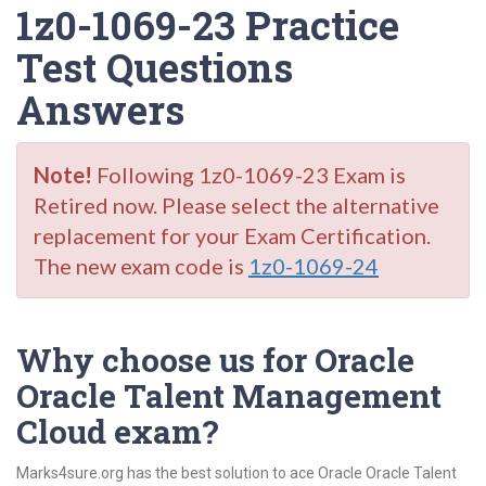
1z0-1069-23 Practice
Test Questions
Answers
Note!
Following 1z0-1069-23 Exam is
Retired now. Please select the alternative
replacement for your Exam Certification.
The new exam code is
1z0-1069-24
Why choose us for Oracle
Oracle Talent Management
Cloud exam?
Marks4sure.org has the best solution to ace Oracle Oracle Talent