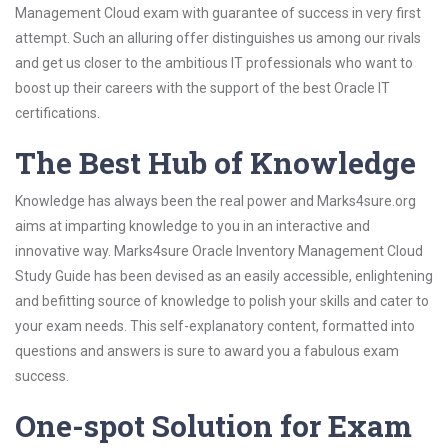
Management Cloud exam with guarantee of success in very first
attempt. Such an alluring offer distinguishes us among our rivals
and get us closer to the ambitious IT professionals who want to
boost up their careers with the support of the best Oracle IT
certifications.
The Best Hub of Knowledge
Knowledge has always been the real power and Marks4sure.org
aims at imparting knowledge to you in an interactive and
innovative way. Marks4sure Oracle Inventory Management Cloud
Study Guide has been devised as an easily accessible, enlightening
and befitting source of knowledge to polish your skills and cater to
your exam needs. This self-explanatory content, formatted into
questions and answers is sure to award you a fabulous exam
success.
One-spot Solution for Exam