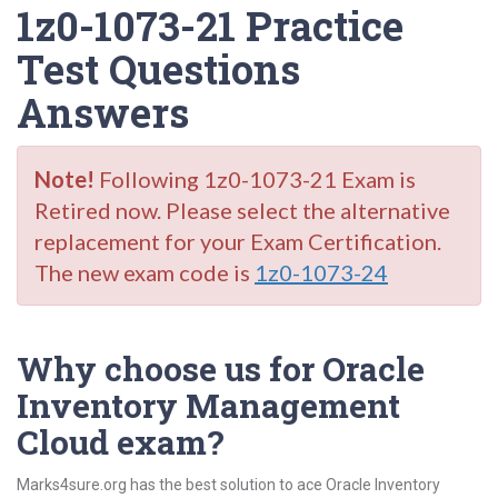
1z0-1073-21 Practice
Test Questions
Answers
Note!
Following 1z0-1073-21 Exam is
Retired now. Please select the alternative
replacement for your Exam Certification.
The new exam code is
1z0-1073-24
Why choose us for Oracle
Inventory Management
Cloud exam?
Marks4sure.org has the best solution to ace Oracle Inventory