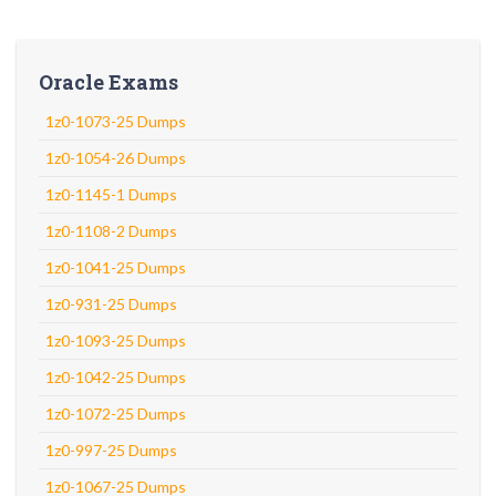
Oracle Exams
1z0-1073-25 Dumps
1z0-1054-26 Dumps
1z0-1145-1 Dumps
1z0-1108-2 Dumps
1z0-1041-25 Dumps
1z0-931-25 Dumps
1z0-1093-25 Dumps
1z0-1042-25 Dumps
1z0-1072-25 Dumps
1z0-997-25 Dumps
1z0-1067-25 Dumps