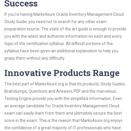
Success
If you’re having Marks4sure Oracle Inventory Management Cloud
Study Guide, you need not to search for any other exam
preparation source. The state of the art guide is enough to provide
you with the latest and authentic information on each and every
topic of the certification syllabus. All difficult portions of the
syllabus have been given an additional explanation to help you
grasp them without any difficulty.
Innovative Products Range
The best part of Marks4sure.org is that its products; Study Guides,
Braindumps, Questions and Answers PDF and the marvelous
Testing Engine provide you with the simplified information. Even
an average candidate for Oracle Inventory Management Cloud
exam can easily learn from them and ultimately secure the best
score in the exam. This is the reason that Marks4sure.org enjoys
the confidence of a great majority of IT professionals who have