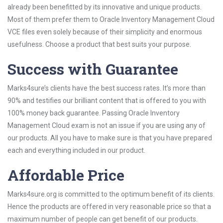
already been benefitted by its innovative and unique products.
Most of them prefer them to Oracle Inventory Management Cloud
VCE files even solely because of their simplicity and enormous
usefulness. Choose a product that best suits your purpose.
Success with Guarantee
Marks4sure’s clients have the best success rates. It’s more than
90% and testifies our brilliant content that is offered to you with
100% money back guarantee. Passing Oracle Inventory
Management Cloud exam is not an issue if you are using any of
our products. All you have to make sure is that you have prepared
each and everything included in our product.
Affordable Price
Marks4sure.org is committed to the optimum benefit of its clients.
Hence the products are offered in very reasonable price so that a
maximum number of people can get benefit of our products.