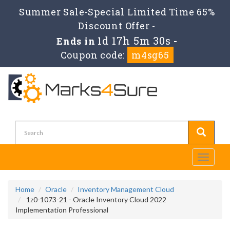
Summer Sale-Special Limited Time 65%
Discount Offer -
1d 17h 5m 30s
Ends in
-
Coupon code:
m4sg65
Toggle
navigati
Home
Oracle
Inventory Management Cloud
1z0-1073-21 - Oracle Inventory Cloud 2022
Implementation Professional