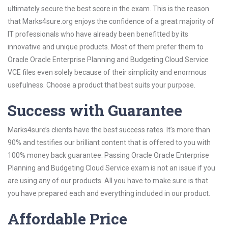
ultimately secure the best score in the exam. This is the reason
that Marks4sure.org enjoys the confidence of a great majority of
IT professionals who have already been benefitted by its
innovative and unique products. Most of them prefer them to
Oracle Oracle Enterprise Planning and Budgeting Cloud Service
VCE files even solely because of their simplicity and enormous
usefulness. Choose a product that best suits your purpose.
Success with Guarantee
Marks4sure’s clients have the best success rates. It’s more than
90% and testifies our brilliant content that is offered to you with
100% money back guarantee. Passing Oracle Oracle Enterprise
Planning and Budgeting Cloud Service exam is not an issue if you
are using any of our products. All you have to make sure is that
you have prepared each and everything included in our product.
Affordable Price