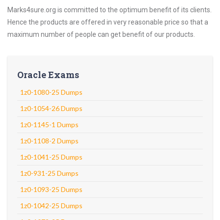
Marks4sure.org is committed to the optimum benefit of its clients.
Hence the products are offered in very reasonable price so that a
maximum number of people can get benefit of our products.
Oracle Exams
1z0-1080-25 Dumps
1z0-1054-26 Dumps
1z0-1145-1 Dumps
1z0-1108-2 Dumps
1z0-1041-25 Dumps
1z0-931-25 Dumps
1z0-1093-25 Dumps
1z0-1042-25 Dumps