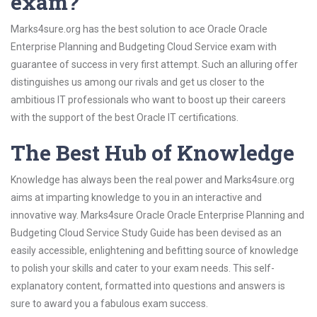
exam?
Marks4sure.org has the best solution to ace Oracle Oracle
Enterprise Planning and Budgeting Cloud Service exam with
guarantee of success in very first attempt. Such an alluring offer
distinguishes us among our rivals and get us closer to the
ambitious IT professionals who want to boost up their careers
with the support of the best Oracle IT certifications.
The Best Hub of Knowledge
Knowledge has always been the real power and Marks4sure.org
aims at imparting knowledge to you in an interactive and
innovative way. Marks4sure Oracle Oracle Enterprise Planning and
Budgeting Cloud Service Study Guide has been devised as an
easily accessible, enlightening and befitting source of knowledge
to polish your skills and cater to your exam needs. This self-
explanatory content, formatted into questions and answers is
sure to award you a fabulous exam success.