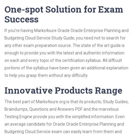
One-spot Solution for Exam
Success
If you’re having Marks4sure Oracle Oracle Enterprise Planning and
Budgeting Cloud Service Study Guide, you need not to search for
any other exam preparation source. The state of the art guide is
enough to provide you with the latest and authentic information
on each and every topic of the certification syllabus. All difficult
portions of the syllabus have been given an additional explanation
to help you grasp them without any difficulty.
Innovative Products Range
The best part of Marks4sure.org is that its products; Study Guides,
Braindumps, Questions and Answers PDF and the marvelous
Testing Engine provide you with the simplified information. Even
an average candidate for Oracle Oracle Enterprise Planning and
Budgeting Cloud Service exam can easily learn from them and