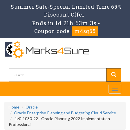
Summer Sale-Special Limited Time 65%
Discount Offer -
1d 21h 53m 3s
Ends in
-
Coupon code:
m4sg65
Toggle
navigati
Home
Oracle
Oracle Enterprise Planning and Budgeting Cloud Service
1z0-1080-22 - Oracle Planning 2022 Implementation
Professional