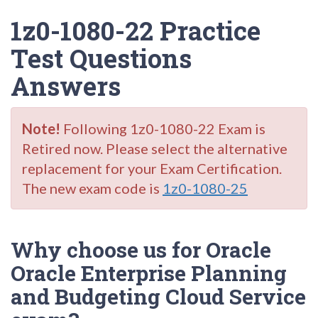
1z0-1080-22 Practice
Test Questions
Answers
Note!
Following 1z0-1080-22 Exam is
Retired now. Please select the alternative
replacement for your Exam Certification.
The new exam code is
1z0-1080-25
Why choose us for Oracle
Oracle Enterprise Planning
and Budgeting Cloud Service