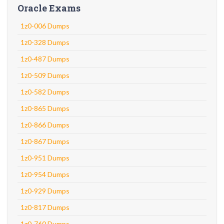
Oracle Exams
1z0-006 Dumps
1z0-328 Dumps
1z0-487 Dumps
1z0-509 Dumps
1z0-582 Dumps
1z0-865 Dumps
1z0-866 Dumps
1z0-867 Dumps
1z0-951 Dumps
1z0-954 Dumps
1z0-929 Dumps
1z0-817 Dumps
1z0-760 Dumps