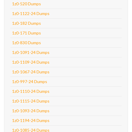
1z0-520 Dumps
1z0-1122-24 Dumps
1z0-182 Dumps
1z0-171 Dumps
1z0-830 Dumps
1z0-1091-24 Dumps
1z0-1109-24 Dumps
1z0-1067-24 Dumps
1z0-997-24 Dumps
1z0-1110-24 Dumps
1z0-1115-24 Dumps
1z0-1093-24 Dumps
1z0-1194-24 Dumps
1z0-1085-24 Dumps