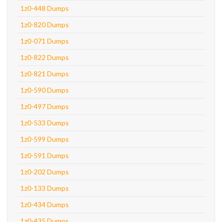
1z0-448 Dumps
1z0-820 Dumps
1z0-071 Dumps
1z0-822 Dumps
1z0-821 Dumps
1z0-590 Dumps
1z0-497 Dumps
1z0-533 Dumps
1z0-599 Dumps
1z0-591 Dumps
1z0-202 Dumps
1z0-133 Dumps
1z0-434 Dumps
1z0-435 Dumps