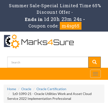
Summer Sale-Special Limited Time 65%
Discount Offer -
1d 20h 23m 23s
Ends in
-
Coupon code:
m4sg65
Toggle
navigati
Home
Oracle
Oracle Certification
1z0-1090-21 - Oracle Utilities Work and Asset Cloud
Service 2022 Implementation Professional