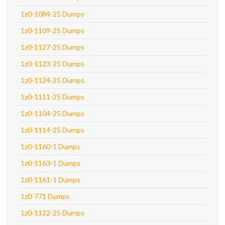
1z0-1084-25 Dumps
1z0-1109-25 Dumps
1z0-1127-25 Dumps
1z0-1123-25 Dumps
1z0-1124-25 Dumps
1z0-1111-25 Dumps
1z0-1104-25 Dumps
1z0-1114-25 Dumps
1z0-1160-1 Dumps
1z0-1163-1 Dumps
1z0-1161-1 Dumps
1z0-771 Dumps
1z0-1122-25 Dumps