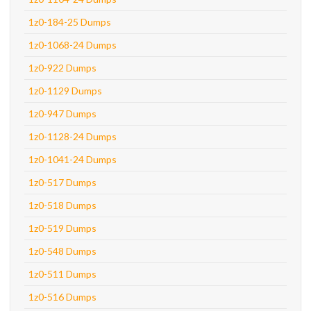
1z0-184-25 Dumps
1z0-1068-24 Dumps
1z0-922 Dumps
1z0-1129 Dumps
1z0-947 Dumps
1z0-1128-24 Dumps
1z0-1041-24 Dumps
1z0-517 Dumps
1z0-518 Dumps
1z0-519 Dumps
1z0-548 Dumps
1z0-511 Dumps
1z0-516 Dumps