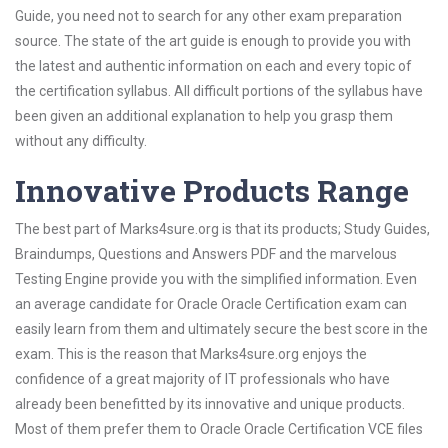
Guide, you need not to search for any other exam preparation
source. The state of the art guide is enough to provide you with
the latest and authentic information on each and every topic of
the certification syllabus. All difficult portions of the syllabus have
been given an additional explanation to help you grasp them
without any difficulty.
Innovative Products Range
The best part of Marks4sure.org is that its products; Study Guides,
Braindumps, Questions and Answers PDF and the marvelous
Testing Engine provide you with the simplified information. Even
an average candidate for Oracle Oracle Certification exam can
easily learn from them and ultimately secure the best score in the
exam. This is the reason that Marks4sure.org enjoys the
confidence of a great majority of IT professionals who have
already been benefitted by its innovative and unique products.
Most of them prefer them to Oracle Oracle Certification VCE files