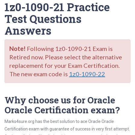
1z0-1090-21 Practice
Test Questions
Answers
Note!
Following 1z0-1090-21 Exam is
Retired now. Please select the alternative
replacement for your Exam Certification.
The new exam code is
1z0-1090-22
Why choose us for Oracle
Oracle Certification exam?
Marks4sure.org has the best solution to ace Oracle Oracle
Certification exam with guarantee of success in very first attempt.