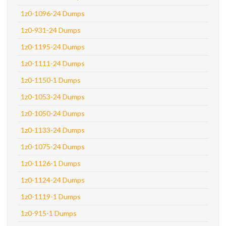
1z0-1096-24 Dumps
1z0-931-24 Dumps
1z0-1195-24 Dumps
1z0-1111-24 Dumps
1z0-1150-1 Dumps
1z0-1053-24 Dumps
1z0-1050-24 Dumps
1z0-1133-24 Dumps
1z0-1075-24 Dumps
1z0-1126-1 Dumps
1z0-1124-24 Dumps
1z0-1119-1 Dumps
1z0-915-1 Dumps