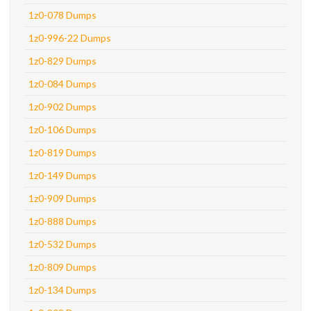
1z0-078 Dumps
1z0-996-22 Dumps
1z0-829 Dumps
1z0-084 Dumps
1z0-902 Dumps
1z0-106 Dumps
1z0-819 Dumps
1z0-149 Dumps
1z0-909 Dumps
1z0-888 Dumps
1z0-532 Dumps
1z0-809 Dumps
1z0-134 Dumps