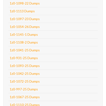
1z0-1098-22 Dumps
1z0-1113 Dumps
1z0-1097-23 Dumps
1z0-1054-26 Dumps
1z0-1145-1 Dumps
1z0-1108-2 Dumps
1z0-1041-25 Dumps
1z0-931-25 Dumps
1z0-1093-25 Dumps
1z0-1042-25 Dumps
1z0-1072-25 Dumps
1z0-997-25 Dumps
1z0-1067-25 Dumps
1z0-1110-25 Dumps