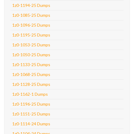
1z0-1194-25 Dumps
1z0-1085-25 Dumps
1z0-1096-25 Dumps
1z0-1195-25 Dumps
1z0-1053-25 Dumps
1z0-1050-25 Dumps
1z0-1133-25 Dumps
1z0-1068-25 Dumps
1z0-1128-25 Dumps
1z0-1162-1 Dumps
1z0-1196-25 Dumps
1z0-1151-25 Dumps
1z0-1114-24 Dumps
1z0-1104-24 Dumps