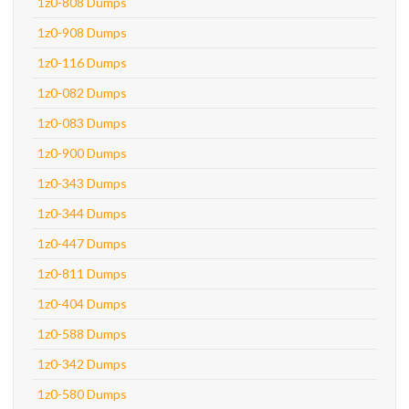
1z0-808 Dumps
1z0-908 Dumps
1z0-116 Dumps
1z0-082 Dumps
1z0-083 Dumps
1z0-900 Dumps
1z0-343 Dumps
1z0-344 Dumps
1z0-447 Dumps
1z0-811 Dumps
1z0-404 Dumps
1z0-588 Dumps
1z0-342 Dumps
1z0-580 Dumps