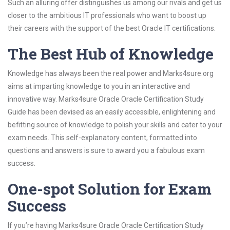
Such an alluring offer distinguishes us among our rivals and get us
closer to the ambitious IT professionals who want to boost up
their careers with the support of the best Oracle IT certifications.
The Best Hub of Knowledge
Knowledge has always been the real power and Marks4sure.org
aims at imparting knowledge to you in an interactive and
innovative way. Marks4sure Oracle Oracle Certification Study
Guide has been devised as an easily accessible, enlightening and
befitting source of knowledge to polish your skills and cater to your
exam needs. This self-explanatory content, formatted into
questions and answers is sure to award you a fabulous exam
success.
One-spot Solution for Exam
Success
If you’re having Marks4sure Oracle Oracle Certification Study