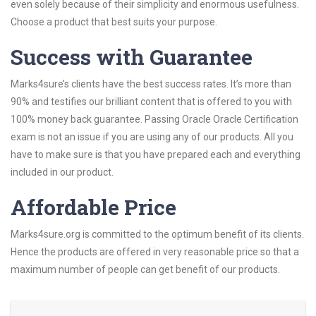
even solely because of their simplicity and enormous usefulness.
Choose a product that best suits your purpose.
Success with Guarantee
Marks4sure’s clients have the best success rates. It’s more than
90% and testifies our brilliant content that is offered to you with
100% money back guarantee. Passing Oracle Oracle Certification
exam is not an issue if you are using any of our products. All you
have to make sure is that you have prepared each and everything
included in our product.
Affordable Price
Marks4sure.org is committed to the optimum benefit of its clients.
Hence the products are offered in very reasonable price so that a
maximum number of people can get benefit of our products.