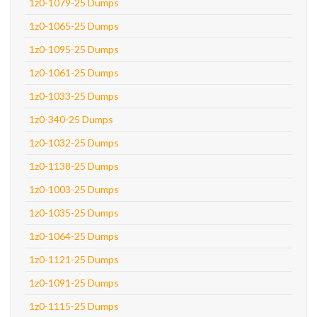
1z0-1079-25 Dumps
1z0-1065-25 Dumps
1z0-1095-25 Dumps
1z0-1061-25 Dumps
1z0-1033-25 Dumps
1z0-340-25 Dumps
1z0-1032-25 Dumps
1z0-1138-25 Dumps
1z0-1003-25 Dumps
1z0-1035-25 Dumps
1z0-1064-25 Dumps
1z0-1121-25 Dumps
1z0-1091-25 Dumps
1z0-1115-25 Dumps