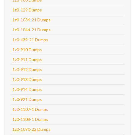
1z0-129 Dumps
1z0-1036-21 Dumps
1z0-1044-21 Dumps
1z0-439-21 Dumps
1z0-910 Dumps
1z0-911 Dumps
1z0-912 Dumps
1z0-913 Dumps
1z0-914 Dumps
1z0-921 Dumps
1z0-1107-1 Dumps
1z0-1108-1 Dumps
1z0-1090-22 Dumps