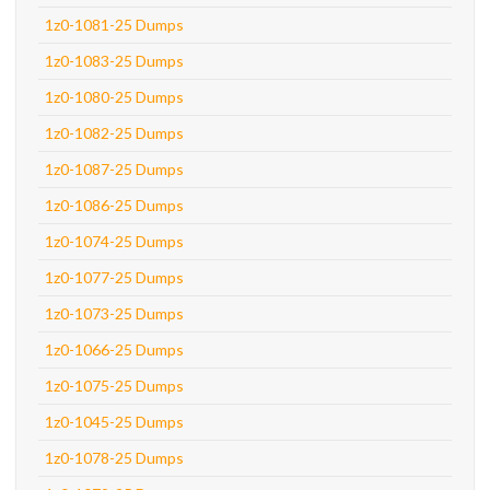
1z0-1081-25 Dumps
1z0-1083-25 Dumps
1z0-1080-25 Dumps
1z0-1082-25 Dumps
1z0-1087-25 Dumps
1z0-1086-25 Dumps
1z0-1074-25 Dumps
1z0-1077-25 Dumps
1z0-1073-25 Dumps
1z0-1066-25 Dumps
1z0-1075-25 Dumps
1z0-1045-25 Dumps
1z0-1078-25 Dumps