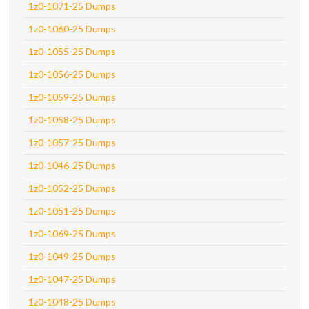
1z0-1071-25 Dumps
1z0-1060-25 Dumps
1z0-1055-25 Dumps
1z0-1056-25 Dumps
1z0-1059-25 Dumps
1z0-1058-25 Dumps
1z0-1057-25 Dumps
1z0-1046-25 Dumps
1z0-1052-25 Dumps
1z0-1051-25 Dumps
1z0-1069-25 Dumps
1z0-1049-25 Dumps
1z0-1047-25 Dumps
1z0-1048-25 Dumps