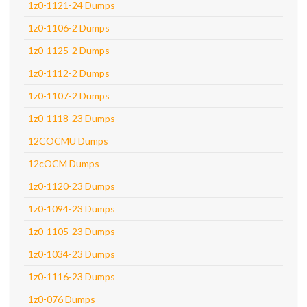
1z0-1121-24 Dumps
1z0-1106-2 Dumps
1z0-1125-2 Dumps
1z0-1112-2 Dumps
1z0-1107-2 Dumps
1z0-1118-23 Dumps
12COCMU Dumps
12cOCM Dumps
1z0-1120-23 Dumps
1z0-1094-23 Dumps
1z0-1105-23 Dumps
1z0-1034-23 Dumps
1z0-1116-23 Dumps
1z0-076 Dumps