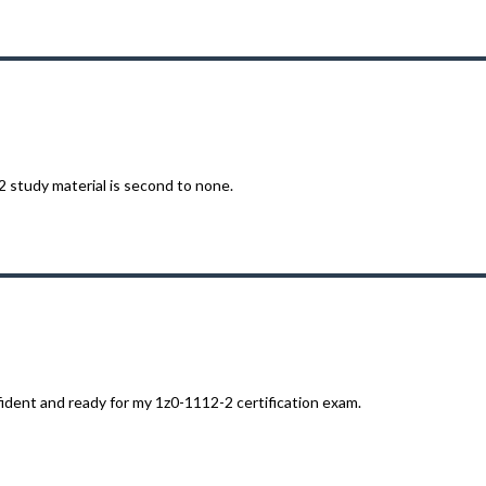
 study material is second to none.
ident and ready for my 1z0-1112-2 certification exam.