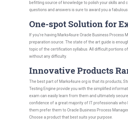
befitting source of knowledge to polish your skills and
questions and answers is sure to award you a fabulou
One-spot Solution for 
If you’re having Marks4sure Oracle Business Process 
preparation source. The state of the art guide is enoug
topic of the certification syllabus. All difficult portio
without any difficulty.
Innovative Products R
The best part of Marks4sure.org is that its products;
Testing Engine provide you with the simplified infor
exam can easily learn from them and ultimately secure 
confidence of a great majority of IT professionals who
them prefer them to Oracle Business Process Manageme
Choose a product that best suits your purpose.