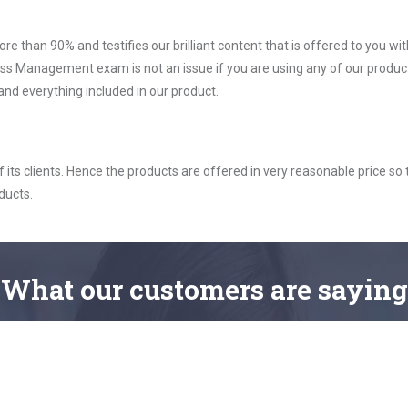
ore than 90% and testifies our brilliant content that is offered to you w
 Management exam is not an issue if you are using any of our product
nd everything included in our product.
ts clients. Hence the products are offered in very reasonable price so 
ducts.
What
our customers
are saying