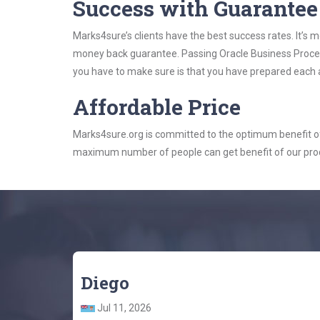
Success with Guarantee
Marks4sure’s clients have the best success rates. It’s m
money back guarantee. Passing Oracle Business Process
you have to make sure is that you have prepared each a
Affordable Price
Marks4sure.org is committed to the optimum benefit of i
maximum number of people can get benefit of our pro
Diego
Jul 11, 2026