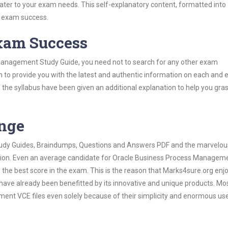
 cater to your exam needs. This self-explanatory content, formatted into
s exam success.
Exam Success
Management Study Guide, you need not to search for any other exam
h to provide you with the latest and authentic information on each and 
ns of the syllabus have been given an additional explanation to help you gr
ange
 Study Guides, Braindumps, Questions and Answers PDF and the marvelou
mation. Even an average candidate for Oracle Business Process Managem
the best score in the exam. This is the reason that Marks4sure.org enj
 have already been benefitted by its innovative and unique products. Mo
nt VCE files even solely because of their simplicity and enormous us