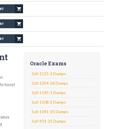
nt
Oracle Exams
1z0-1125-2 Dumps
st
1z0-1054-26 Dumps
 to boost
1z0-1145-1 Dumps
1z0-1108-2 Dumps
1z0-1041-25 Dumps
vative
1z0-931-25 Dumps
nd