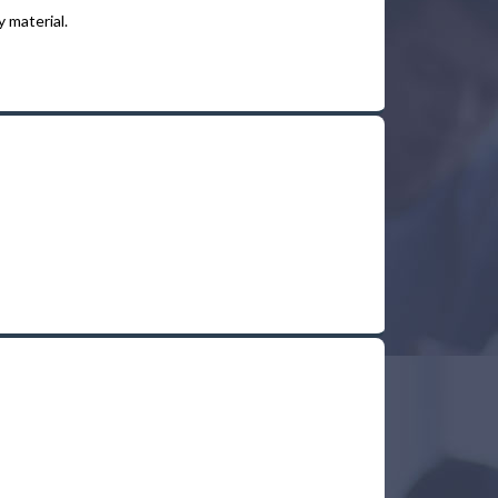
 material.