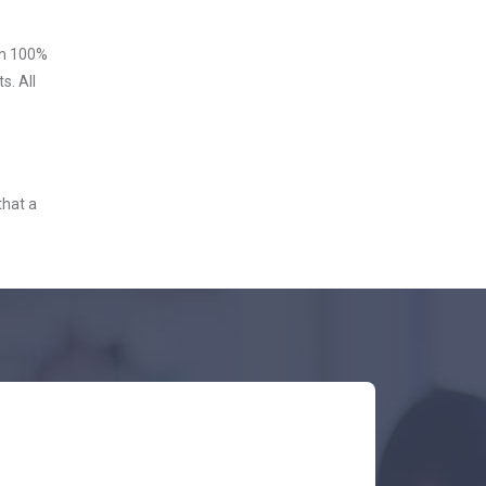
ith 100%
s. All
that a