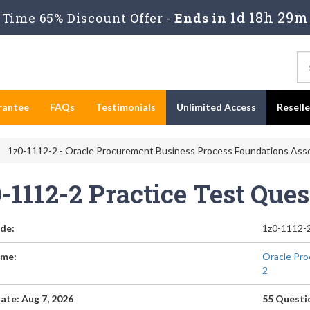
1d 18h 29m
Time 65% Discount Offer -
Ends in
rantee
FAQs
Testimonials
Unlimited Access
Resell
1z0-1112-2 - Oracle Procurement Business Process Foundations Asso
0-1112-2 Practice Test Que
de:
1z0-1112-
me:
Oracle Pro
2
ate: Aug 7, 2026
55 Questi