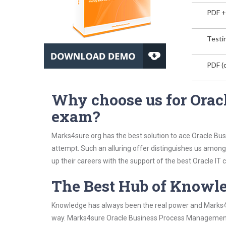
PDF +
Testin
PDF (o
Why choose us for Ora
exam?
Marks4sure.org has the best solution to ace Oracle B
attempt. Such an alluring offer distinguishes us among 
up their careers with the support of the best Oracle IT c
The Best Hub of Knowl
Knowledge has always been the real power and Marks4su
way. Marks4sure Oracle Business Process Management S