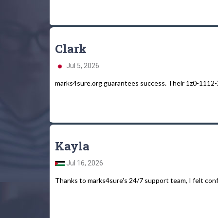
Clark
Jul 5, 2026
marks4sure.org guarantees success. Their 1z0-1112-2
Kayla
Jul 16, 2026
Thanks to marks4sure's 24/7 support team, I felt conf