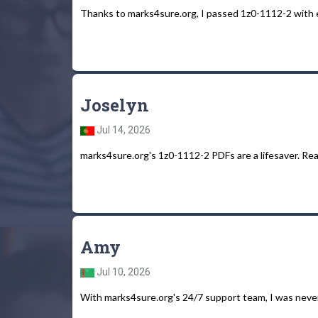
Thanks to marks4sure.org, I passed 1z0-1112-2 with 
Joselyn
Jul 14, 2026
marks4sure.org's 1z0-1112-2 PDFs are a lifesaver. Real
Amy
Jul 10, 2026
With marks4sure.org's 24/7 support team, I was neve