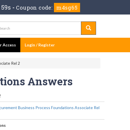
 58s
-
Coupon code:
m4sg65
er Access
Login / Register
ciate Rel 2
stions Answers
2
curement Business Process Foundations Associate Rel
ons