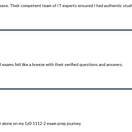
ease. Their competent team of IT experts ensured I had authentic study
 exams felt like a breeze with their verified questions and answers.
r alone on my 1z0-1112-2 exam prep journey.