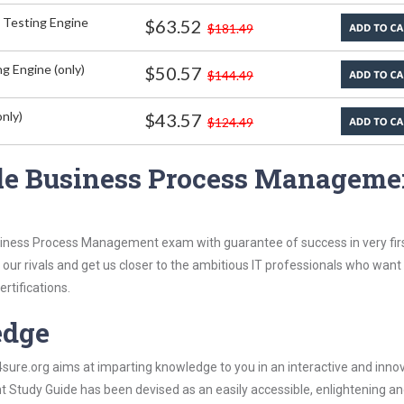
 Testing Engine
$63.52
$181.49
g Engine (only)
$50.57
$144.49
nly)
$43.57
$124.49
cle Business Process Manageme
usiness Process Management exam with guarantee of success in very fir
our rivals and get us closer to the ambitious IT professionals who want
ertifications.
edge
re.org aims at imparting knowledge to you in an interactive and inno
tudy Guide has been devised as an easily accessible, enlightening a