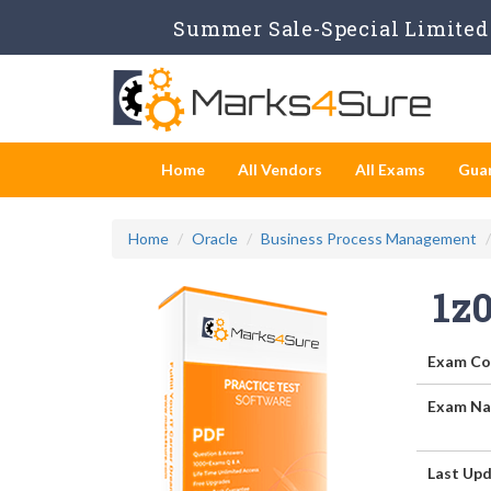
Summer Sale-Special Limited 
Home
All Vendors
All Exams
Gua
Home
Oracle
Business Process Management
1z
Exam Co
Exam Na
Last Upd