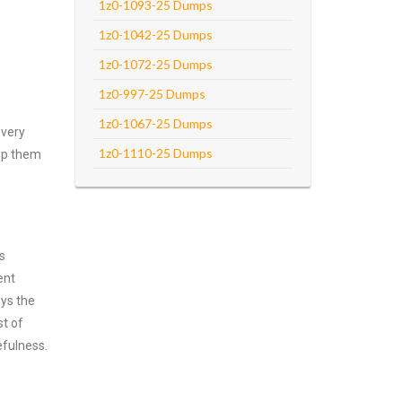
1z0-1093-25 Dumps
1z0-1042-25 Dumps
1z0-1072-25 Dumps
1z0-997-25 Dumps
1z0-1067-25 Dumps
every
1z0-1110-25 Dumps
asp them
s
ent
oys the
st of
efulness.