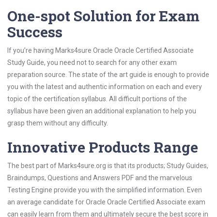
One-spot Solution for Exam
Success
If you’re having Marks4sure Oracle Oracle Certified Associate
Study Guide, you need not to search for any other exam
preparation source. The state of the art guide is enough to provide
you with the latest and authentic information on each and every
topic of the certification syllabus. All difficult portions of the
syllabus have been given an additional explanation to help you
grasp them without any difficulty.
Innovative Products Range
The best part of Marks4sure.org is that its products; Study Guides,
Braindumps, Questions and Answers PDF and the marvelous
Testing Engine provide you with the simplified information. Even
an average candidate for Oracle Oracle Certified Associate exam
can easily learn from them and ultimately secure the best score in