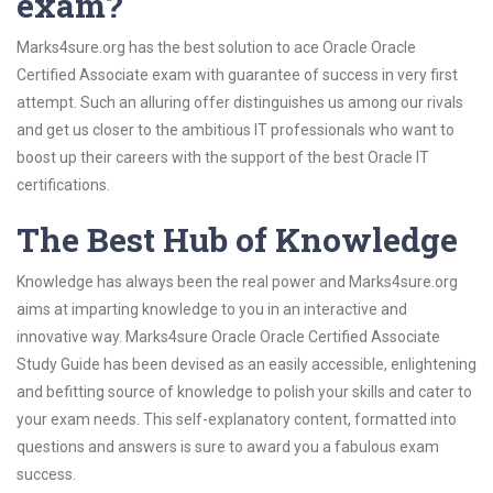
exam?
Marks4sure.org has the best solution to ace Oracle Oracle
Certified Associate exam with guarantee of success in very first
attempt. Such an alluring offer distinguishes us among our rivals
and get us closer to the ambitious IT professionals who want to
boost up their careers with the support of the best Oracle IT
certifications.
The Best Hub of Knowledge
Knowledge has always been the real power and Marks4sure.org
aims at imparting knowledge to you in an interactive and
innovative way. Marks4sure Oracle Oracle Certified Associate
Study Guide has been devised as an easily accessible, enlightening
and befitting source of knowledge to polish your skills and cater to
your exam needs. This self-explanatory content, formatted into
questions and answers is sure to award you a fabulous exam
success.