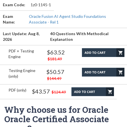
Exam Code:
1z0-1145-1
Exam
Oracle Fusion AI Agent Studio Foundations
Name:
Associate - Rel 1
Last Update: Aug 8,
40 Questions With Methodical
2026
Explanation
PDF + Testing
$63.52
Engine
$181.49
Testing Engine
$50.57
(only)
$144.49
PDF (only)
$43.57
$124.49
Why choose us for Oracle
Oracle Certified Associate