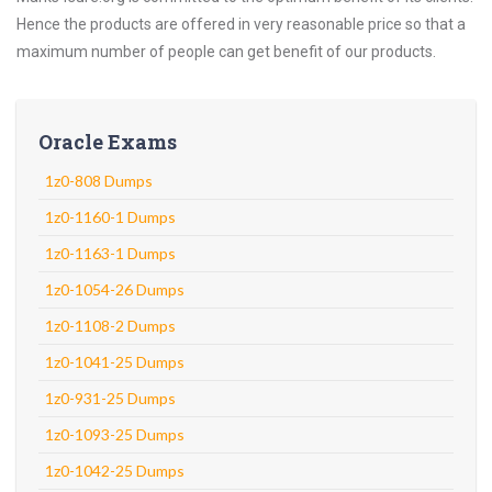
Hence the products are offered in very reasonable price so that a
maximum number of people can get benefit of our products.
Oracle Exams
1z0-808 Dumps
1z0-1160-1 Dumps
1z0-1163-1 Dumps
1z0-1054-26 Dumps
1z0-1108-2 Dumps
1z0-1041-25 Dumps
1z0-931-25 Dumps
1z0-1093-25 Dumps
1z0-1042-25 Dumps