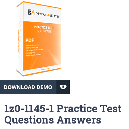
1z0-1145-1 Practice Test
Questions Answers