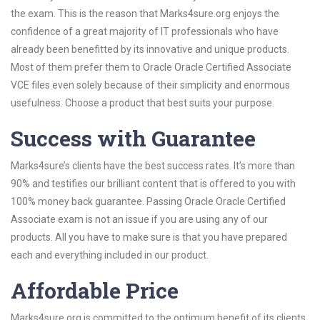
the exam. This is the reason that Marks4sure.org enjoys the
confidence of a great majority of IT professionals who have
already been benefitted by its innovative and unique products.
Most of them prefer them to Oracle Oracle Certified Associate
VCE files even solely because of their simplicity and enormous
usefulness. Choose a product that best suits your purpose.
Success with Guarantee
Marks4sure’s clients have the best success rates. It’s more than
90% and testifies our brilliant content that is offered to you with
100% money back guarantee. Passing Oracle Oracle Certified
Associate exam is not an issue if you are using any of our
products. All you have to make sure is that you have prepared
each and everything included in our product.
Affordable Price
Marks4sure.org is committed to the optimum benefit of its clients.