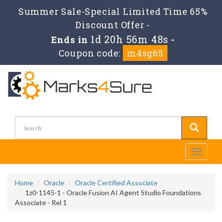
Summer Sale-Special Limited Time 65%
Discount Offer -
1d 20h 56m 47s
Ends in
-
Coupon code:
m4sg65
Toggle
navigati
Home
Oracle
Oracle Certified Associate
1z0-1145-1 - Oracle Fusion AI Agent Studio Foundations
Associate - Rel 1