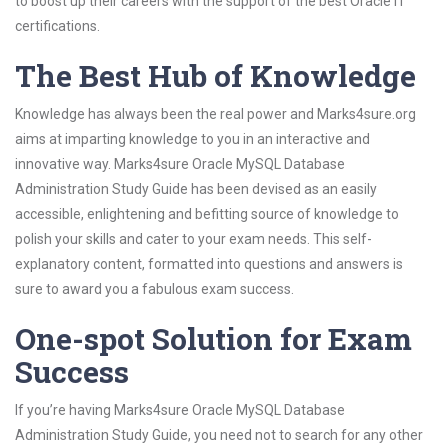
to boost up their careers with the support of the best Oracle IT
certifications.
The Best Hub of Knowledge
Knowledge has always been the real power and Marks4sure.org
aims at imparting knowledge to you in an interactive and
innovative way. Marks4sure Oracle MySQL Database
Administration Study Guide has been devised as an easily
accessible, enlightening and befitting source of knowledge to
polish your skills and cater to your exam needs. This self-
explanatory content, formatted into questions and answers is
sure to award you a fabulous exam success.
One-spot Solution for Exam
Success
If you’re having Marks4sure Oracle MySQL Database
Administration Study Guide, you need not to search for any other