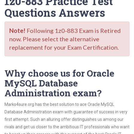
1z0-883 Practice Test
Questions Answers
Note!
Following 1z0-883 Exam is Retired
now. Please select the alternative
replacement for your Exam Certification.
Why choose us for Oracle
MySQL Database
Administration exam?
Marks4sure.org has the best solution to ace Oracle MySQL
Database Administration exam with guarantee of success in very
first attempt. Such an alluring offer distinguishes us among our
rivals and get us closer to the ambitious IT professionals who want