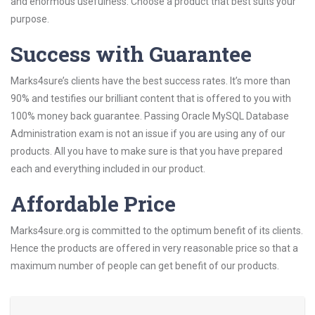
and enormous usefulness. Choose a product that best suits your
purpose.
Success with Guarantee
Marks4sure’s clients have the best success rates. It’s more than
90% and testifies our brilliant content that is offered to you with
100% money back guarantee. Passing Oracle MySQL Database
Administration exam is not an issue if you are using any of our
products. All you have to make sure is that you have prepared
each and everything included in our product.
Affordable Price
Marks4sure.org is committed to the optimum benefit of its clients.
Hence the products are offered in very reasonable price so that a
maximum number of people can get benefit of our products.