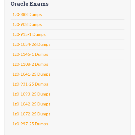
Oracle Exams
1z0-888 Dumps
1z0-908 Dumps
1z0-915-1 Dumps
1z0-1054-26 Dumps
1z0-1145-1 Dumps
1z0-1108-2 Dumps
1z0-1041-25 Dumps
1z0-931-25 Dumps
1z0-1093-25 Dumps
1z0-1042-25 Dumps
1z0-1072-25 Dumps
1z0-997-25 Dumps