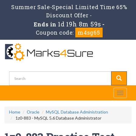
Summer Sale-Special Limited Time 65%
Discount Offer -
1d 19h 8m 59s
Ends in
-
Coupon code:
m4sg65
Toggle
navigati
Home
Oracle
MySQL Database Administration
1z0-883 - MySQL 5.6 Database Administrator