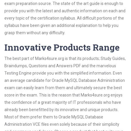
exam preparation source. The state of the art guide is enough to
provide you with the latest and authentic information on each and
every topic of the certification syllabus. All difficult portions of the
syllabus have been given an additional explanation to help you
grasp them without any difficulty.
Innovative Products Range
The best part of Marks4sure.org is that its products; Study Guides,
Braindumps, Questions and Answers PDF and the marvelous
Testing Engine provide you with the simplified information. Even
an average candidate for Oracle MySQL Database Administration
exam can easily learn from them and ultimately secure the best
score in the exam. This is the reason that Marks4sure.org enjoys
the confidence of a great majority of IT professionals who have
already been benefitted by its innovative and unique products.
Most of them prefer them to Oracle MySQL Database
Administration VCE files even solely because of their simplicity