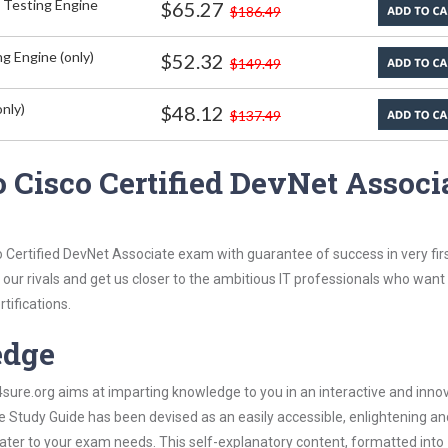
 Testing Engine
$65.27
$186.49
g Engine (only)
$52.32
$149.49
nly)
$48.12
$137.49
 Cisco Certified DevNet Associ
o Certified DevNet Associate exam with guarantee of success in very fir
our rivals and get us closer to the ambitious IT professionals who want
tifications.
edge
re.org aims at imparting knowledge to you in an interactive and inno
 Study Guide has been devised as an easily accessible, enlightening an
 cater to your exam needs. This self-explanatory content, formatted into