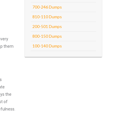
700-246 Dumps
810-110 Dumps
200-501 Dumps
800-150 Dumps
every
100-140 Dumps
asp them
s
ate
oys the
st of
efulness.