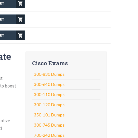
ate
Cisco Exams
300-830 Dumps
st
300-640 Dumps
 to boost
300-110 Dumps
300-120 Dumps
350-101 Dumps
vative
300-745 Dumps
d
700-242 Dumps