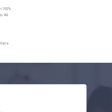
ith 100%
s. All
that a