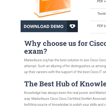
PDF +
Testin
PDF (o
Why choose us for Cisco
exam?
Marks4sure.org has the best solution to ace Cisco Cisc
attempt. Such an alluring offer distinguishes us among 
up their careers with the support of the best Cisco IT cer
The Best Hub of Knowl
Knowledge has always been the real power and Marks4su
way. Marks4sure Cisco Cisco Certified DevNet Associate
befitting source of knowledge to polish your skills and