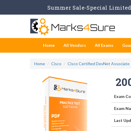
Summer Sale-Special Limited 
Home
All Vendors
All Exams
Gua
Home
Cisco
Cisco Certified DevNet Associate
20
Exam Co
Exam Na
Last Upd