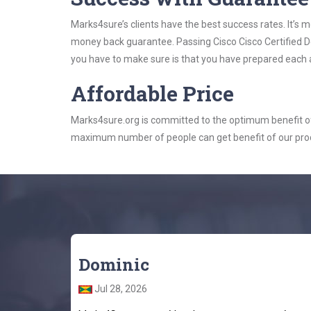
Marks4sure’s clients have the best success rates. It’s m
money back guarantee. Passing Cisco Cisco Certified De
you have to make sure is that you have prepared each a
Affordable Price
Marks4sure.org is committed to the optimum benefit of i
maximum number of people can get benefit of our pro
Dominic
Jul 28, 2026