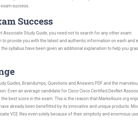
s exam success.
Exam Success
et Associate Study Guide, you need not to search for any other exam
h to provide you with the latest and authentic information on each and 
ns of the syllabus have been given an additional explanation to help you gr
ange
 Study Guides, Braindumps, Questions and Answers PDF and the marvelou
tion. Even an average candidate for Cisco Cisco Certified DevNet Associ
the best score in the exam. This is the reason that Marks4sure.org enj
 have already been benefitted by its innovative and unique products. Mo
iate VCE files even solely because of their simplicity and enormous us