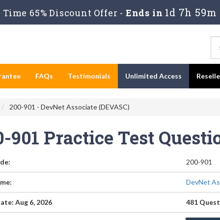
1d 7h 59m
Time 65% Discount Offer -
Ends in
rantee
FAQs
Testimonials
Unlimited Access
Resell
200-901 - DevNet Associate (DEVASC)
0-901 Practice Test Quest
de:
200-901
me:
DevNet As
ate: Aug 6, 2026
481 Quest