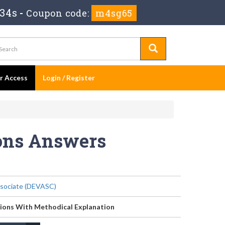
 34s
-
Coupon code:
m4sg65
er Access
Login / Register
ions Answers
sociate (DEVASC)
ions With Methodical Explanation