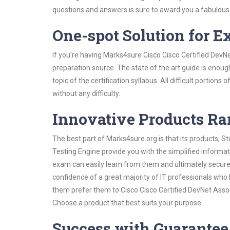
questions and answers is sure to award you a fabulou
One-spot Solution for 
If you’re having Marks4sure Cisco Cisco Certified DevN
preparation source. The state of the art guide is enoug
topic of the certification syllabus. All difficult portio
without any difficulty.
Innovative Products R
The best part of Marks4sure.org is that its products;
Testing Engine provide you with the simplified informa
exam can easily learn from them and ultimately secure 
confidence of a great majority of IT professionals who
them prefer them to Cisco Cisco Certified DevNet Assoc
Choose a product that best suits your purpose.
Success with Guarantee