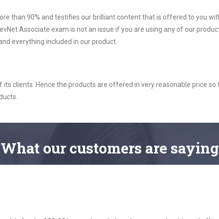
ore than 90% and testifies our brilliant content that is offered to you w
vNet Associate exam is not an issue if you are using any of our product
nd everything included in our product.
ts clients. Hence the products are offered in very reasonable price so 
ducts.
What
our customers
are saying