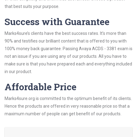
that best suits your purpose.
Success with Guarantee
Marks4sure’s clients have the best success rates. It’s more than
90% and testifies our brilliant content that is offered to you with
100% money back guarantee. Passing Avaya ACDS - 3381 exam is
not an issue if you are using any of our products. All you have to
make sure is that you have prepared each and everything included
in our product.
Affordable Price
Marks4sure.org is committed to the optimum benefit of its clients.
Hence the products are offered in very reasonable price so that a
maximum number of people can get benefit of our products.