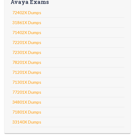
Avaya Exams
72402X Dumps
31861X Dumps
71402X Dumps
72201X Dumps
72301X Dumps
78201X Dumps
71201X Dumps
71301X Dumps
77201X Dumps
34801X Dumps
71801X Dumps
33140X Dumps