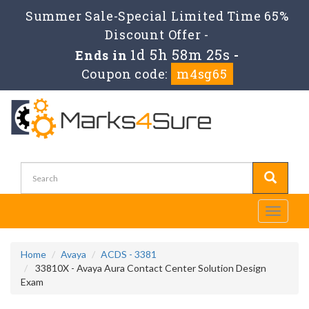
Summer Sale-Special Limited Time 65%
Discount Offer -
1d 5h 58m 25s
Ends in
-
Coupon code:
m4sg65
Toggle
navigati
Home
Avaya
ACDS - 3381
33810X - Avaya Aura Contact Center Solution Design
Exam