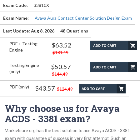
Exam Code:
33810X
Exam Name:
Avaya Aura Contact Center Solution Design Exam
Last Update: Aug 8, 2026
48 Questions
PDF + Testing
$63.52
Engine
$181.49
Testing Engine
$50.57
(only)
$144.49
PDF (only)
$43.57
$124.49
Why choose us for Avaya
ACDS - 3381 exam?
Marks4sure.org has the best solution to ace Avaya ACDS - 3381
exam with guarantee of success in very first attempt. Such an