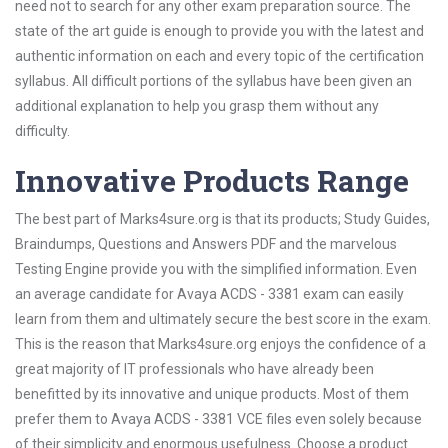
need not to search for any other exam preparation source. The
state of the art guide is enough to provide you with the latest and
authentic information on each and every topic of the certification
syllabus. All difficult portions of the syllabus have been given an
additional explanation to help you grasp them without any
difficulty.
Innovative Products Range
The best part of Marks4sure.org is that its products; Study Guides,
Braindumps, Questions and Answers PDF and the marvelous
Testing Engine provide you with the simplified information. Even
an average candidate for Avaya ACDS - 3381 exam can easily
learn from them and ultimately secure the best score in the exam.
This is the reason that Marks4sure.org enjoys the confidence of a
great majority of IT professionals who have already been
benefitted by its innovative and unique products. Most of them
prefer them to Avaya ACDS - 3381 VCE files even solely because
of their simplicity and enormous usefulness. Choose a product