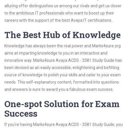
alluring offer distinguishes us among our rivals and get us closer
to the ambitious IT professionals who want to boost up their
careers with the support of the best Avaya IT certifications.
The Best Hub of Knowledge
Knowledge has always been the real power and Marks4sure.org
aims at imparting knowledge to you in an interactive and
innovative way. Marks4sure Avaya ACDS - 3381 Study Guide has
been devised as an easily accessible, enlightening and befitting
source of knowledge to polish your skills and cater to your exam
needs. This self-explanatory content, formatted into questions
and answers is sure to award you a fabulous exam success.
One-spot Solution for Exam
Success
If you’re having Marks4sure Avaya ACDS - 3381 Study Guide, you