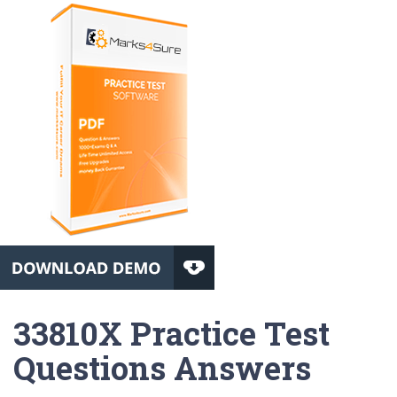
33810X Practice Test
Questions Answers