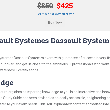
$850
$425
Terms and Conditions
ault Systemes Dassault System
Systemes Dassault Systemes exam with guarantee of success in very fir
our rivals and get us closer to the ambitious IT professionals who want
ystemes IT certifications.
edge
re.org aims at imparting knowledge to you in an interactive and inno
Study Guide has been devised as an easily accessible, enlightening a
 cater to your exam needs. This self-explanatory content, formatted into