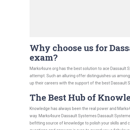
Why choose us for Dass
exam?
Marks4sure.org has the best solution to ace Dassault 
attempt. Such an alluring offer distinguishes us among 
up their careers with the support of the best Dassault S
The Best Hub of Knowl
Knowledge has always been the real power and Marks4su
way. Marks4sure Dassault Systemes Dassault Systemes 
befitting source of knowledge to polish your skills and