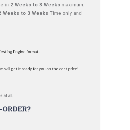
le in
2 Weeks to 3 Weeks
maximum.
2 Weeks to 3 Weeks
Time only and
Testing Engine format.
 will get it ready for you on the cost price!
 at all.
-ORDER?