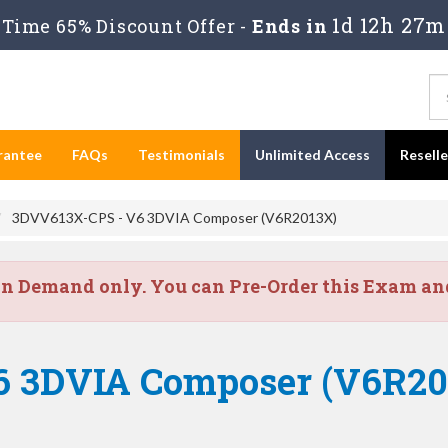
1d 12h 27m
Time 65% Discount Offer -
Ends in
rantee
FAQs
Testimonials
Unlimited Access
Resell
3DVV613X-CPS - V6 3DVIA Composer (V6R2013X)
on Demand only. You can Pre-Order this Exam and 
V6 3DVIA Composer (V6R2