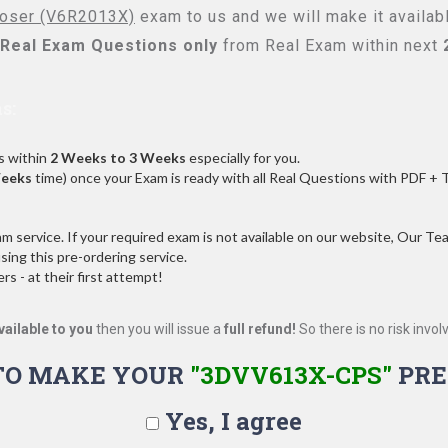
oser (V6R2013X)
exam to us and we will make it availab
Real
Exam Questions only
from Real Exam within next
s:
s within
2 Weeks to 3 Weeks
especially for you.
Weeks
time) once your Exam is ready with all Real Questions with PDF + 
service. If your required exam is not available on our website, Our Team
ng this pre-ordering service.
 - at their first attempt!
vailable to you
then you will issue a
full refund!
So there is no risk involve
TO MAKE YOUR
"3DVV613X-CPS"
PRE
Yes, I agree