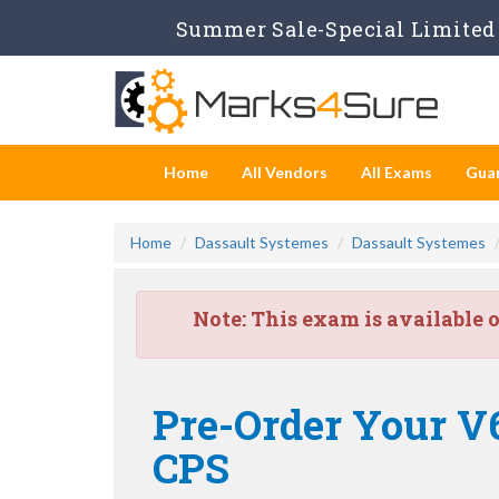
Summer Sale-Special Limited 
Home
All Vendors
All Exams
Gua
Home
Dassault Systemes
Dassault Systemes
Note:
This exam is available 
Pre-Order Your 
CPS