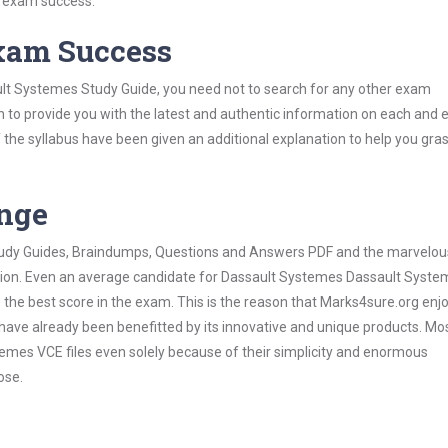
s exam success.
Exam Success
lt Systemes Study Guide, you need not to search for any other exam
h to provide you with the latest and authentic information on each and 
ns of the syllabus have been given an additional explanation to help you gr
ange
 Study Guides, Braindumps, Questions and Answers PDF and the marvelou
ation. Even an average candidate for Dassault Systemes Dassault Syst
the best score in the exam. This is the reason that Marks4sure.org enj
 have already been benefitted by its innovative and unique products. Mo
mes VCE files even solely because of their simplicity and enormous
ose.