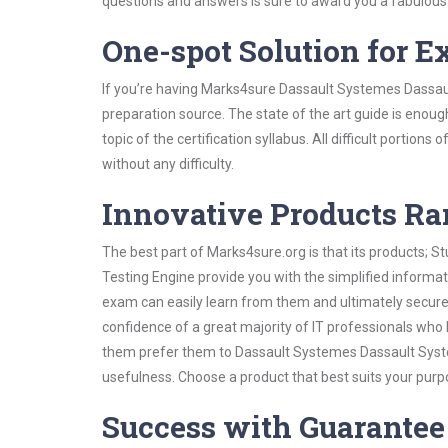
questions and answers is sure to award you a fabulou
One-spot Solution for 
If you’re having Marks4sure Dassault Systemes Dassau
preparation source. The state of the art guide is enoug
topic of the certification syllabus. All difficult portio
without any difficulty.
Innovative Products R
The best part of Marks4sure.org is that its products;
Testing Engine provide you with the simplified inform
exam can easily learn from them and ultimately secure 
confidence of a great majority of IT professionals who
them prefer them to Dassault Systemes Dassault Syste
usefulness. Choose a product that best suits your purp
Success with Guarantee