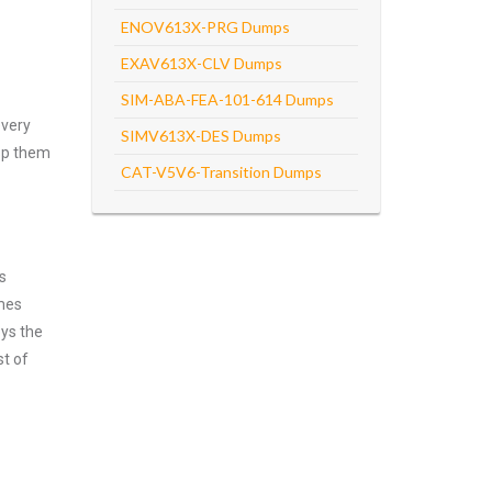
ENOV613X-PRG Dumps
EXAV613X-CLV Dumps
SIM-ABA-FEA-101-614 Dumps
every
SIMV613X-DES Dumps
asp them
CAT-V5V6-Transition Dumps
s
emes
oys the
st of