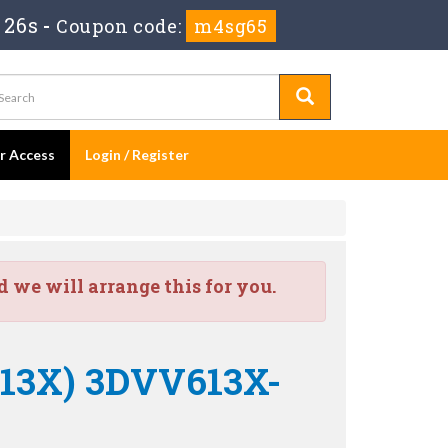
 26s
-
Coupon code:
m4sg65
er Access
Login / Register
we will arrange this for you.
013X) 3DVV613X-