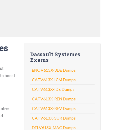
es
Dassault Systemes
Exams
st
ENOV613X-3DE Dumps
 to boost
CATV613X-ICM Dumps
CATV613X-IDE Dumps
CATV613X-REN Dumps
CATV613X-REV Dumps
vative
nd
CATV613X-SUR Dumps
DELV613X-MAC Dumps