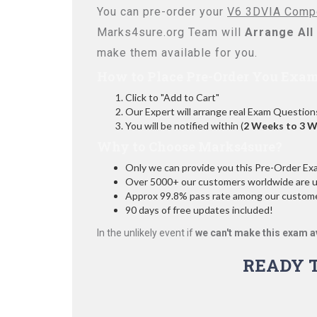
You can pre-order your
V6 3DVIA Comp
Marks4sure.org Team will
Arrange All
make them available for you.
How to Place Pre-Order You Exam
Click to "Add to Cart"
Our Expert will arrange real Exam Question
You will be notified within (
2 Weeks to 3 
Why to Choose Marks4sure?
Only we can provide you this Pre-Order Exam 
Over 5000+ our customers worldwide are usi
Approx 99.8% pass rate among our customers
90 days of free updates included!
In the unlikely event if
we can't make this exam a
READY 