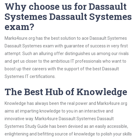
Why choose us for Dassault
Systemes Dassault Systemes
exam?
Marks4sure.org has the best solution to ace Dassault Systemes
Dassault Systemes exam with guarantee of success in very first
attempt. Such an alluring offer distinguishes us among our rivals
and get us closer to the ambitious IT professionals who want to
boost up their careers with the support of the best Dassault
Systemes IT certifications.
The Best Hub of Knowledge
Knowledge has always been the real power and Marks4sure.org
aims at imparting knowledge to you in an interactive and
innovative way. Marks4sure Dassault Systemes Dassault
Systemes Study Guide has been devised as an easily accessible,
enlightening and befitting source of knowledge to polish your skills