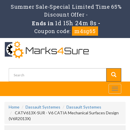
Summer Sale-Special Limited Time 65%
Discount Offer -
1d 15h 24m 8s
Ends in
-
Coupon code:
m4sg65
Toggle
navigati
Home
Dassault Systemes
Dassault Systemes
CATV613X-SUR - V6 CATIA Mechanical Surfaces Design
(V6R2013X)