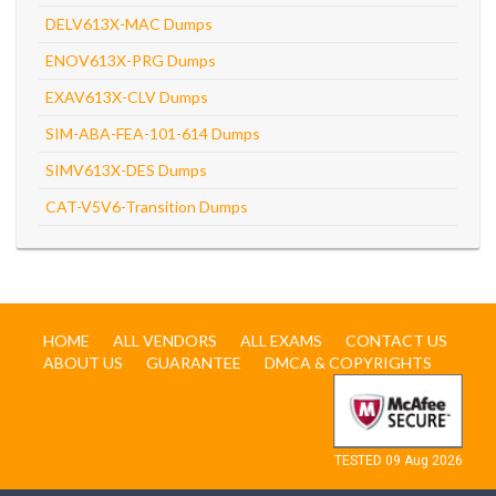
DELV613X-MAC Dumps
ENOV613X-PRG Dumps
EXAV613X-CLV Dumps
SIM-ABA-FEA-101-614 Dumps
SIMV613X-DES Dumps
CAT-V5V6-Transition Dumps
HOME
ALL VENDORS
ALL EXAMS
CONTACT US
ABOUT US
GUARANTEE
DMCA & COPYRIGHTS
TESTED 09 Aug 2026