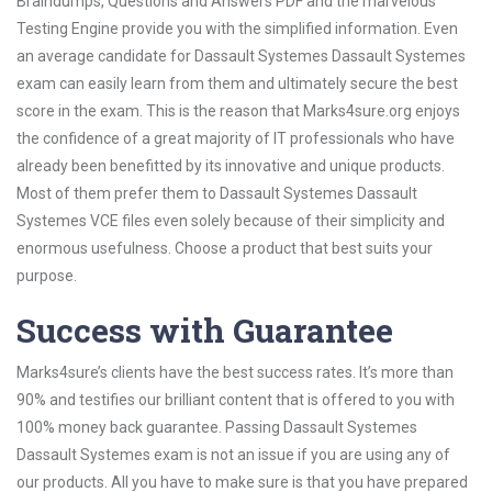
Braindumps, Questions and Answers PDF and the marvelous
Testing Engine provide you with the simplified information. Even
an average candidate for Dassault Systemes Dassault Systemes
exam can easily learn from them and ultimately secure the best
score in the exam. This is the reason that Marks4sure.org enjoys
the confidence of a great majority of IT professionals who have
already been benefitted by its innovative and unique products.
Most of them prefer them to Dassault Systemes Dassault
Systemes VCE files even solely because of their simplicity and
enormous usefulness. Choose a product that best suits your
purpose.
Success with Guarantee
Marks4sure’s clients have the best success rates. It’s more than
90% and testifies our brilliant content that is offered to you with
100% money back guarantee. Passing Dassault Systemes
Dassault Systemes exam is not an issue if you are using any of
our products. All you have to make sure is that you have prepared