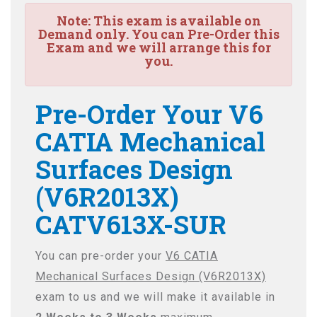
Note:
This exam is available on
Demand only. You can Pre-Order this
Exam and we will arrange this for
you.
Pre-Order Your V6
CATIA Mechanical
Surfaces Design
(V6R2013X)
CATV613X-SUR
You can pre-order your
V6 CATIA
Mechanical Surfaces Design (V6R2013X)
exam to us and we will make it available in