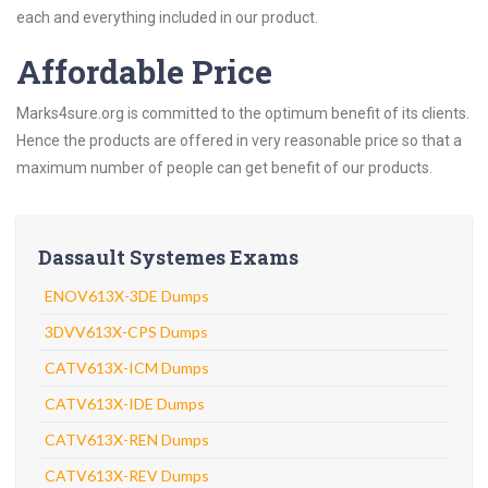
each and everything included in our product.
Affordable Price
Marks4sure.org is committed to the optimum benefit of its clients.
Hence the products are offered in very reasonable price so that a
maximum number of people can get benefit of our products.
Dassault Systemes Exams
ENOV613X-3DE Dumps
3DVV613X-CPS Dumps
CATV613X-ICM Dumps
CATV613X-IDE Dumps
CATV613X-REN Dumps
CATV613X-REV Dumps