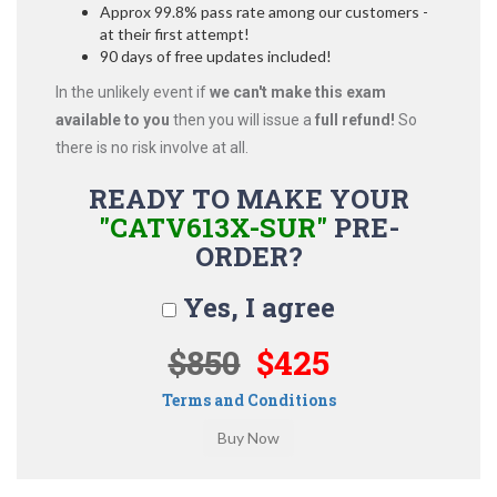
Approx 99.8% pass rate among our customers -
at their first attempt!
90 days of free updates included!
In the unlikely event if
we can't make this exam
available to you
then you will issue a
full refund!
So
there is no risk involve at all.
READY TO MAKE YOUR
"CATV613X-SUR"
PRE-
ORDER?
Yes, I agree
$850
$425
Terms and Conditions