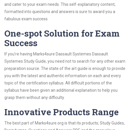
and cater to your exam needs. This self-explanatory content,
formatted into questions and answers is sure to award you a
fabulous exam success.
One-spot Solution for Exam
Success
If you’re having Marks4sure Dassault Systemes Dassault
Systemes Study Guide, you need not to search for any other exam
preparation source. The state of the art guide is enough to provide
you with the latest and authentic information on each and every
topic of the certification syllabus. All difficult portions of the
syllabus have been given an additional explanation to help you
grasp them without any difficulty.
Innovative Products Range
The best part of Marks4sure.org is that its products; Study Guides,