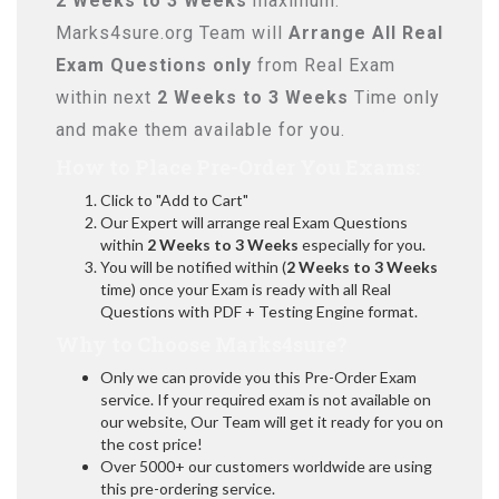
2 Weeks to 3 Weeks
maximum.
Marks4sure.org Team will
Arrange All
Real
Exam Questions only
from Real Exam
within next
2 Weeks to 3 Weeks
Time only
and make them available for you.
How to Place Pre-Order You Exams:
Click to "Add to Cart"
Our Expert will arrange real Exam Questions
within
2 Weeks to 3 Weeks
especially for you.
You will be notified within (
2 Weeks to 3 Weeks
time) once your Exam is ready with all Real
Questions with PDF + Testing Engine format.
Why to Choose Marks4sure?
Only we can provide you this Pre-Order Exam
service. If your required exam is not available on
our website, Our Team will get it ready for you on
the cost price!
Over 5000+ our customers worldwide are using
this pre-ordering service.