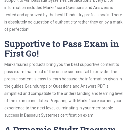
support to win Dassault Systemes certifications. Every bit of
information included Marks4sure Questions and Answers is
tested and approved by the best IT industry professionals. There
is absolutely no question of authenticity rather they enjoy a mark
of perfection!
Supportive to Pass Exam in
First Go!
Marks4sure’s products bring you the best supportive content to
pass exam that most of the online sources fail to provide. The
precise content is easy to learn because the information given in
the guides, Braindumps or Questions and Answers PDF is
simplified and compatible to the understanding and learning level
of the exam candidates. Preparing with Marks4sure carried your
experience to the next level, culminating in your memorable
success in Dassault Systemes certification exam.
A Dynamic Study Program