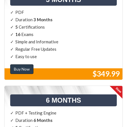
PDF
Duration
3 Months
5
Certifications
16
Exams
Simple and Informative
Regular Free Updates
Easy to use
Buy Now
$349.99
6 MONTHS
PDF + Testing Engine
Duration
6 Months