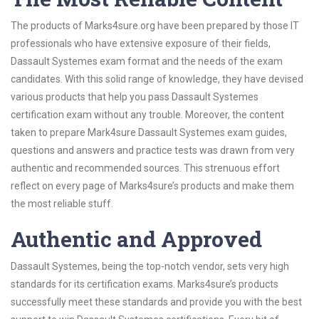
The products of Marks4sure.org have been prepared by those IT
professionals who have extensive exposure of their fields,
Dassault Systemes exam format and the needs of the exam
candidates. With this solid range of knowledge, they have devised
various products that help you pass Dassault Systemes
certification exam without any trouble. Moreover, the content
taken to prepare Mark4sure Dassault Systemes exam guides,
questions and answers and practice tests was drawn from very
authentic and recommended sources. This strenuous effort
reflect on every page of Marks4sure’s products and make them
the most reliable stuff.
Authentic and Approved
Dassault Systemes, being the top-notch vendor, sets very high
standards for its certification exams. Marks4sure’s products
successfully meet these standards and provide you with the best