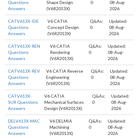
Questions
Shape Design
0
08-Aug-
Answers
(V6R2013X)
2026
CATV613X-IDE
V6 CATIA
Q&As:
Updated:
Questions
Concept Design
0
08-Aug-
Answers
(V6R2013X)
2026
CATV613X-REN
V6 CATIA
Q&As:
Updated:
Questions
Rendering
0
08-Aug-
Answers
(V6R2013X)
2026
CATV613X-REV
V6 CATIA Reverse
Q&As:
Updated:
Questions
Engineering
0
08-Aug-
Answers
(V6R2013X)
2026
CATV613X-
V6 CATIA
Q&As:
Updated:
SUR Questions
Mechanical Surfaces
0
08-Aug-
Answers
Design (V6R2013X)
2026
DELV613X-MAC
V6 DELMIA
Q&As:
Updated:
Questions
Machining
0
08-Aug-
Answers
(V6R2013X)
2026