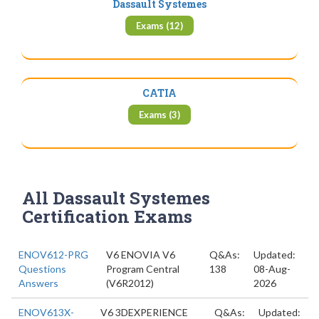
Dassault Systemes
Exams (12)
CATIA
Exams (3)
All Dassault Systemes
Certification Exams
ENOV612-PRG
V6 ENOVIA V6
Q&As:
Updated:
Questions
Program Central
138
08-Aug-
Answers
(V6R2012)
2026
ENOV613X-
V6 3DEXPERIENCE
Q&As:
Updated: