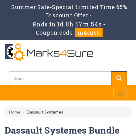
Summer Sale-Special Limited Time 65%
Discount Offer -
1d 8h 57m 53s
Ends in
-
Coupon code:
m4sg65
Toggle
navigati
Home
Dassault Systemes
Dassault Systemes Bundle