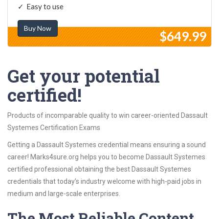
Easy to use
Buy Now
$649.99
Get your potential
certified!
Products of incomparable quality to win career-oriented Dassault
Systemes Certification Exams
Getting a Dassault Systemes credential means ensuring a sound
career! Marks4sure.org helps you to become Dassault Systemes
certified professional obtaining the best Dassault Systemes
credentials that today’s industry welcome with high-paid jobs in
medium and large-scale enterprises.
The Most Reliable Content