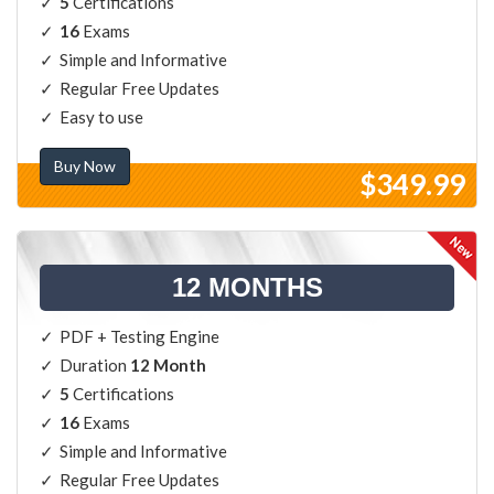
5
Certifications
16
Exams
Simple and Informative
Regular Free Updates
Easy to use
Buy Now
$349.99
12 MONTHS
PDF + Testing Engine
Duration
12 Month
5
Certifications
16
Exams
Simple and Informative
Regular Free Updates