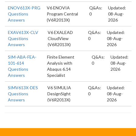
ENOV613X-PRG
V6 ENOVIA
Q&As:
Updated:
Questions
Program Central
0
08-Aug-
Answers
(V6R2013X)
2026
EXAV613X-CLV
V6 EXALEAD
Q&As:
Updated:
Questions
CloudView
0
08-Aug-
Answers
(V6R2013X)
2026
SIM-ABA-FEA-
Finite Element
Q&As:
Updated:
101-614
Analysis with
0
08-Aug-
Questions
Abaqus 6.14
2026
Answers
Specialist
SIMV613X-DES
V6 SIMULIA
Q&As:
Updated:
Questions
DesignSight
0
08-Aug-
Answers
(V6R2013X)
2026