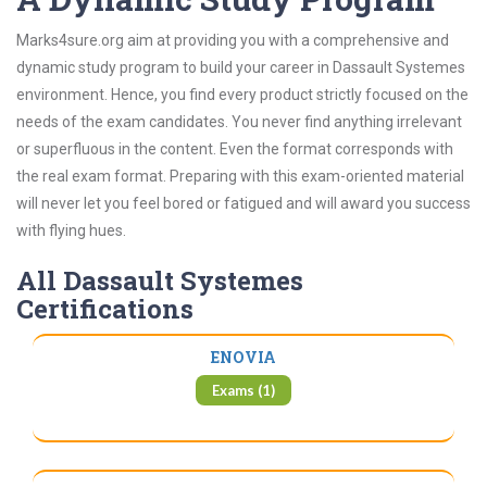
Marks4sure.org aim at providing you with a comprehensive and
dynamic study program to build your career in Dassault Systemes
environment. Hence, you find every product strictly focused on the
needs of the exam candidates. You never find anything irrelevant
or superfluous in the content. Even the format corresponds with
the real exam format. Preparing with this exam-oriented material
will never let you feel bored or fatigued and will award you success
with flying hues.
All Dassault Systemes
Certifications
ENOVIA
Exams (1)