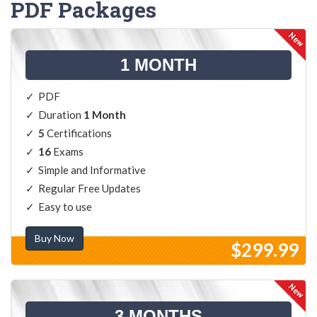
PDF Packages
1 MONTH
PDF
Duration
1 Month
5
Certifications
16
Exams
Simple and Informative
Regular Free Updates
Easy to use
Buy Now
$299.99
3 MONTHS