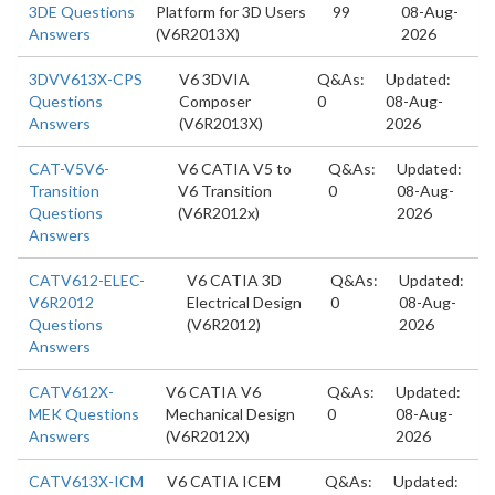
3DE Questions
Platform for 3D Users
99
08-Aug-
Answers
(V6R2013X)
2026
3DVV613X-CPS
V6 3DVIA
Q&As:
Updated:
Questions
Composer
0
08-Aug-
Answers
(V6R2013X)
2026
CAT-V5V6-
V6 CATIA V5 to
Q&As:
Updated:
Transition
V6 Transition
0
08-Aug-
Questions
(V6R2012x)
2026
Answers
CATV612-ELEC-
V6 CATIA 3D
Q&As:
Updated:
V6R2012
Electrical Design
0
08-Aug-
Questions
(V6R2012)
2026
Answers
CATV612X-
V6 CATIA V6
Q&As:
Updated:
MEK Questions
Mechanical Design
0
08-Aug-
Answers
(V6R2012X)
2026
CATV613X-ICM
V6 CATIA ICEM
Q&As:
Updated: