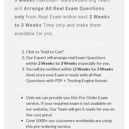
3 Weeks
maximum. Marks4sure.org Team
will
Arrange All
Real
Exam Questions
only
from Real Exam within next
2 Weeks
to 3 Weeks
Time only and make them
available for you.
How to Place Pre-Order You Exams:
Click to "Add to Cart"
Our Expert will arrange real Exam Questions
within
2 Weeks to 3 Weeks
especially for you.
You will be notified within (
2 Weeks to 3 Weeks
time) once your Exam is ready with all Real
Questions with PDF + Testing Engine format.
Why to Choose Marks4sure?
Only we can provide you this Pre-Order Exam
service. If your required exam is not available on
our website, Our Team will get it ready for you on
the cost price!
Over 5000+ our customers worldwide are using
this pre-ordering service.