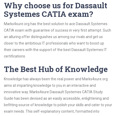
Why choose us for Dassault
Systemes CATIA exam?
Marks4sure.org has the best solution to ace Dassault Systemes
CATIA exam with guarantee of success in very first attempt. Such
an alluring offer distinguishes us among our rivals and get us
closer to the ambitious IT professionals who want to boost up
their careers with the support of the best Dassault Systemes IT
certifications.
The Best Hub of Knowledge
Knowledge has always been the real power and Marks4sure.org
aims at imparting knowledge to you in an interactive and
innovative way. Marks4sure Dassault Systemes CATIA Study
Guide has been devised as an easily accessible, enlightening and
befitting source of knowledge to polish your skills and cater to your
exam needs. This self-explanatory content, formatted into