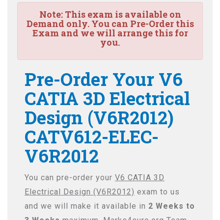
Note:
This exam is available on
Demand only. You can Pre-Order this
Exam and we will arrange this for
you.
Pre-Order Your V6
CATIA 3D Electrical
Design (V6R2012)
CATV612-ELEC-
V6R2012
You can pre-order your
V6 CATIA 3D
Electrical Design (V6R2012)
exam to us
and we will make it available in
2 Weeks to