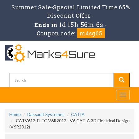
Summer Sale-Special Limited Time 65%
Discount Offer -
1d 15h 56m 6s
Ends in
-
Coupon code:
m4sg65
Toggle
navigati
Home
Dassault Systemes
CATIA
CATV612-ELEC-V6R2012 - V6 CATIA 3D Electrical Design
(V6R2012)