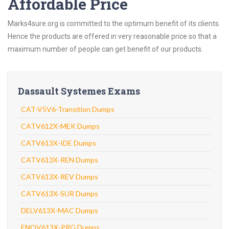
Affordable Price
Marks4sure.org is committed to the optimum benefit of its clients.
Hence the products are offered in very reasonable price so that a
maximum number of people can get benefit of our products.
Dassault Systemes Exams
CAT-V5V6-Transition Dumps
CATV612X-MEK Dumps
CATV613X-IDE Dumps
CATV613X-REN Dumps
CATV613X-REV Dumps
CATV613X-SUR Dumps
DELV613X-MAC Dumps
ENOV613X-PRG Dumps