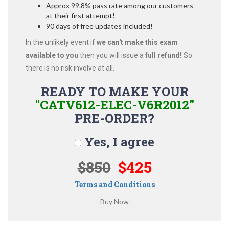
Approx 99.8% pass rate among our customers -
at their first attempt!
90 days of free updates included!
In the unlikely event if
we can't make this exam
available to you
then you will issue a
full refund!
So
there is no risk involve at all.
READY TO MAKE YOUR
"CATV612-ELEC-V6R2012"
PRE-ORDER?
Yes, I agree
$850
$425
Terms and Conditions