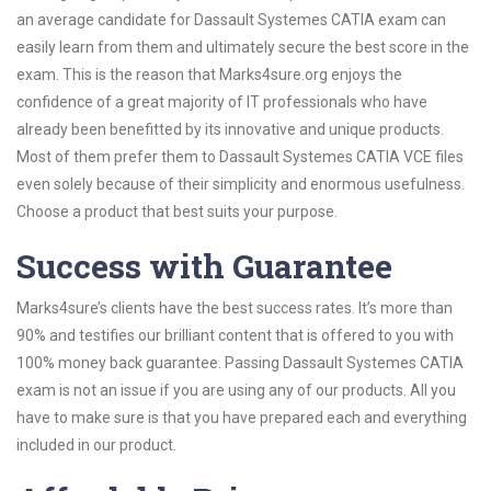
an average candidate for Dassault Systemes CATIA exam can
easily learn from them and ultimately secure the best score in the
exam. This is the reason that Marks4sure.org enjoys the
confidence of a great majority of IT professionals who have
already been benefitted by its innovative and unique products.
Most of them prefer them to Dassault Systemes CATIA VCE files
even solely because of their simplicity and enormous usefulness.
Choose a product that best suits your purpose.
Success with Guarantee
Marks4sure’s clients have the best success rates. It’s more than
90% and testifies our brilliant content that is offered to you with
100% money back guarantee. Passing Dassault Systemes CATIA
exam is not an issue if you are using any of our products. All you
have to make sure is that you have prepared each and everything
included in our product.