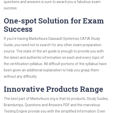
questions and answers is sure to award you a fabulous exam
success.
One-spot Solution for Exam
Success
If you’re having Marks4sure Dassault Systemes CATIA Study
Guide, you need not to search for any other exam preparation
source. The state of the art guide is enough to provide you with
the latest and authentic information on each and every topic of
the certification syllabus. All difficult portions of the syllabus have
been given an additional explanation to help you grasp them
without any difficulty.
Innovative Products Range
The best part of Marks4sure.org is that its products; Study Guides,
Braindumps, Questions and Answers PDF and the marvelous
Testing Engine provide you with the simplified information. Even