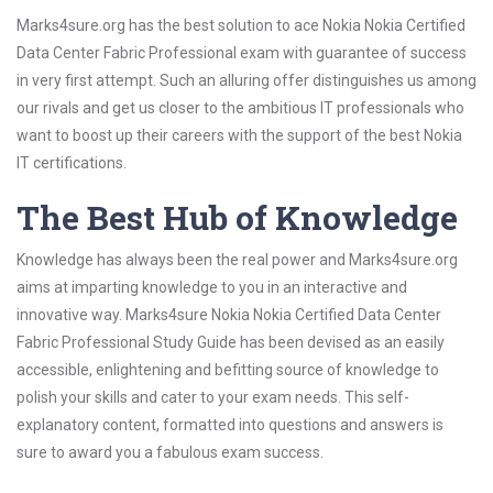
Marks4sure.org has the best solution to ace Nokia Nokia Certified
Data Center Fabric Professional exam with guarantee of success
in very first attempt. Such an alluring offer distinguishes us among
our rivals and get us closer to the ambitious IT professionals who
want to boost up their careers with the support of the best Nokia
IT certifications.
The Best Hub of Knowledge
Knowledge has always been the real power and Marks4sure.org
aims at imparting knowledge to you in an interactive and
innovative way. Marks4sure Nokia Nokia Certified Data Center
Fabric Professional Study Guide has been devised as an easily
accessible, enlightening and befitting source of knowledge to
polish your skills and cater to your exam needs. This self-
explanatory content, formatted into questions and answers is
sure to award you a fabulous exam success.