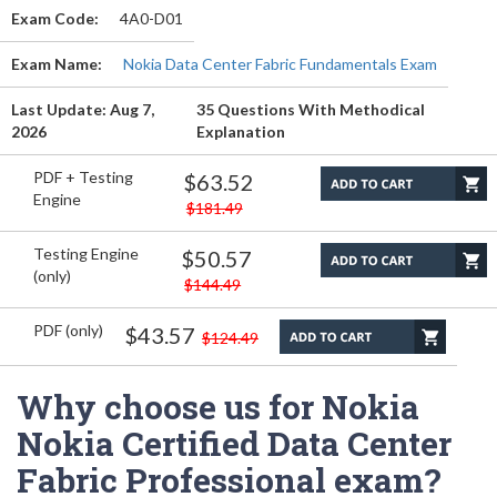
Exam Code:
4A0-D01
Exam Name:
Nokia Data Center Fabric Fundamentals Exam
Last Update: Aug 7,
35 Questions With Methodical
2026
Explanation
PDF + Testing
$63.52
Engine
$181.49
Testing Engine
$50.57
(only)
$144.49
PDF (only)
$43.57
$124.49
Why choose us for Nokia
Nokia Certified Data Center
Fabric Professional exam?