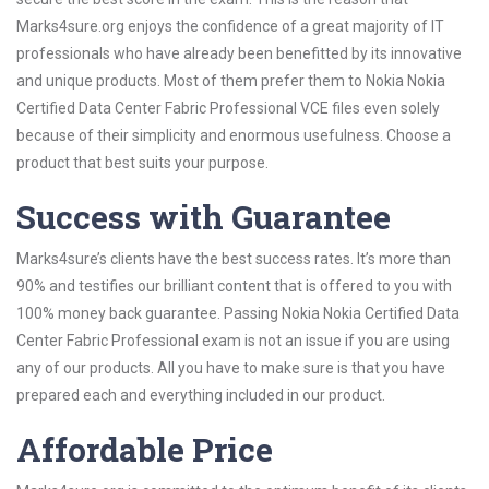
Marks4sure.org enjoys the confidence of a great majority of IT
professionals who have already been benefitted by its innovative
and unique products. Most of them prefer them to Nokia Nokia
Certified Data Center Fabric Professional VCE files even solely
because of their simplicity and enormous usefulness. Choose a
product that best suits your purpose.
Success with Guarantee
Marks4sure’s clients have the best success rates. It’s more than
90% and testifies our brilliant content that is offered to you with
100% money back guarantee. Passing Nokia Nokia Certified Data
Center Fabric Professional exam is not an issue if you are using
any of our products. All you have to make sure is that you have
prepared each and everything included in our product.
Affordable Price