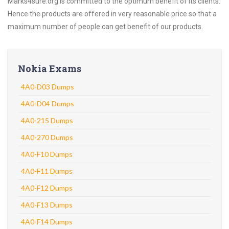
Marks4sure.org is committed to the optimum benefit of its clients.
Hence the products are offered in very reasonable price so that a
maximum number of people can get benefit of our products.
Nokia Exams
4A0-D03 Dumps
4A0-D04 Dumps
4A0-215 Dumps
4A0-270 Dumps
4A0-F10 Dumps
4A0-F11 Dumps
4A0-F12 Dumps
4A0-F13 Dumps
4A0-F14 Dumps