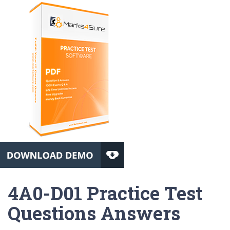
4A0-D01 Practice Test
Questions Answers