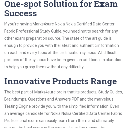
One-spot Solution for Exam
Success
If you’re having Marks4sure Nokia Nokia Certified Data Center
Fabric Professional Study Guide, you need not to search for any
other exam preparation source. The state of the art guide is
enough to provide you with the latest and authentic information
on each and every topic of the certification syllabus. All difficult
portions of the syllabus have been given an additional explanation
to help you grasp them without any difficulty.
Innovative Products Range
The best part of Marks4sure.org is that its products; Study Guides,
Braindumps, Questions and Answers PDF and the marvelous
Testing Engine provide you with the simplified information. Even
an average candidate for Nokia Nokia Certified Data Center Fabric
Professional exam can easily learn from them and ultimately
secure the best score in the exam. This is the reason that