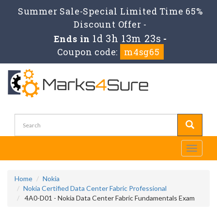
Summer Sale-Special Limited Time 65%
Discount Offer -
1d 3h 13m 22s
Ends in
-
Coupon code:
m4sg65
Toggle
navigati
Home
Nokia
Nokia Certified Data Center Fabric Professional
4A0-D01 - Nokia Data Center Fabric Fundamentals Exam