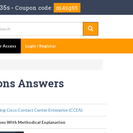
 35s
-
Coupon code:
m4sg65
er Access
Login / Register
ions Answers
ing Cisco Contact Center Enterprise (CCEA)
ons With Methodical Explanation