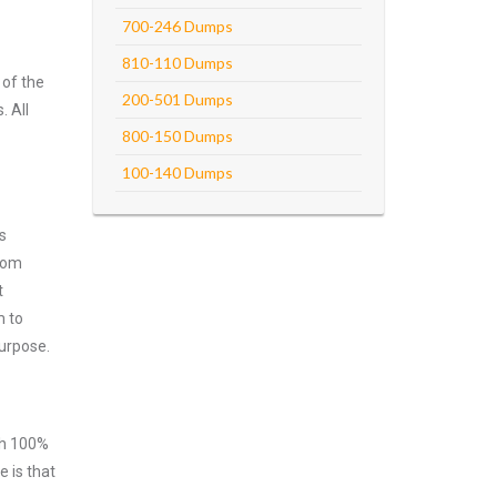
700-246 Dumps
810-110 Dumps
 of the
200-501 Dumps
. All
800-150 Dumps
100-140 Dumps
s
from
t
m to
purpose.
ith 100%
 is that