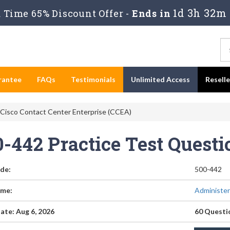
1d 3h 32m
Time 65% Discount Offer -
Ends in
rantee
FAQs
Testimonials
Unlimited Access
Resell
 Cisco Contact Center Enterprise (CCEA)
0-442 Practice Test Quest
de:
500-442
me:
Administer
ate: Aug 6, 2026
60 Questi