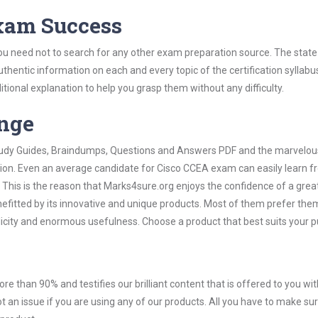
Exam Success
ou need not to search for any other exam preparation source. The state
uthentic information on each and every topic of the certification syllabus
itional explanation to help you grasp them without any difficulty.
ange
 Study Guides, Braindumps, Questions and Answers PDF and the marvelou
ation. Even an average candidate for Cisco CCEA exam can easily learn 
 This is the reason that Marks4sure.org enjoys the confidence of a grea
efitted by its innovative and unique products. Most of them prefer the
licity and enormous usefulness. Choose a product that best suits your 
ore than 90% and testifies our brilliant content that is offered to you w
n issue if you are using any of our products. All you have to make sure