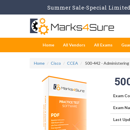
Summer Sale-Special Limited 
Home
All Vendors
All Exams
Gua
Home
Cisco
CCEA
500-442 - Administering
50
Exam Co
Exam Na
Last Upd