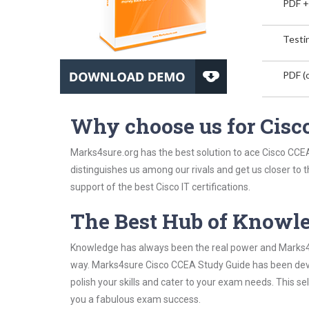
PDF +
Testin
PDF (o
Why choose us for Cis
Marks4sure.org has the best solution to ace Cisco CCEA
distinguishes us among our rivals and get us closer to 
support of the best Cisco IT certifications.
The Best Hub of Knowl
Knowledge has always been the real power and Marks4su
way. Marks4sure Cisco CCEA Study Guide has been devis
polish your skills and cater to your exam needs. This s
you a fabulous exam success.