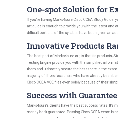
One-spot Solution for 
If you’re having Marks4sure Cisco CCEA Study Guide, y
art guide is enough to provide you with the latest and a
difficult portions of the syllabus have been given an add
Innovative Products R
The best part of Marks4sure.org is that its products;
Testing Engine provide you with the simplified inform
them and ultimately secure the best score in the exam.
majority of IT professionals who have already been ben
Cisco CCEA VCE files even solely because of their simp
Success with Guarantee
Marks4sure’s clients have the best success rates. It’s m
money back guarantee. Passing Cisco CCEA exam is not a