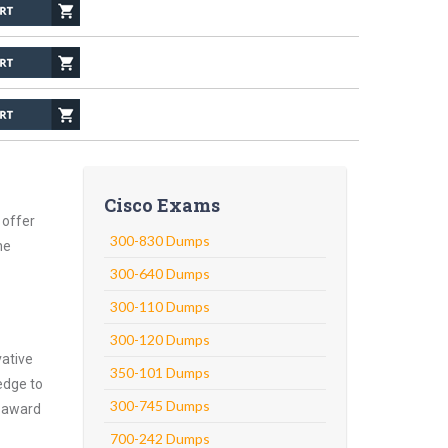
Cisco Exams
 offer
300-830 Dumps
he
300-640 Dumps
300-110 Dumps
300-120 Dumps
vative
350-101 Dumps
edge to
300-745 Dumps
o award
700-242 Dumps