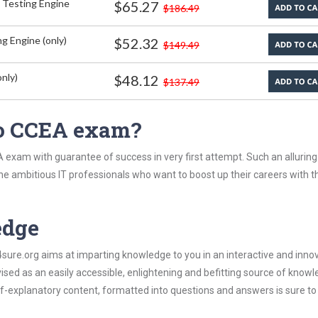
 Testing Engine
$65.27
$186.49
g Engine (only)
$52.32
$149.49
nly)
$48.12
$137.49
co CCEA exam?
 exam with guarantee of success in very first attempt. Such an alluring
the ambitious IT professionals who want to boost up their careers with t
edge
re.org aims at imparting knowledge to you in an interactive and inno
ed as an easily accessible, enlightening and befitting source of knowl
elf-explanatory content, formatted into questions and answers is sure t