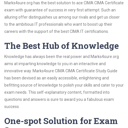
Marks4sure.org has the best solution to ace CIMA CIMA Certificate
exam with guarantee of success in very first attempt. Such an
alluring offer distinguishes us among our rivals and get us closer
to the ambitious IT professionals who want to boost up their
careers with the support of the best CIMA IT certifications.
The Best Hub of Knowledge
Knowledge has always been the real power and Marks4sure.org
aims at imparting knowledge to you in an interactive and
innovative way. Marks4sure CIMA CIMA Certificate Study Guide
has been devised as an easily accessible, enlightening and
befitting source of knowledge to polish your skills and cater to your
exam needs. This self-explanatory content, formatted into
questions and answers is sure to award you a fabulous exam
success.
One-spot Solution for Exam