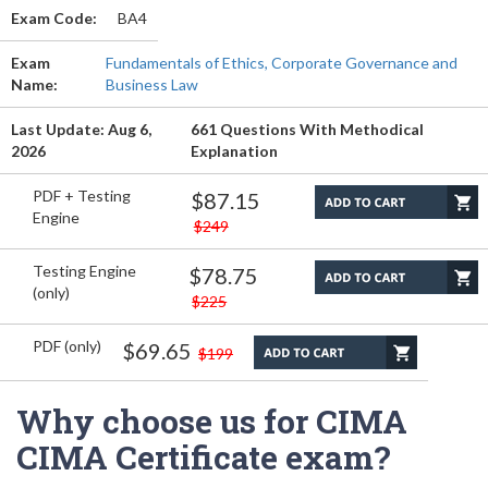
Exam Code:
BA4
Exam
Fundamentals of Ethics, Corporate Governance and
Name:
Business Law
Last Update: Aug 6,
661 Questions With Methodical
2026
Explanation
PDF + Testing
$87.15
Engine
$249
Testing Engine
$78.75
(only)
$225
PDF (only)
$69.65
$199
Why choose us for CIMA
CIMA Certificate exam?