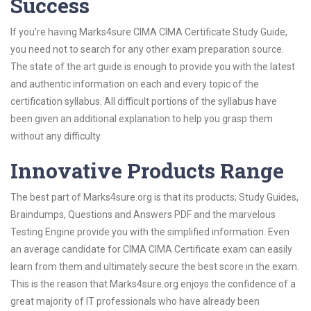
Success
If you’re having Marks4sure CIMA CIMA Certificate Study Guide,
you need not to search for any other exam preparation source.
The state of the art guide is enough to provide you with the latest
and authentic information on each and every topic of the
certification syllabus. All difficult portions of the syllabus have
been given an additional explanation to help you grasp them
without any difficulty.
Innovative Products Range
The best part of Marks4sure.org is that its products; Study Guides,
Braindumps, Questions and Answers PDF and the marvelous
Testing Engine provide you with the simplified information. Even
an average candidate for CIMA CIMA Certificate exam can easily
learn from them and ultimately secure the best score in the exam.
This is the reason that Marks4sure.org enjoys the confidence of a
great majority of IT professionals who have already been