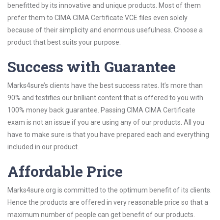
benefitted by its innovative and unique products. Most of them
prefer them to CIMA CIMA Certificate VCE files even solely
because of their simplicity and enormous usefulness. Choose a
product that best suits your purpose.
Success with Guarantee
Marks4sure’s clients have the best success rates. It’s more than
90% and testifies our brilliant content that is offered to you with
100% money back guarantee. Passing CIMA CIMA Certificate
exam is not an issue if you are using any of our products. All you
have to make sure is that you have prepared each and everything
included in our product.
Affordable Price
Marks4sure.org is committed to the optimum benefit of its clients.
Hence the products are offered in very reasonable price so that a
maximum number of people can get benefit of our products.