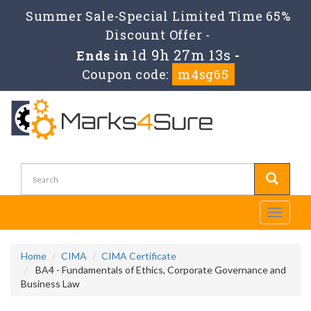
Summer Sale-Special Limited Time 65%
Discount Offer -
1d 9h 27m 13s
Ends in
-
Coupon code:
m4sg65
Toggle
navigati
Home
CIMA
CIMA Certificate
BA4 - Fundamentals of Ethics, Corporate Governance and
Business Law