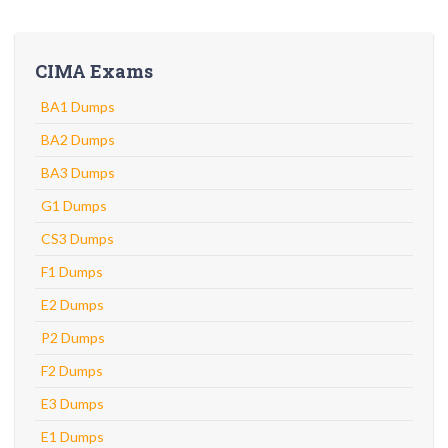
CIMA Exams
BA1 Dumps
BA2 Dumps
BA3 Dumps
G1 Dumps
CS3 Dumps
F1 Dumps
E2 Dumps
P2 Dumps
F2 Dumps
E3 Dumps
E1 Dumps