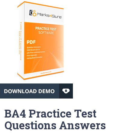
BA4 Practice Test
Questions Answers