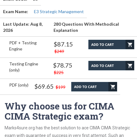
Exam Name:
E3 Strategic Management
Last Update: Aug 8,
280 Questions With Methodical
2026
Explanation
PDF + Testing
$87.15
Engine
$249
Testing Engine
$78.75
(only)
$225
PDF (only)
$69.65
$199
Why choose us for CIMA
CIMA Strategic exam?
Marks4sure.org has the best solution to ace CIMA CIMA Strategic
exam with guarantee of success in very first attempt. Such an