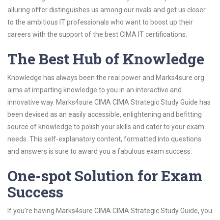
alluring offer distinguishes us among our rivals and get us closer
to the ambitious IT professionals who want to boost up their
careers with the support of the best CIMA IT certifications.
The Best Hub of Knowledge
Knowledge has always been the real power and Marks4sure.org
aims at imparting knowledge to you in an interactive and
innovative way. Marks4sure CIMA CIMA Strategic Study Guide has
been devised as an easily accessible, enlightening and befitting
source of knowledge to polish your skills and cater to your exam
needs. This self-explanatory content, formatted into questions
and answers is sure to award you a fabulous exam success.
One-spot Solution for Exam
Success
If you’re having Marks4sure CIMA CIMA Strategic Study Guide, you