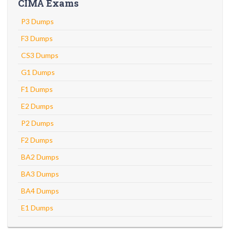
CIMA Exams
P3 Dumps
F3 Dumps
CS3 Dumps
G1 Dumps
F1 Dumps
E2 Dumps
P2 Dumps
F2 Dumps
BA2 Dumps
BA3 Dumps
BA4 Dumps
E1 Dumps