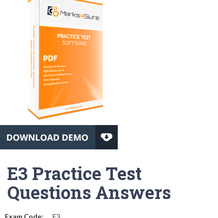
E3 Practice Test
Questions Answers
Exam Code:
E3