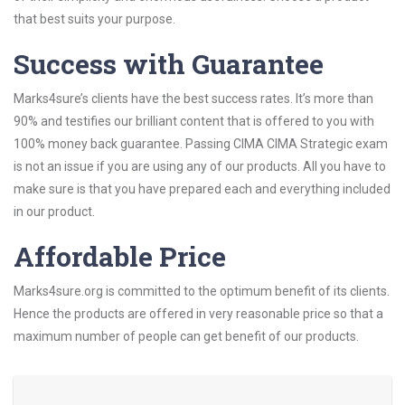
that best suits your purpose.
Success with Guarantee
Marks4sure’s clients have the best success rates. It’s more than
90% and testifies our brilliant content that is offered to you with
100% money back guarantee. Passing CIMA CIMA Strategic exam
is not an issue if you are using any of our products. All you have to
make sure is that you have prepared each and everything included
in our product.
Affordable Price
Marks4sure.org is committed to the optimum benefit of its clients.
Hence the products are offered in very reasonable price so that a
maximum number of people can get benefit of our products.