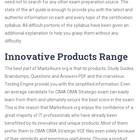
need not to search for any other exam preparation source. The
state of the art guide is enough to provide you with the latest and
authentic information on each and every topic of the certification
syllabus. All difficult portions of the syllabus have been given an
additional explanation to help you grasp them without any
difficulty.
Innovative Products Range
The best part of Marks4sure.org is that its products; Study Guides,
Braindumps, Questions and Answers PDF and the marvelous
Testing Engine provide you with the simplified information. Even
an average candidate for CIMA CIMA Strategic exam can easily
learn from them and ultimately secure the best score in the exam.
This is the reason that Marks4sure.org enjoys the confidence of a
great majority of IT professionals who have already been
benefitted by its innovative and unique products. Most of them
prefer them to CIMA CIMA Strategic VCE files even solely because
of their simplicity and enormous usefulness. Choose a product