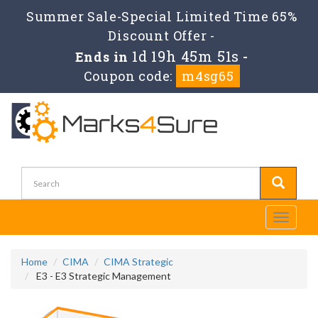
Summer Sale-Special Limited Time 65%
Discount Offer -
1d 19h 45m 49s
Ends in
-
Coupon code:
m4sg65
Toggle
navigati
Home
CIMA
CIMA Strategic
E3 - E3 Strategic Management