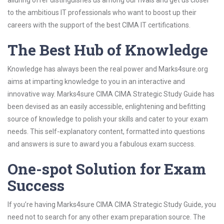
alluring offer distinguishes us among our rivals and get us closer
to the ambitious IT professionals who want to boost up their
careers with the support of the best CIMA IT certifications.
The Best Hub of Knowledge
Knowledge has always been the real power and Marks4sure.org
aims at imparting knowledge to you in an interactive and
innovative way. Marks4sure CIMA CIMA Strategic Study Guide has
been devised as an easily accessible, enlightening and befitting
source of knowledge to polish your skills and cater to your exam
needs. This self-explanatory content, formatted into questions
and answers is sure to award you a fabulous exam success.
One-spot Solution for Exam
Success
If you’re having Marks4sure CIMA CIMA Strategic Study Guide, you
need not to search for any other exam preparation source. The