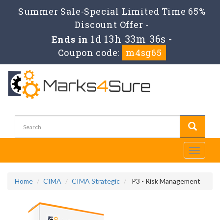
Summer Sale-Special Limited Time 65%
Discount Offer -
1d 13h 33m 35s
Ends in
-
Coupon code:
m4sg65
Toggle
navigati
Home
CIMA
CIMA Strategic
P3 - Risk Management