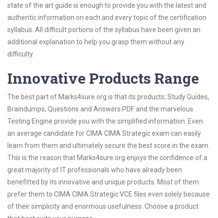
state of the art guide is enough to provide you with the latest and
authentic information on each and every topic of the certification
syllabus. All difficult portions of the syllabus have been given an
additional explanation to help you grasp them without any
difficulty.
Innovative Products Range
The best part of Marks4sure.org is that its products; Study Guides,
Braindumps, Questions and Answers PDF and the marvelous
Testing Engine provide you with the simplified information. Even
an average candidate for CIMA CIMA Strategic exam can easily
learn from them and ultimately secure the best score in the exam.
This is the reason that Marks4sure.org enjoys the confidence of a
great majority of IT professionals who have already been
benefitted by its innovative and unique products. Most of them
prefer them to CIMA CIMA Strategic VCE files even solely because
of their simplicity and enormous usefulness. Choose a product