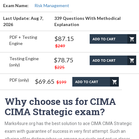
Exam Name:
Risk Management
Last Update: Aug 7,
339 Questions With Methodical
2026
Explanation
PDF + Testing
$87.15
Engine
$249
Testing Engine
$78.75
(only)
$225
PDF (only)
$69.65
$199
Why choose us for CIMA
CIMA Strategic exam?
Marks4sure.org has the best solution to ace CIMA CIMA Strategic
exam with guarantee of success in very first attempt. Such an