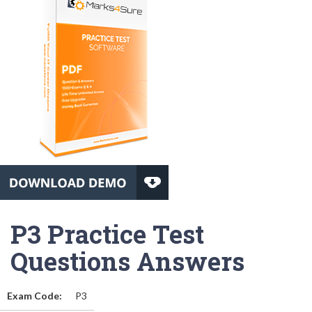
P3 Practice Test
Questions Answers
Exam Code:
P3