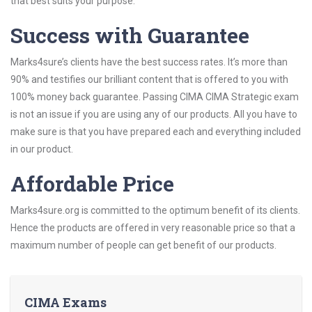
that best suits your purpose.
Success with Guarantee
Marks4sure’s clients have the best success rates. It’s more than
90% and testifies our brilliant content that is offered to you with
100% money back guarantee. Passing CIMA CIMA Strategic exam
is not an issue if you are using any of our products. All you have to
make sure is that you have prepared each and everything included
in our product.
Affordable Price
Marks4sure.org is committed to the optimum benefit of its clients.
Hence the products are offered in very reasonable price so that a
maximum number of people can get benefit of our products.
CIMA Exams