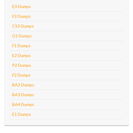
E3 Dumps
F3 Dumps
CS3 Dumps
G1 Dumps
F1 Dumps
E2 Dumps
P2 Dumps
F2 Dumps
BA2 Dumps
BA3 Dumps
BA4 Dumps
E1 Dumps