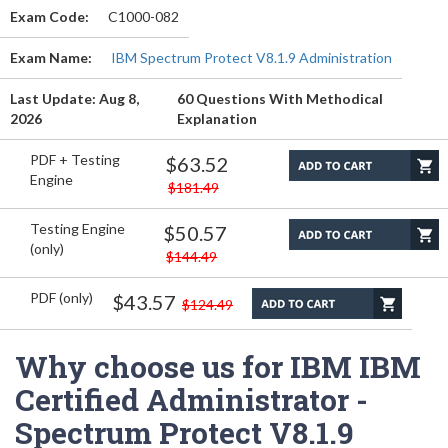
Exam Code:
C1000-082
Exam Name:
IBM Spectrum Protect V8.1.9 Administration
Last Update: Aug 8,
60 Questions With Methodical
2026
Explanation
PDF + Testing
$63.52
Engine
$181.49
Testing Engine
$50.57
(only)
$144.49
PDF (only)
$43.57
$124.49
Why choose us for IBM IBM
Certified Administrator -
Spectrum Protect V8.1.9