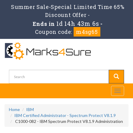
Summer Sale-Special Limited Time 65%
Discount Offer -
1d 14h 43m 4s
Ends in
-
Coupon code:
m4sg65
Toggle
navigati
Home
IBM
IBM Certified Administrator - Spectrum Protect V8.1.9
C1000-082 - IBM Spectrum Protect V8.1.9 Administration