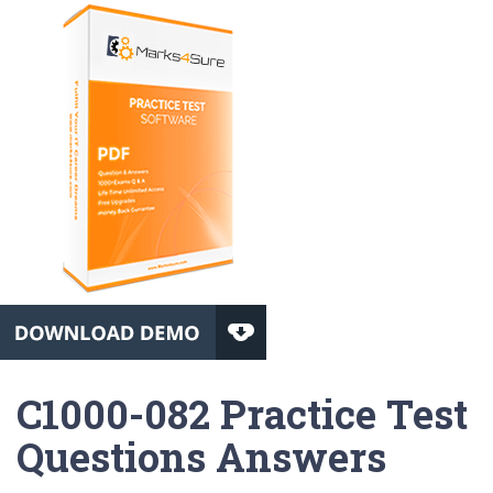
C1000-082 Practice Test
Questions Answers