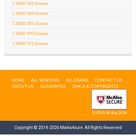
C1000-181 Dumps
C1000-184 Dumps
C1000-185 Dumps
C1000-190 Dumps
C1000-191 Dumps
HOME
ALL VENDORS
ALL EXAMS
CONTACT US
ABOUT US
GUARANTEE
DMCA & COPYRIGHTS
TESTED 08 Aug 2026
Copyright © 2014-2026 Marks4sure. All Rights Reserved