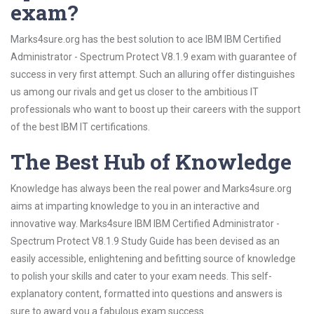
exam?
Marks4sure.org has the best solution to ace IBM IBM Certified
Administrator - Spectrum Protect V8.1.9 exam with guarantee of
success in very first attempt. Such an alluring offer distinguishes
us among our rivals and get us closer to the ambitious IT
professionals who want to boost up their careers with the support
of the best IBM IT certifications.
The Best Hub of Knowledge
Knowledge has always been the real power and Marks4sure.org
aims at imparting knowledge to you in an interactive and
innovative way. Marks4sure IBM IBM Certified Administrator -
Spectrum Protect V8.1.9 Study Guide has been devised as an
easily accessible, enlightening and befitting source of knowledge
to polish your skills and cater to your exam needs. This self-
explanatory content, formatted into questions and answers is
sure to award you a fabulous exam success.