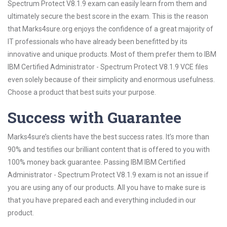
Spectrum Protect V8.1.9 exam can easily learn from them and
ultimately secure the best score in the exam. This is the reason
that Marks4sure.org enjoys the confidence of a great majority of
IT professionals who have already been benefitted by its
innovative and unique products. Most of them prefer them to IBM
IBM Certified Administrator - Spectrum Protect V8.1.9 VCE files
even solely because of their simplicity and enormous usefulness.
Choose a product that best suits your purpose.
Success with Guarantee
Marks4sure’s clients have the best success rates. It’s more than
90% and testifies our brilliant content that is offered to you with
100% money back guarantee. Passing IBM IBM Certified
Administrator - Spectrum Protect V8.1.9 exam is not an issue if
you are using any of our products. All you have to make sure is
that you have prepared each and everything included in our
product.