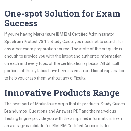
One-spot Solution for Exam
Success
If you’re having Marks4sure IBM IBM Certified Administrator -
Spectrum Protect V8.1.9 Study Guide, you need not to search for
any other exam preparation source. The state of the art guide is
enough to provide you with the latest and authentic information
on each and every topic of the certification syllabus. All difficult
portions of the syllabus have been given an additional explanation
to help you grasp them without any difficulty.
Innovative Products Range
The best part of Marks4sure.org is that its products; Study Guides,
Braindumps, Questions and Answers PDF and the marvelous
Testing Engine provide you with the simplified information. Even
an average candidate for IBM IBM Certified Administrator -