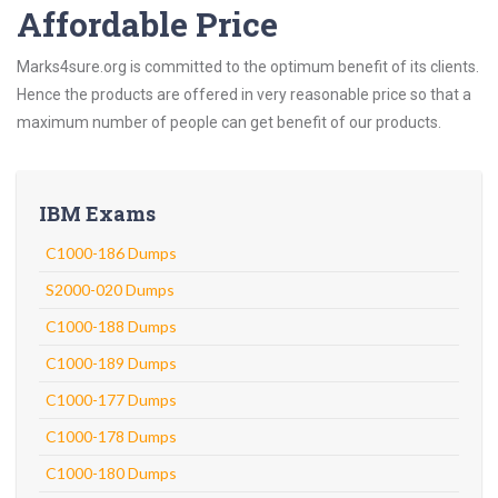
Affordable Price
Marks4sure.org is committed to the optimum benefit of its clients.
Hence the products are offered in very reasonable price so that a
maximum number of people can get benefit of our products.
IBM Exams
C1000-186 Dumps
S2000-020 Dumps
C1000-188 Dumps
C1000-189 Dumps
C1000-177 Dumps
C1000-178 Dumps
C1000-180 Dumps