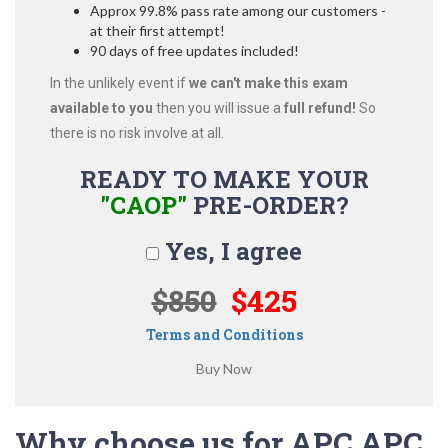
Approx 99.8% pass rate among our customers -
at their first attempt!
90 days of free updates included!
In the unlikely event if
we can't make this exam
available to you
then you will issue a
full refund!
So
there is no risk involve at all.
READY TO MAKE YOUR
"CAOP"
PRE-ORDER?
Yes, I agree
$850
$425
Terms and Conditions
Why choose us for APC APC