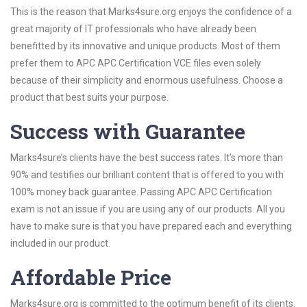
This is the reason that Marks4sure.org enjoys the confidence of a
great majority of IT professionals who have already been
benefitted by its innovative and unique products. Most of them
prefer them to APC APC Certification VCE files even solely
because of their simplicity and enormous usefulness. Choose a
product that best suits your purpose.
Success with Guarantee
Marks4sure’s clients have the best success rates. It’s more than
90% and testifies our brilliant content that is offered to you with
100% money back guarantee. Passing APC APC Certification
exam is not an issue if you are using any of our products. All you
have to make sure is that you have prepared each and everything
included in our product.
Affordable Price
Marks4sure.org is committed to the optimum benefit of its clients.