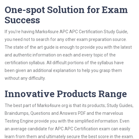
One-spot Solution for Exam
Success
If you’re having Marks4sure APC APC Certification Study Guide,
you need not to search for any other exam preparation source.
The state of the art guide is enough to provide you with the latest
and authentic information on each and every topic of the
certification syllabus. All difficult portions of the syllabus have
been given an additional explanation to help you grasp them
without any difficulty.
Innovative Products Range
The best part of Marks4sure.org is that its products; Study Guides,
Braindumps, Questions and Answers PDF and the marvelous
Testing Engine provide you with the simplified information. Even
an average candidate for APC APC Certification exam can easily
learn from them and ultimately secure the best score in the exam.