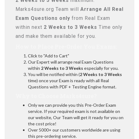
2 Weeks to 3 Weeks
maximum.
Marks4sure.org Team will
Arrange All
Real
Exam Questions only
from Real Exam
within next
2 Weeks to 3 Weeks
Time only
and make them available for you.
How to Place Pre-Order You Exams:
Click to "Add to Cart"
Our Expert will arrange real Exam Questions
within
2 Weeks to 3 Weeks
especially for you.
You will be notified within (
2 Weeks to 3 Weeks
time) once your Exam is ready with all Real
Questions with PDF + Testing Engine format.
Why to Choose Marks4sure?
Only we can provide you this Pre-Order Exam
service. If your required exam is not available on
our website, Our Team will get it ready for you on
the cost price!
Over 5000+ our customers worldwide are using
this pre-ordering service.