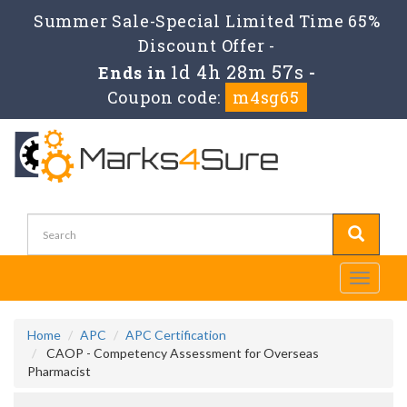
Summer Sale-Special Limited Time 65%
Discount Offer -
1d 4h 28m 57s
Ends in
-
Coupon code:
m4sg65
Toggle
navigati
Home
APC
APC Certification
CAOP - Competency Assessment for Overseas
Pharmacist