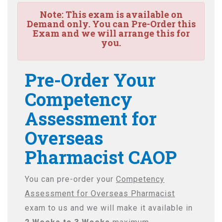
Note:
This exam is available on
Demand only. You can Pre-Order this
Exam and we will arrange this for
you.
Pre-Order Your
Competency
Assessment for
Overseas
Pharmacist CAOP
You can pre-order your
Competency
Assessment for Overseas Pharmacist
exam to us and we will make it available in