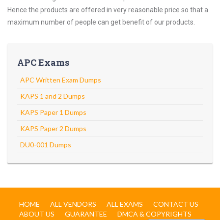
Hence the products are offered in very reasonable price so that a
maximum number of people can get benefit of our products.
APC Exams
APC Written Exam Dumps
KAPS 1 and 2 Dumps
KAPS Paper 1 Dumps
KAPS Paper 2 Dumps
DU0-001 Dumps
HOME
ALL VENDORS
ALL EXAMS
CONTACT US
ABOUT US
GUARANTEE
DMCA & COPYRIGHTS