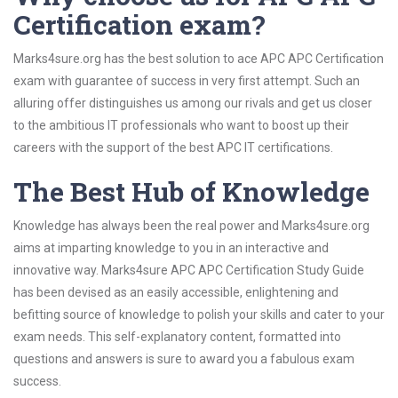
Certification exam?
Marks4sure.org has the best solution to ace APC APC Certification
exam with guarantee of success in very first attempt. Such an
alluring offer distinguishes us among our rivals and get us closer
to the ambitious IT professionals who want to boost up their
careers with the support of the best APC IT certifications.
The Best Hub of Knowledge
Knowledge has always been the real power and Marks4sure.org
aims at imparting knowledge to you in an interactive and
innovative way. Marks4sure APC APC Certification Study Guide
has been devised as an easily accessible, enlightening and
befitting source of knowledge to polish your skills and cater to your
exam needs. This self-explanatory content, formatted into
questions and answers is sure to award you a fabulous exam
success.