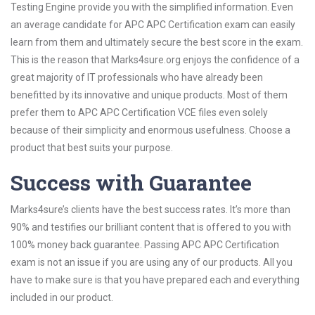
Testing Engine provide you with the simplified information. Even
an average candidate for APC APC Certification exam can easily
learn from them and ultimately secure the best score in the exam.
This is the reason that Marks4sure.org enjoys the confidence of a
great majority of IT professionals who have already been
benefitted by its innovative and unique products. Most of them
prefer them to APC APC Certification VCE files even solely
because of their simplicity and enormous usefulness. Choose a
product that best suits your purpose.
Success with Guarantee
Marks4sure’s clients have the best success rates. It’s more than
90% and testifies our brilliant content that is offered to you with
100% money back guarantee. Passing APC APC Certification
exam is not an issue if you are using any of our products. All you
have to make sure is that you have prepared each and everything
included in our product.