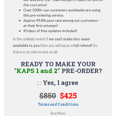
the cost price!
Over 5000+ our customers worldwide are using
this pre-ordering service.
Approx 99.8% pass rate among our customers -
at their first attempt!
90 days of free updates included!
In the unlikely event if
we can't make this exam
available to you
then you will issue a
full refund!
So
there is no risk involve at all.
READY TO MAKE YOUR
"KAPS 1 and 2"
PRE-ORDER?
Yes, I agree
$850
$425
Terms and Conditions