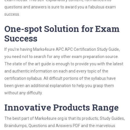
questions and answers is sure to award you a fabulous exam
success.
One-spot Solution for Exam
Success
If you’re having Marks4sure APC APC Certification Study Guide,
you need not to search for any other exam preparation source.
The state of the art guide is enough to provide you with the latest
and authentic information on each and every topic of the
certification syllabus. All difficult portions of the syllabus have
been given an additional explanation to help you grasp them
without any difficulty.
Innovative Products Range
The best part of Marks4sure.org is that its products; Study Guides,
Braindumps, Questions and Answers PDF and the marvelous