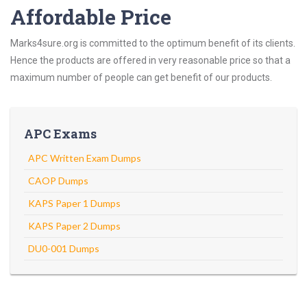
Affordable Price
Marks4sure.org is committed to the optimum benefit of its clients.
Hence the products are offered in very reasonable price so that a
maximum number of people can get benefit of our products.
APC Exams
APC Written Exam Dumps
CAOP Dumps
KAPS Paper 1 Dumps
KAPS Paper 2 Dumps
DU0-001 Dumps