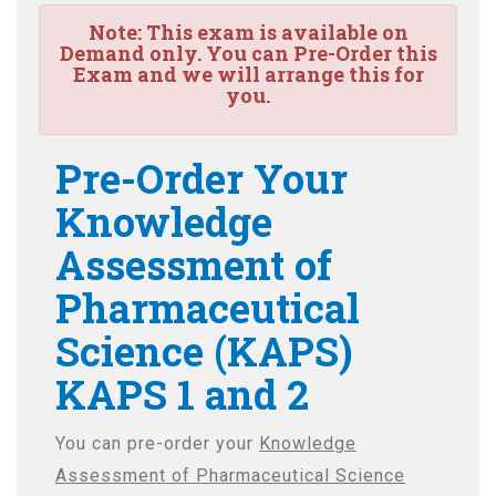
Note:
This exam is available on
Demand only. You can Pre-Order this
Exam and we will arrange this for
you.
Pre-Order Your
Knowledge
Assessment of
Pharmaceutical
Science (KAPS)
KAPS 1 and 2
You can pre-order your
Knowledge
Assessment of Pharmaceutical Science