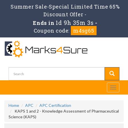
Summer Sale-Special Limited Time 65%
Discount Offer -
1d 9h 35m 3s
Ends in
-
Coupon code:
m4sg65
Toggle
navigati
Home
APC
APC Certification
KAPS 1 and 2 - Knowledge Assessment of Pharmaceutical
Science (KAPS)