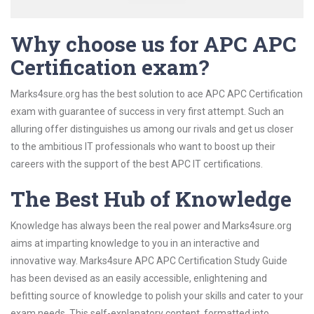
Why choose us for APC APC
Certification exam?
Marks4sure.org has the best solution to ace APC APC Certification
exam with guarantee of success in very first attempt. Such an
alluring offer distinguishes us among our rivals and get us closer
to the ambitious IT professionals who want to boost up their
careers with the support of the best APC IT certifications.
The Best Hub of Knowledge
Knowledge has always been the real power and Marks4sure.org
aims at imparting knowledge to you in an interactive and
innovative way. Marks4sure APC APC Certification Study Guide
has been devised as an easily accessible, enlightening and
befitting source of knowledge to polish your skills and cater to your
exam needs. This self-explanatory content, formatted into