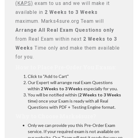
(KAPS)
exam to us and we will make it
available in
2 Weeks to 3 Weeks
maximum. Marks4sure.org Team will
Arrange All
Real
Exam Questions only
from Real Exam within next
2 Weeks to 3
Weeks
Time only and make them available
for you.
How to Place Pre-Order You Exams:
Click to "Add to Cart"
Our Expert will arrange real Exam Questions
within
2 Weeks to 3 Weeks
especially for you.
You will be notified within (
2 Weeks to 3 Weeks
time) once your Exam is ready with all Real
Questions with PDF + Testing Engine format.
Why to Choose Marks4sure?
Only we can provide you this Pre-Order Exam
service. If your required exam is not available on
our website, Our Team will get it ready for you on