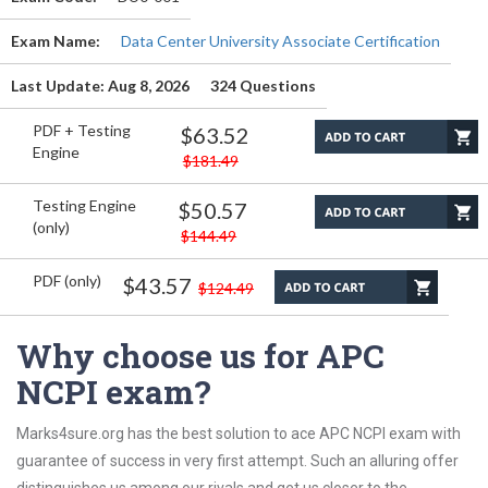
Exam Name:
Data Center University Associate Certification
Last Update: Aug 8, 2026
324 Questions
PDF + Testing
$63.52
Engine
$181.49
Testing Engine
$50.57
(only)
$144.49
PDF (only)
$43.57
$124.49
Why choose us for APC
NCPI exam?
Marks4sure.org has the best solution to ace APC NCPI exam with
guarantee of success in very first attempt. Such an alluring offer