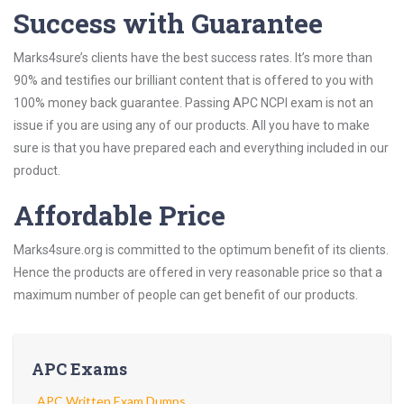
Success with Guarantee
Marks4sure’s clients have the best success rates. It’s more than
90% and testifies our brilliant content that is offered to you with
100% money back guarantee. Passing APC NCPI exam is not an
issue if you are using any of our products. All you have to make
sure is that you have prepared each and everything included in our
product.
Affordable Price
Marks4sure.org is committed to the optimum benefit of its clients.
Hence the products are offered in very reasonable price so that a
maximum number of people can get benefit of our products.
APC Exams
APC Written Exam Dumps