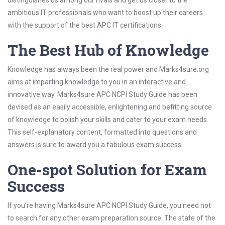
distinguishes us among our rivals and get us closer to the
ambitious IT professionals who want to boost up their careers
with the support of the best APC IT certifications.
The Best Hub of Knowledge
Knowledge has always been the real power and Marks4sure.org
aims at imparting knowledge to you in an interactive and
innovative way. Marks4sure APC NCPI Study Guide has been
devised as an easily accessible, enlightening and befitting source
of knowledge to polish your skills and cater to your exam needs.
This self-explanatory content, formatted into questions and
answers is sure to award you a fabulous exam success.
One-spot Solution for Exam
Success
If you’re having Marks4sure APC NCPI Study Guide, you need not
to search for any other exam preparation source. The state of the