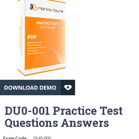
DU0-001 Practice Test
Questions Answers
Exam Code:
DU0-001