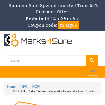
Summer Sale-Special Limited Time 65%
Discount Offer -
1d 14h 35m 6s
Ends in
-
Coupon code:
m4sg65
Toggle
navigati
Home
APC
NCPI
DU0-001 - Data Center University Associate Certification