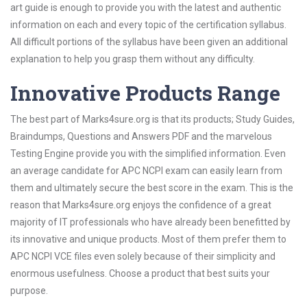
art guide is enough to provide you with the latest and authentic
information on each and every topic of the certification syllabus.
All difficult portions of the syllabus have been given an additional
explanation to help you grasp them without any difficulty.
Innovative Products Range
The best part of Marks4sure.org is that its products; Study Guides,
Braindumps, Questions and Answers PDF and the marvelous
Testing Engine provide you with the simplified information. Even
an average candidate for APC NCPI exam can easily learn from
them and ultimately secure the best score in the exam. This is the
reason that Marks4sure.org enjoys the confidence of a great
majority of IT professionals who have already been benefitted by
its innovative and unique products. Most of them prefer them to
APC NCPI VCE files even solely because of their simplicity and
enormous usefulness. Choose a product that best suits your
purpose.